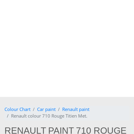
Colour Chart
Car paint
Renault paint
Renault colour 710 Rouge Titien Met.
RENAULT PAINT 710 ROUGE