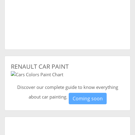
RENAULT CAR PAINT
Discover our complete guide to know everything
about car painting.
Coming soon