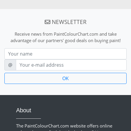
NEWSLETTER
Receive news from PaintColourChart.com and take
advantage of our partners' good deals on buying paint!
Nom
E-mail
@
About
The PaintColourChart.com website offers online