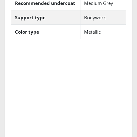
Recommended undercoat
Medium Grey
Support type
Bodywork
Color type
Metallic