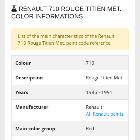
RENAULT 710 ROUGE TITIEN MET.
COLOR INFORMATIONS
List of the main characteristics of the Renault
710 Rouge Titien Met. paint code reference.
Colour
710
Description
Rouge Titien Met.
Years
1986 - 1991
Manufacturer
Renault
All Renault paints
Main color group
Red