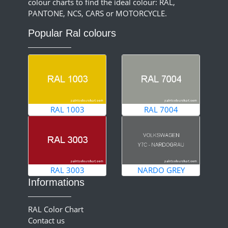
colour charts to find the ideal colour: RAL,
PANTONE, NCS, CARS or MOTORCYCLE.
Popular Ral colours
RAL 1003
RAL 7004
RAL 3003
NARDO GREY
Informations
RAL Color Chart
Contact us