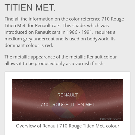
TITIEN MET.
Find all the information on the color reference 710 Rouge
Titien Met. for Renault cars. This shade, which was
introduced on Renault cars in 1986 - 1991, requires a
medium grey undercoat and is used on bodywork. Its
dominant colour is red.
The metallic appearance of the metallic Renault colour
allows it to be produced only as a varnish finish.
Overview of Renault 710 Rouge Titien Met. colour