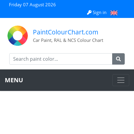
Friday 07 August 2026
Sign in
PaintColourChart.com
Car Paint, RAL & NCS Colour Chart
MENU