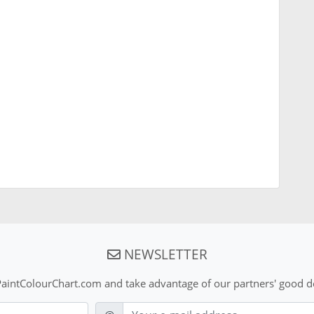
NEWSLETTER
aintColourChart.com and take advantage of our partners' good de
E-mail