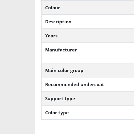
Colour
Description
Years
Manufacturer
Main color group
Recommended undercoat
Support type
Color type