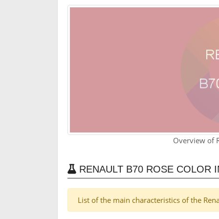
Overview of 
RENAULT B70 ROSE COLOR 
List of the main characteristics of the Re