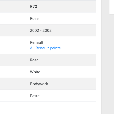
B70
Rose
2002 - 2002
Renault
All Renault paints
Rose
White
Bodywork
Pastel