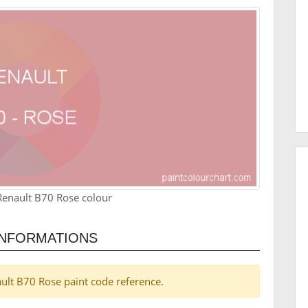
Renault B70 Rose colour
INFORMATIONS
nault B70 Rose paint code reference.