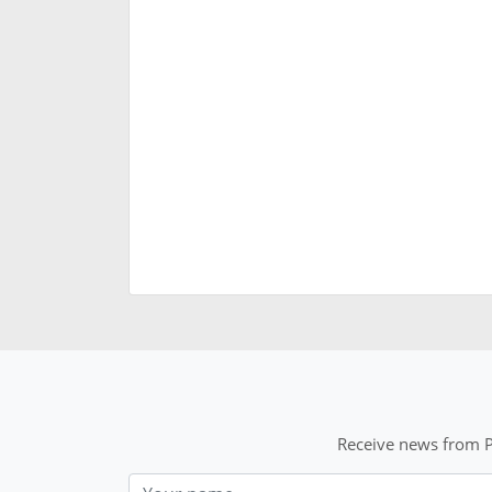
Receive news from P
Nom