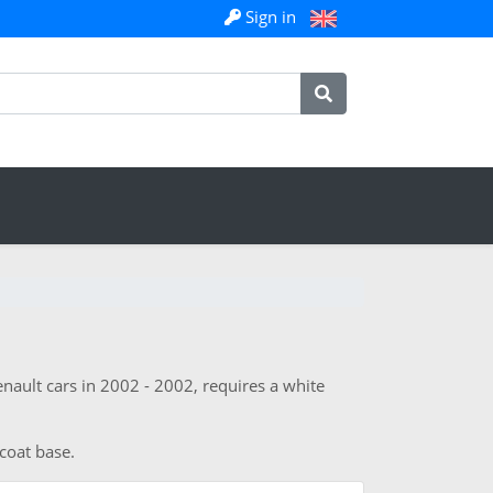
Sign in
nault cars in 2002 - 2002, requires a white
 coat base.