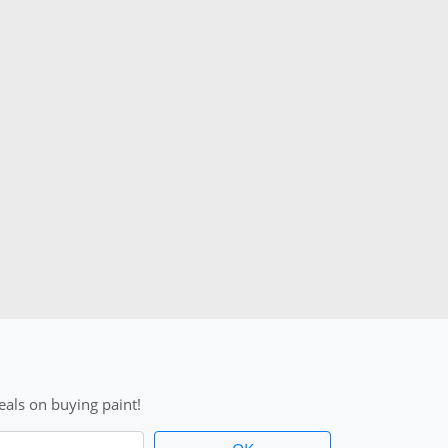
als on buying paint!