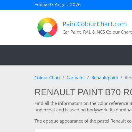
Friday 07 August 2026
PaintColourChart.com
Car Paint, RAL & NCS Colour Chart
Colour Chart
Car paint
Renault paint
Ren
RENAULT PAINT B70 
Find all the information on the color reference 
undercoat and is used on bodywork. Its dominan
The opaque appearance of the pastel Renault colou