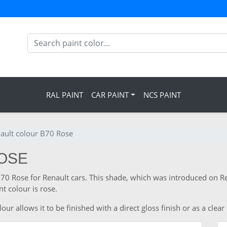
RAL PAINT
CAR PAINT
NCS PAINT
ault colour B70 Rose
ROSE
B70 Rose for Renault cars. This shade, which was introduced on Re
t colour is rose.
r allows it to be finished with a direct gloss finish or as a clear