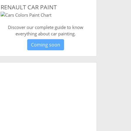
RENAULT CAR PAINT
Discover our complete guide to know
everything about car painting.
Coming soon