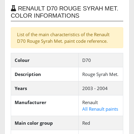
RENAULT D70 ROUGE SYRAH MET.
COLOR INFORMATIONS
List of the main characteristics of the Renault
D70 Rouge Syrah Met. paint code reference.
Colour
D70
Description
Rouge Syrah Met.
Years
2003 - 2004
Manufacturer
Renault
All Renault paints
Main color group
Red