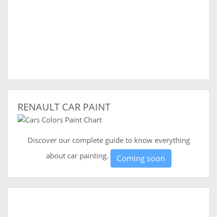
RENAULT CAR PAINT
Discover our complete guide to know everything
about car painting.
Coming soon