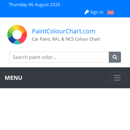
Thursday 06 August 2026
Sign in
PaintColourChart.com
Car Paint, RAL & NCS Colour Chart
MENU