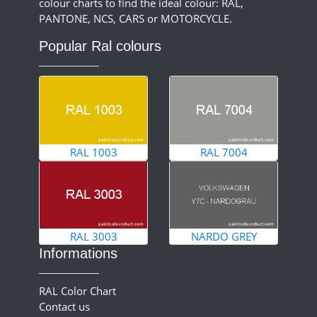
colour charts to find the ideal colour: RAL,
PANTONE, NCS, CARS or MOTORCYCLE.
Popular Ral colours
RAL 1003
RAL 7004
RAL 3003
NARDO GREY
Informations
RAL Color Chart
Contact us