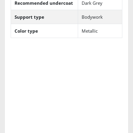
Recommended undercoat
Dark Grey
Support type
Bodywork
Color type
Metallic