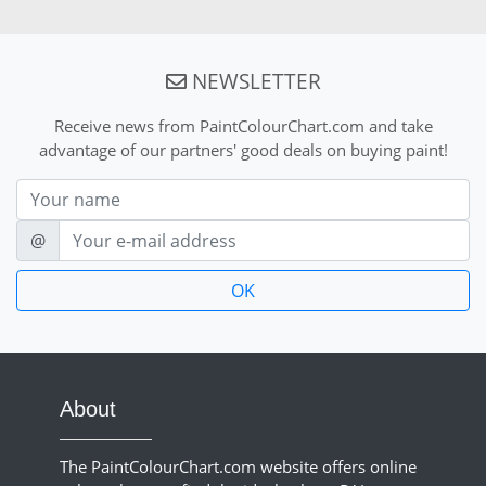
NEWSLETTER
Receive news from PaintColourChart.com and take
advantage of our partners' good deals on buying paint!
Nom
E-mail
@
About
The PaintColourChart.com website offers online