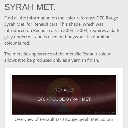
SYRAH MET.
Find all the information on the color reference D70 Rouge
Syrah Met. for Renault cars. This shade, which was
introduced on Renault cars in 2003 - 2004, requires a dark
grey undercoat and is used on bodywork. Its dominant
colour is red.
The metallic appearance of the metallic Renault colour
allows it to be produced only as a varnish finish.
Overview of Renault D70 Rouge Syrah Met. colour