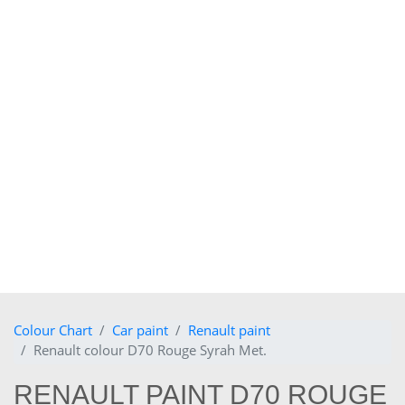
Colour Chart
Car paint
Renault paint
Renault colour D70 Rouge Syrah Met.
RENAULT PAINT D70 ROUGE