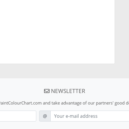
NEWSLETTER
aintColourChart.com and take advantage of our partners' good de
E-mail
@