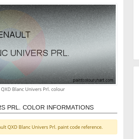
 QXD Blanc Univers Prl. colour
S PRL. COLOR INFORMATIONS
nault QXD Blanc Univers Prl. paint code reference.