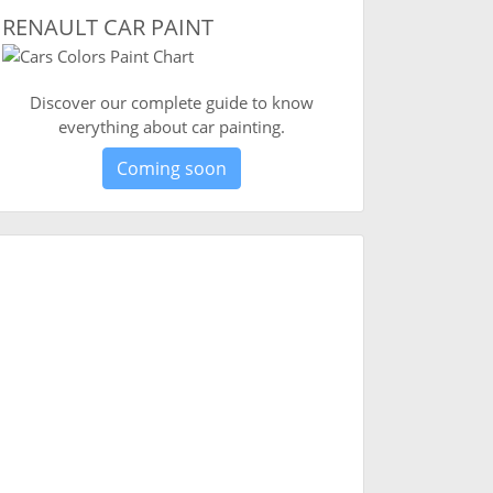
RENAULT CAR PAINT
Discover our complete guide to know
everything about car painting.
Coming soon