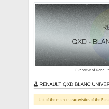
Overview of Renault
RENAULT QXD BLANC UNIVER
List of the main characteristics of the Re