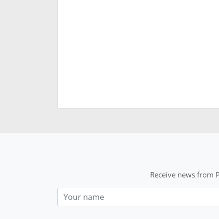
Receive news from P
Nom