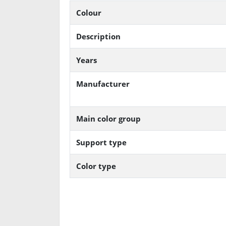
Colour
Description
Years
Manufacturer
Main color group
Support type
Color type