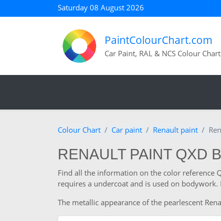
Saturday 08 August 2026
PaintColourChart.com
Car Paint, RAL & NCS Colour Chart
Colour Chart
Car paint
Renault paint
Ren
RENAULT PAINT QXD 
Find all the information on the color reference 
requires a undercoat and is used on bodywork. I
The metallic appearance of the pearlescent Renau