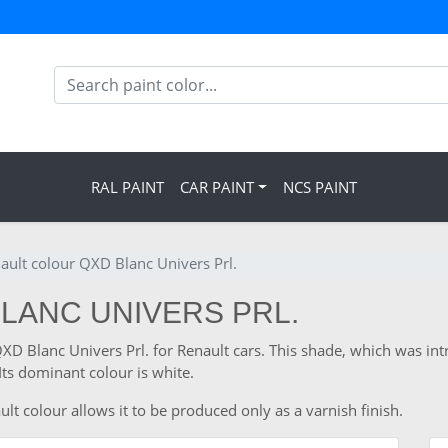
RAL PAINT
CAR PAINT
NCS PAINT
ault colour QXD Blanc Univers Prl.
BLANC UNIVERS PRL.
QXD Blanc Univers Prl. for Renault cars. This shade, which was in
ts dominant colour is white.
lt colour allows it to be produced only as a varnish finish.