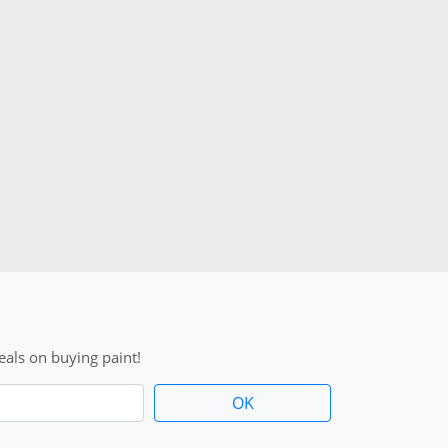
als on buying paint!