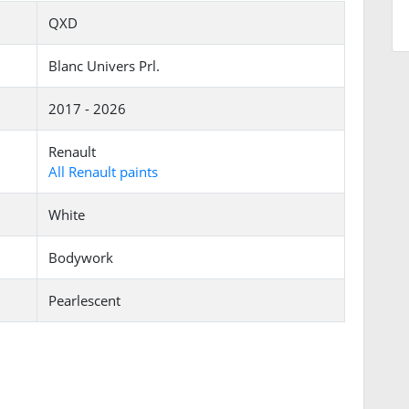
QXD
Blanc Univers Prl.
2017 - 2026
Renault
All Renault paints
White
Bodywork
Pearlescent