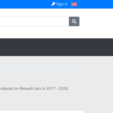
Sign in
troduced on Renault cars in 2017 - 2026,