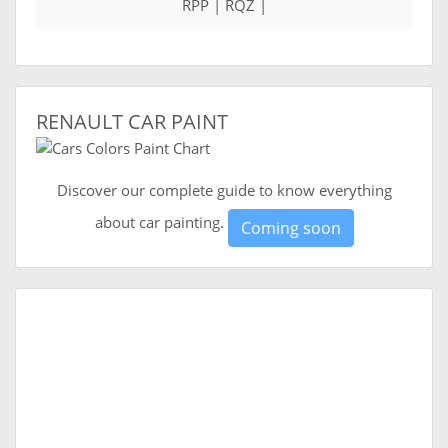
RPP | RQZ |
RENAULT CAR PAINT
Discover our complete guide to know everything
about car painting.
Coming soon