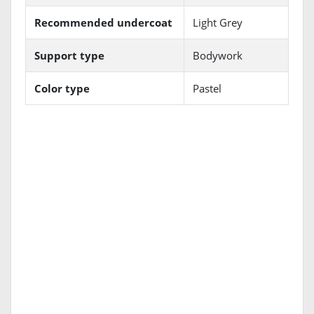
Recommended undercoat
Light Grey
Support type
Bodywork
Color type
Pastel