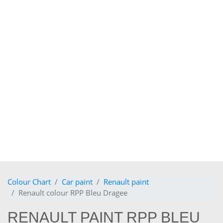
Colour Chart
Car paint
Renault paint
Renault colour RPP Bleu Dragee
RENAULT PAINT RPP BLEU