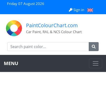
Friday 07 August 2026
Sign in
PaintColourChart.com
Car Paint, RAL & NCS Colour Chart
MENU