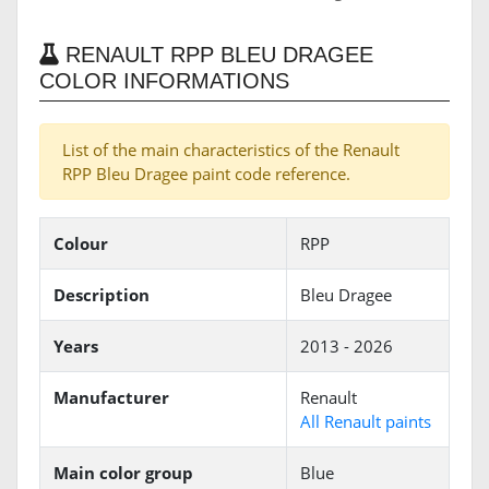
RENAULT RPP BLEU DRAGEE
COLOR INFORMATIONS
List of the main characteristics of the Renault
RPP Bleu Dragee paint code reference.
Colour
RPP
Description
Bleu Dragee
Years
2013 - 2026
Manufacturer
Renault
All Renault paints
Main color group
Blue