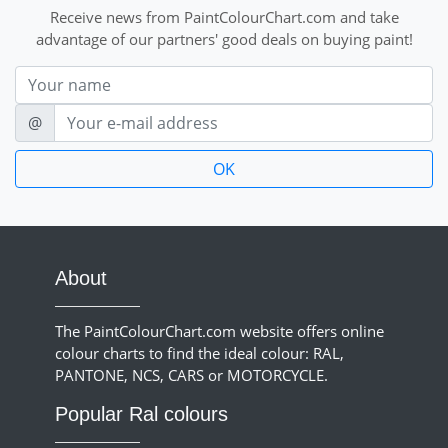
Receive news from PaintColourChart.com and take
advantage of our partners' good deals on buying paint!
Nom
E-mail
@
About
The PaintColourChart.com website offers online
colour charts to find the ideal colour: RAL,
PANTONE, NCS, CARS or MOTORCYCLE.
Popular Ral colours