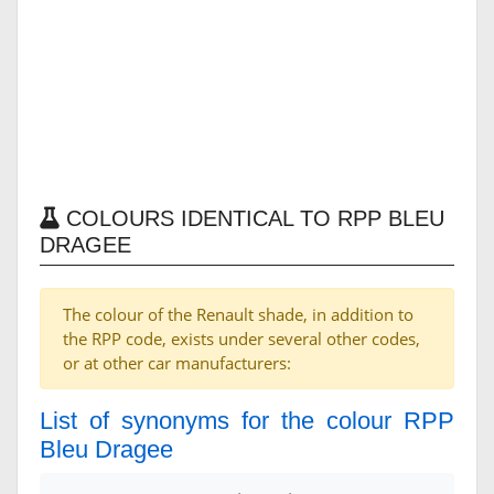
COLOURS IDENTICAL TO RPP BLEU
DRAGEE
The colour of the Renault shade, in addition to
the RPP code, exists under several other codes,
or at other car manufacturers:
List of synonyms for the colour RPP
Bleu Dragee