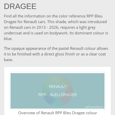
DRAGEE
Find all the information on the color reference RPP Bleu
Dragee for Renault cars. This shade, which was introduced
on Renault cars in 2013 - 2026, requires a light grey
undercoat and is used on bodywork. Its dominant colour is
blue.
The opaque appearance of the pastel Renault colour allows
it to be finished with a direct gloss finish or as a clear coat
base.
Overview of Renault RPP Bleu Dragee colour