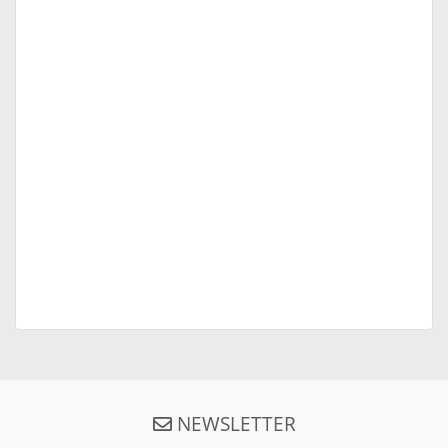
NEWSLETTER