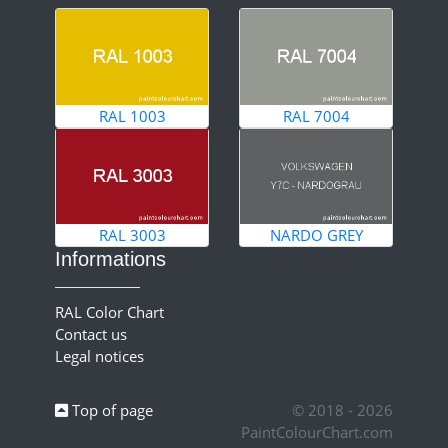
RAL 1003
RAL 7004
RAL 3003
NARDO GREY
Informations
RAL Color Chart
Contact us
Legal notices
Top of page
© 2018 - 2026
PaintColourChart.com