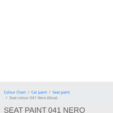
Colour Chart
Car paint
Seat paint
Seat colour 041 Nero (ibiza)
SEAT PAINT 041 NERO