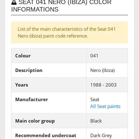
SEAT 041 NERO (IBIZA) COLOR
INFORMATIONS
List of the main characteristics of the Seat 041
Nero (ibiza) paint code reference.
Colour
041
Description
Nero (ibiza)
Years
1988 - 2003
Manufacturer
Seat
All Seat paints
Main color group
Black
Recommended undercoat
Dark Grey