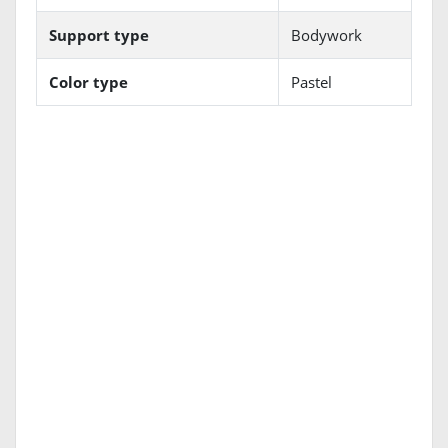
Support type
Bodywork
Color type
Pastel