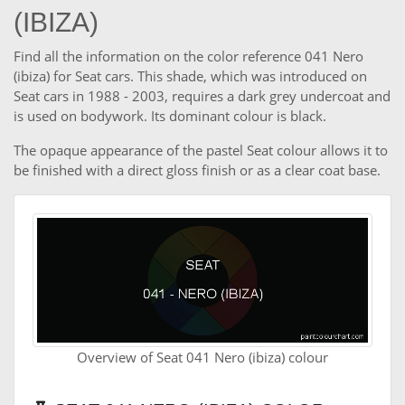
(IBIZA)
Find all the information on the color reference 041 Nero
(ibiza) for Seat cars. This shade, which was introduced on
Seat cars in 1988 - 2003, requires a dark grey undercoat and
is used on bodywork. Its dominant colour is black.
The opaque appearance of the pastel Seat colour allows it to
be finished with a direct gloss finish or as a clear coat base.
Overview of Seat 041 Nero (ibiza) colour