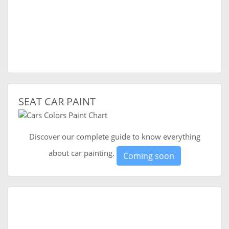
SEAT CAR PAINT
Discover our complete guide to know everything
about car painting.
Coming soon