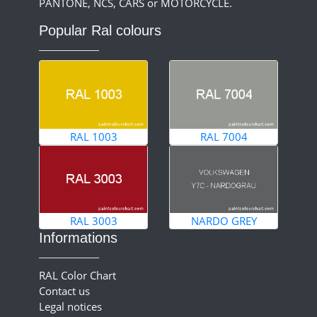
PANTONE, NCS, CARS or MOTORCYCLE.
Popular Ral colours
RAL 1003
RAL 7004
RAL 3003
NARDO GREY
Informations
RAL Color Chart
Contact us
Legal notices