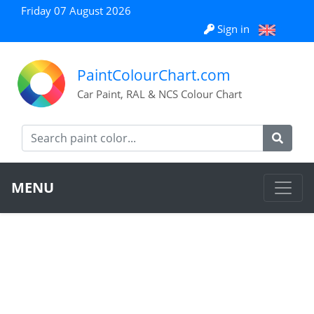
Friday 07 August 2026
Sign in
PaintColourChart.com
Car Paint, RAL & NCS Colour Chart
MENU