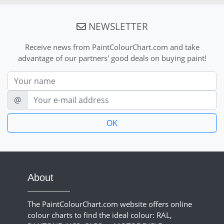
NEWSLETTER
Receive news from PaintColourChart.com and take
advantage of our partners' good deals on buying paint!
Nom
E-mail
@
About
The PaintColourChart.com website offers online
colour charts to find the ideal colour: RAL,