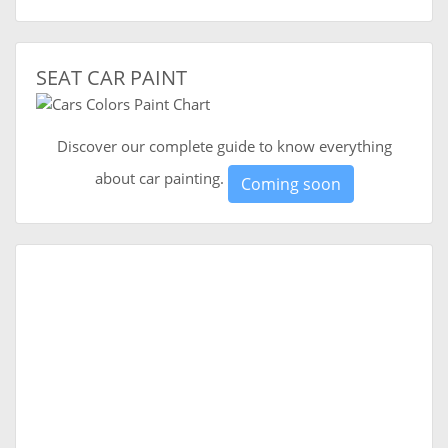
SEAT CAR PAINT
Discover our complete guide to know everything
about car painting.
Coming soon