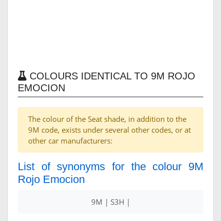
COLOURS IDENTICAL TO 9M ROJO
EMOCION
The colour of the Seat shade, in addition to the
9M code, exists under several other codes, or at
other car manufacturers:
List of synonyms for the colour 9M
Rojo Emocion
9M | S3H |