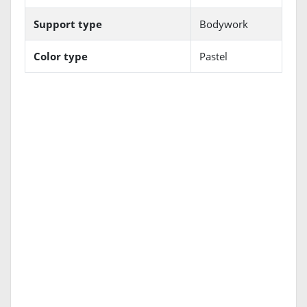
Support type
Bodywork
Color type
Pastel