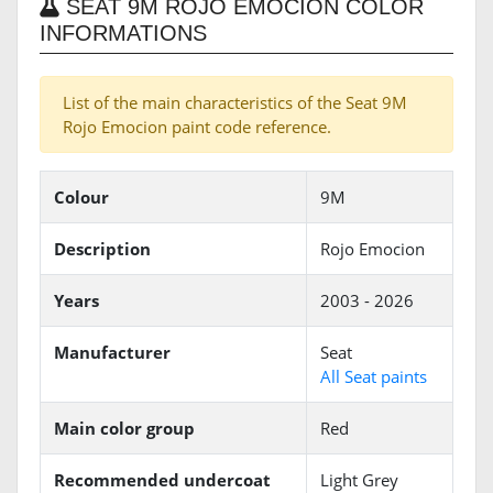
SEAT 9M ROJO EMOCION COLOR
INFORMATIONS
List of the main characteristics of the Seat 9M
Rojo Emocion paint code reference.
Colour
9M
Description
Rojo Emocion
Years
2003 - 2026
Manufacturer
Seat
All Seat paints
Main color group
Red
Recommended undercoat
Light Grey