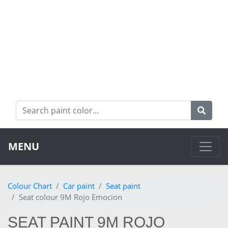
MENU
Colour Chart
Car paint
Seat paint
Seat colour 9M Rojo Emocion
SEAT PAINT 9M ROJO