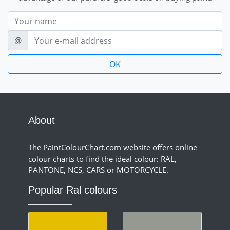
Nom
E-mail
@
About
The PaintColourChart.com website offers online
colour charts to find the ideal colour: RAL,
PANTONE, NCS, CARS or MOTORCYCLE.
Popular Ral colours