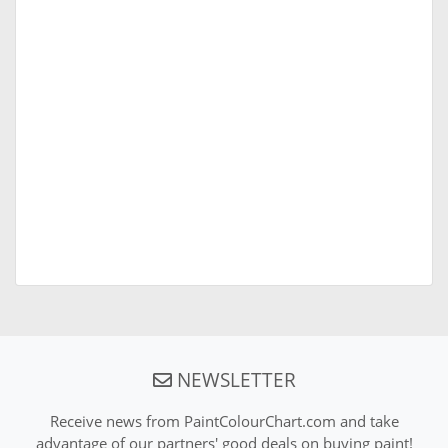
NEWSLETTER
Receive news from PaintColourChart.com and take
advantage of our partners' good deals on buying paint!