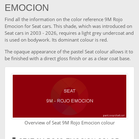
EMOCION
Find all the information on the color reference 9M Rojo
Emocion for Seat cars. This shade, which was introduced on
Seat cars in 2003 - 2026, requires a light grey undercoat and
is used on bodywork. Its dominant colour is red.
The opaque appearance of the pastel Seat colour allows it to
be finished with a direct gloss finish or as a clear coat base.
Overview of Seat 9M Rojo Emocion colour