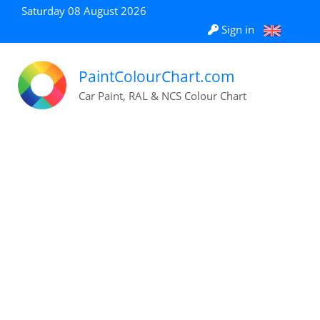
Saturday 08 August 2026
Sign in
PaintColourChart.com
Car Paint, RAL & NCS Colour Chart