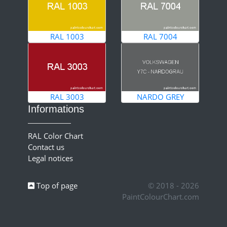
RAL 1003
RAL 7004
RAL 3003
NARDO GREY
Informations
RAL Color Chart
Contact us
Legal notices
Top of page
© 2018 - 2026
PaintColourChart.com