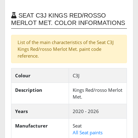
SEAT C3J KINGS RED/ROSSO
MERLOT MET. COLOR INFORMATIONS
List of the main characteristics of the Seat C3J
Kings Red/rosso Merlot Met. paint code
reference.
Colour
C3J
Description
Kings Red/rosso Merlot
Met.
Years
2020 - 2026
Manufacturer
Seat
All Seat paints