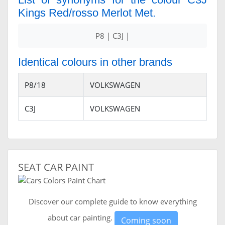
Kings Red/rosso Merlot Met.
P8 | C3J |
Identical colours in other brands
P8/18
VOLKSWAGEN
C3J
VOLKSWAGEN
SEAT CAR PAINT
Discover our complete guide to know everything
about car painting.
Coming soon