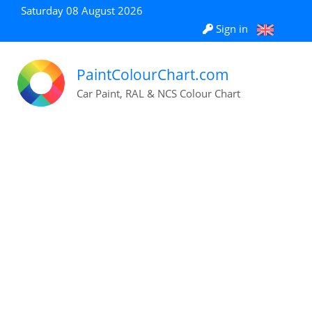
Saturday 08 August 2026
Sign in
PaintColourChart.com
Car Paint, RAL & NCS Colour Chart