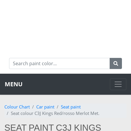
MENU
Colour Chart
Car paint
Seat paint
Seat colour C3J Kings Red/rosso Merlot Met.
SEAT PAINT C3J KINGS