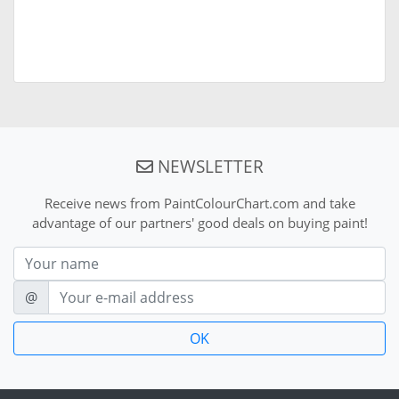
NEWSLETTER
Receive news from PaintColourChart.com and take
advantage of our partners' good deals on buying paint!
Nom
E-mail
@