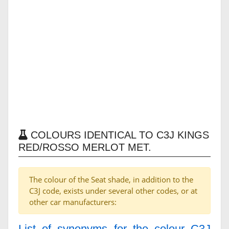
COLOURS IDENTICAL TO C3J KINGS
RED/ROSSO MERLOT MET.
The colour of the Seat shade, in addition to the
C3J code, exists under several other codes, or at
other car manufacturers:
List of synonyms for the colour C3J