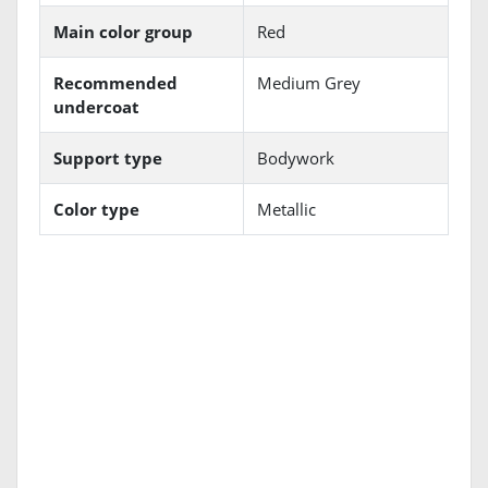
Main color group
Red
Recommended
Medium Grey
undercoat
Support type
Bodywork
Color type
Metallic