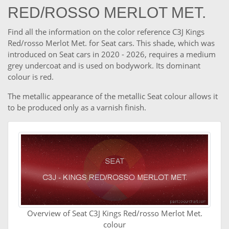
RED/ROSSO MERLOT MET.
Find all the information on the color reference C3J Kings
Red/rosso Merlot Met. for Seat cars. This shade, which was
introduced on Seat cars in 2020 - 2026, requires a medium
grey undercoat and is used on bodywork. Its dominant
colour is red.
The metallic appearance of the metallic Seat colour allows it
to be produced only as a varnish finish.
Overview of Seat C3J Kings Red/rosso Merlot Met.
colour