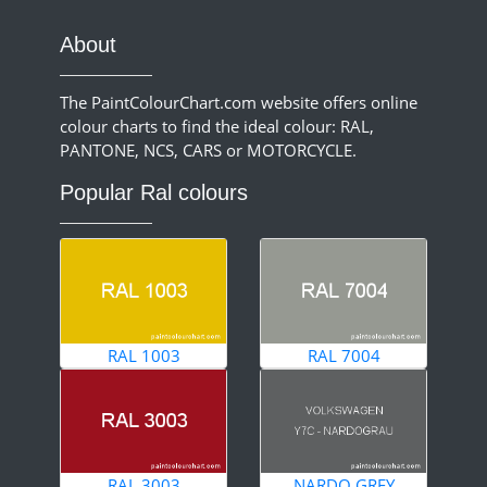
About
The PaintColourChart.com website offers online
colour charts to find the ideal colour: RAL,
PANTONE, NCS, CARS or MOTORCYCLE.
Popular Ral colours
RAL 1003
RAL 7004
RAL 3003
NARDO GREY