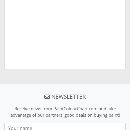
NEWSLETTER
Receive news from PaintColourChart.com and take
advantage of our partners' good deals on buying paint!
Nom