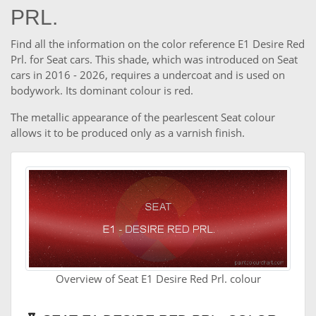
PRL.
Find all the information on the color reference E1 Desire Red
Prl. for Seat cars. This shade, which was introduced on Seat
cars in 2016 - 2026, requires a undercoat and is used on
bodywork. Its dominant colour is red.
The metallic appearance of the pearlescent Seat colour
allows it to be produced only as a varnish finish.
Overview of Seat E1 Desire Red Prl. colour