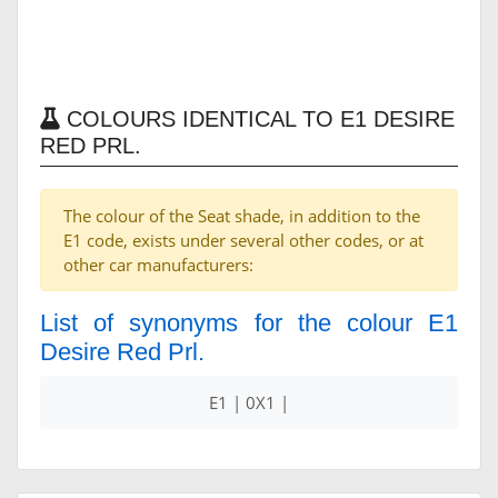
COLOURS IDENTICAL TO E1 DESIRE
RED PRL.
The colour of the Seat shade, in addition to the
E1 code, exists under several other codes, or at
other car manufacturers:
List of synonyms for the colour E1
Desire Red Prl.
E1 | 0X1 |