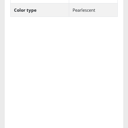
Color type
Pearlescent