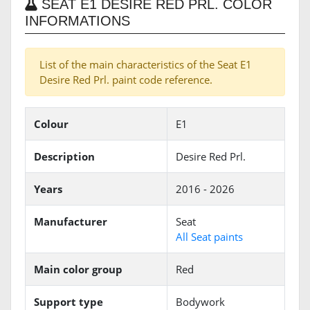
SEAT E1 DESIRE RED PRL. COLOR
INFORMATIONS
List of the main characteristics of the Seat E1
Desire Red Prl. paint code reference.
Colour
E1
Description
Desire Red Prl.
Years
2016 - 2026
Manufacturer
Seat
All Seat paints
Main color group
Red
Support type
Bodywork