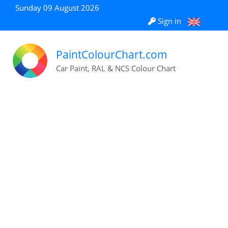
Sunday 09 August 2026
Sign in
PaintColourChart.com
Car Paint, RAL & NCS Colour Chart