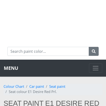
MENU
Colour Chart
Car paint
Seat paint
Seat colour E1 Desire Red Prl.
SEAT PAINT E1 DESIRE RED