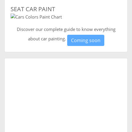
SEAT CAR PAINT
Discover our complete guide to know everything
about car painting.
Coming soon