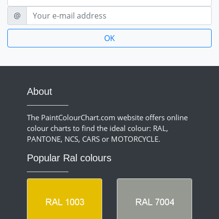
E-mail
@
About
The PaintColourChart.com website offers online
colour charts to find the ideal colour: RAL,
PANTONE, NCS, CARS or MOTORCYCLE.
Popular Ral colours