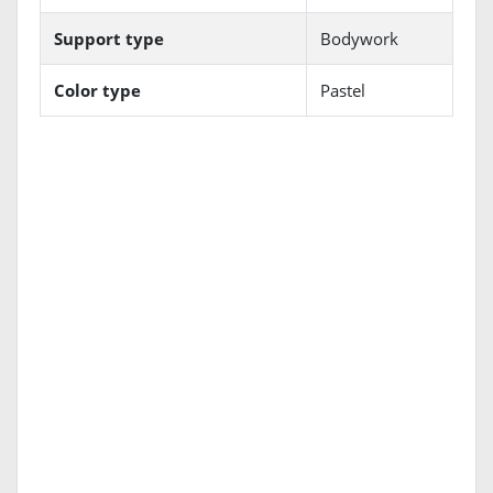
Support type
Bodywork
Color type
Pastel