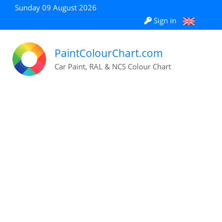
Sunday 09 August 2026
Sign in
PaintColourChart.com
Car Paint, RAL & NCS Colour Chart