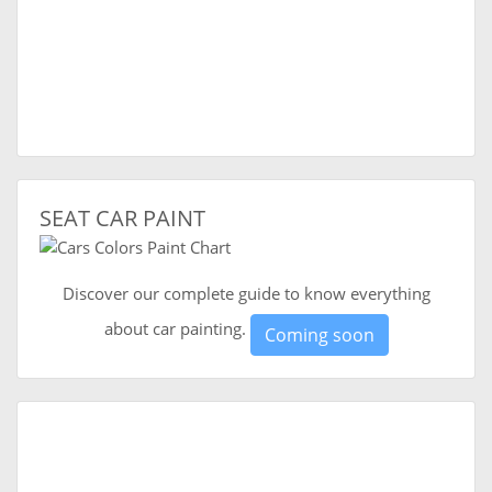
SEAT CAR PAINT
Discover our complete guide to know everything
about car painting.
Coming soon