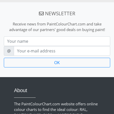
NEWSLETTER
Receive news from PaintColourChart.com and take
advantage of our partners' good deals on buying paint!
Nom
E-mail
@
About
The PaintColourChart.com website offers online
colour charts to find the ideal colour: RAL,