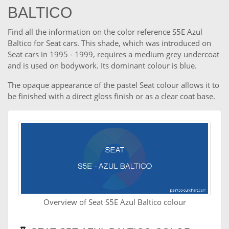
BALTICO
Find all the information on the color reference S5E Azul
Baltico for Seat cars. This shade, which was introduced on
Seat cars in 1995 - 1999, requires a medium grey undercoat
and is used on bodywork. Its dominant colour is blue.
The opaque appearance of the pastel Seat colour allows it to
be finished with a direct gloss finish or as a clear coat base.
Overview of Seat S5E Azul Baltico colour