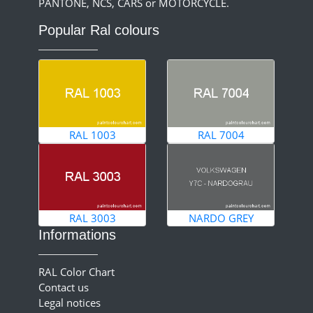
PANTONE, NCS, CARS or MOTORCYCLE.
Popular Ral colours
RAL 1003
RAL 7004
RAL 3003
NARDO GREY
Informations
RAL Color Chart
Contact us
Legal notices