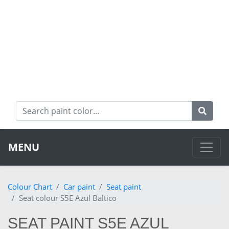
MENU
Colour Chart
Car paint
Seat paint
Seat colour S5E Azul Baltico
SEAT PAINT S5E AZUL