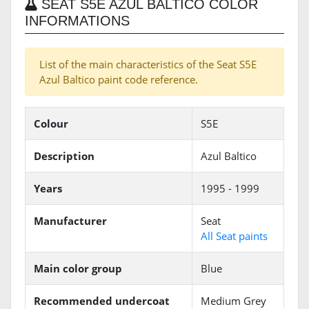
SEAT S5E AZUL BALTICO COLOR
INFORMATIONS
List of the main characteristics of the Seat S5E
Azul Baltico paint code reference.
Colour
S5E
Description
Azul Baltico
Years
1995 - 1999
Manufacturer
Seat
All Seat paints
Main color group
Blue
Recommended undercoat
Medium Grey