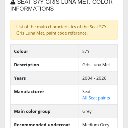
SEAT S7Y GRIS LUNA MET. COLOR
INFORMATIONS
List of the main characteristics of the Seat S7Y
Gris Luna Met. paint code reference.
Colour
S7Y
Description
Gris Luna Met.
Years
2004 - 2026
Manufacturer
Seat
All Seat paints
Main color group
Grey
Recommended undercoat
Medium Grey