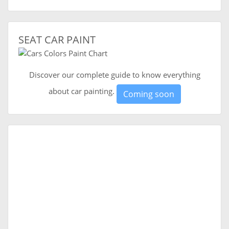
SEAT CAR PAINT
Discover our complete guide to know everything
about car painting.
Coming soon