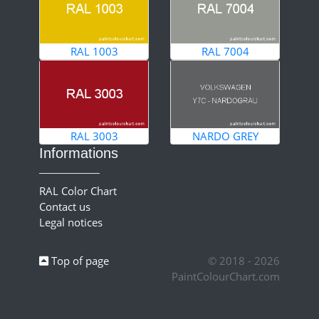
RAL 1003
RAL 7004
RAL 3003
NARDO GREY
Informations
RAL Color Chart
Contact us
Legal notices
Top of page
© 2018 - 2026
PaintColourChart.com