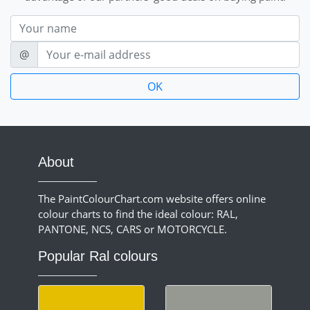
Nom
E-mail
@
About
The PaintColourChart.com website offers online
colour charts to find the ideal colour: RAL,
PANTONE, NCS, CARS or MOTORCYCLE.
Popular Ral colours