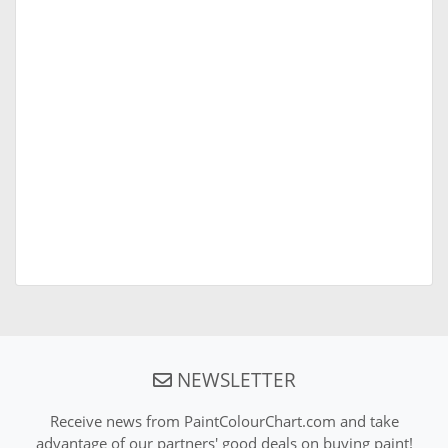
NEWSLETTER
Receive news from PaintColourChart.com and take
advantage of our partners' good deals on buying paint!