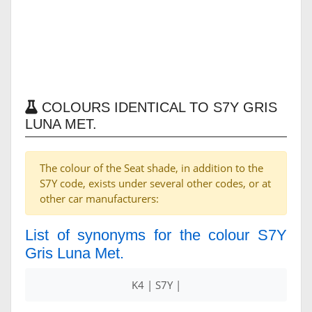
COLOURS IDENTICAL TO S7Y GRIS
LUNA MET.
The colour of the Seat shade, in addition to the
S7Y code, exists under several other codes, or at
other car manufacturers:
List of synonyms for the colour S7Y
Gris Luna Met.
K4 | S7Y |