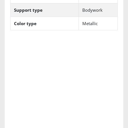
Support type
Bodywork
Color type
Metallic