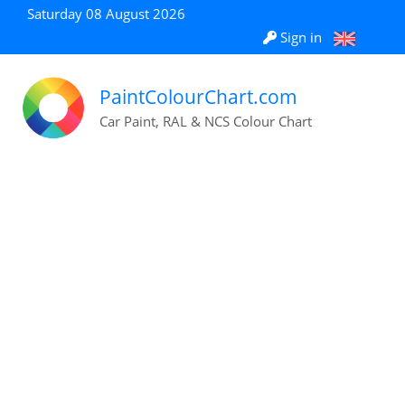
Saturday 08 August 2026
Sign in
PaintColourChart.com
Car Paint, RAL & NCS Colour Chart