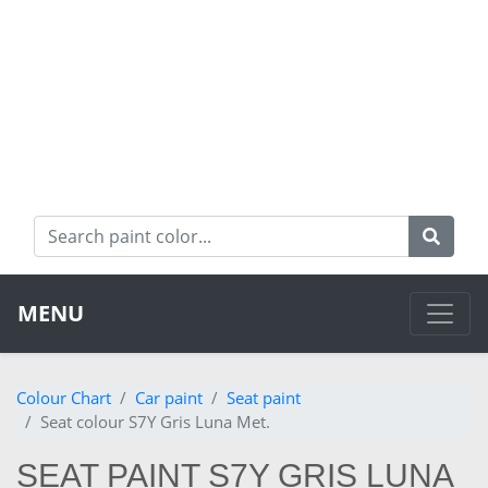
MENU
Colour Chart
Car paint
Seat paint
Seat colour S7Y Gris Luna Met.
SEAT PAINT S7Y GRIS LUNA