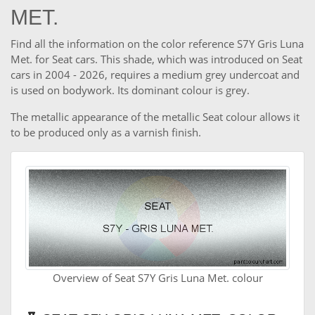
MET.
Find all the information on the color reference S7Y Gris Luna
Met. for Seat cars. This shade, which was introduced on Seat
cars in 2004 - 2026, requires a medium grey undercoat and
is used on bodywork. Its dominant colour is grey.
The metallic appearance of the metallic Seat colour allows it
to be produced only as a varnish finish.
Overview of Seat S7Y Gris Luna Met. colour