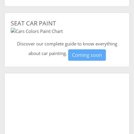
SEAT CAR PAINT
Discover our complete guide to know everything
about car painting.
Coming soon