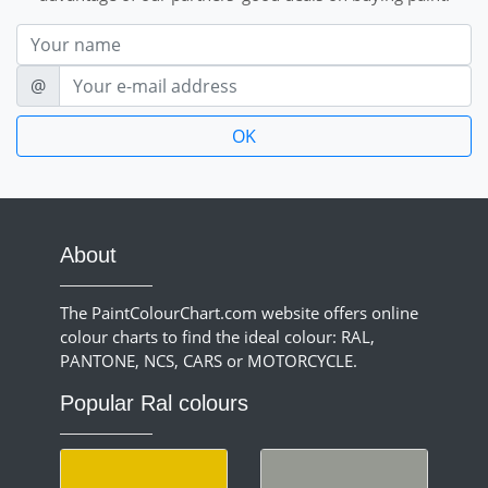
Nom
E-mail
@
About
The PaintColourChart.com website offers online
colour charts to find the ideal colour: RAL,
PANTONE, NCS, CARS or MOTORCYCLE.
Popular Ral colours