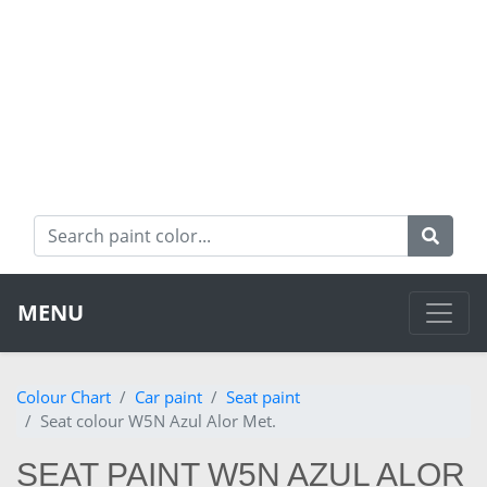
MENU
Colour Chart
Car paint
Seat paint
Seat colour W5N Azul Alor Met.
SEAT PAINT W5N AZUL ALOR