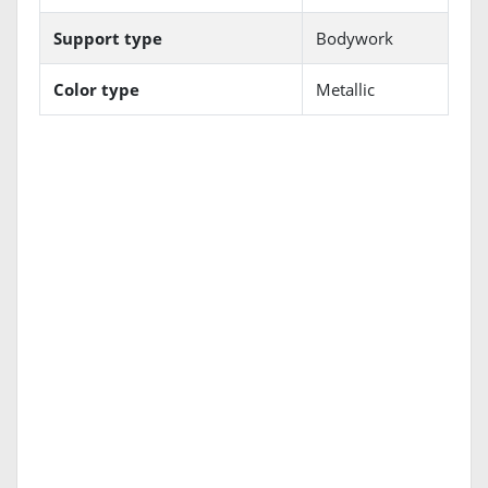
Support type
Bodywork
Color type
Metallic