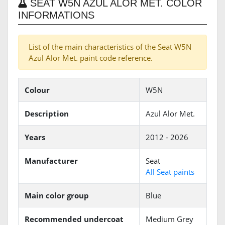
SEAT W5N AZUL ALOR MET. COLOR
INFORMATIONS
List of the main characteristics of the Seat W5N
Azul Alor Met. paint code reference.
Colour
W5N
Description
Azul Alor Met.
Years
2012 - 2026
Manufacturer
Seat
All Seat paints
Main color group
Blue
Recommended undercoat
Medium Grey