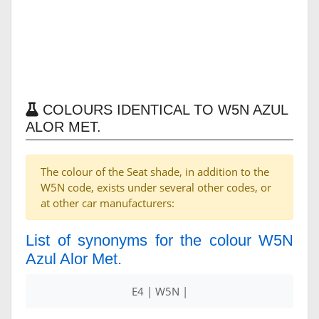
COLOURS IDENTICAL TO W5N AZUL
ALOR MET.
The colour of the Seat shade, in addition to the
W5N code, exists under several other codes, or
at other car manufacturers:
List of synonyms for the colour W5N
Azul Alor Met.
E4 | W5N |