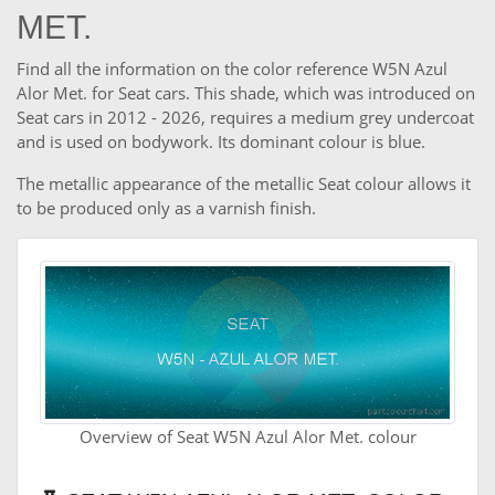
MET.
Find all the information on the color reference W5N Azul
Alor Met. for Seat cars. This shade, which was introduced on
Seat cars in 2012 - 2026, requires a medium grey undercoat
and is used on bodywork. Its dominant colour is blue.
The metallic appearance of the metallic Seat colour allows it
to be produced only as a varnish finish.
Overview of Seat W5N Azul Alor Met. colour