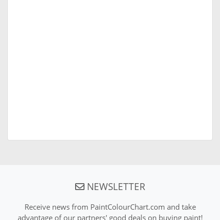
NEWSLETTER
Receive news from PaintColourChart.com and take
advantage of our partners' good deals on buying paint!