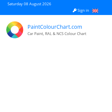
Saturday 08 August 2026
Sign in
PaintColourChart.com
Car Paint, RAL & NCS Colour Chart