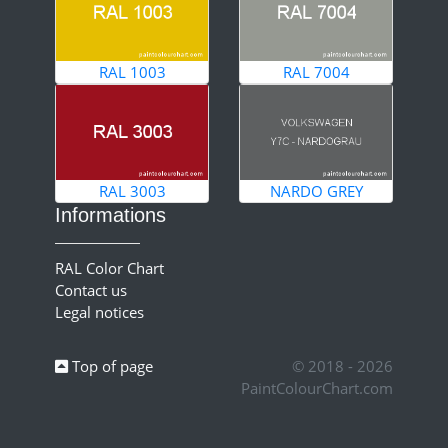
RAL 1003
RAL 7004
RAL 3003
NARDO GREY
Informations
RAL Color Chart
Contact us
Legal notices
Top of page
© 2018 - 2026
PaintColourChart.com