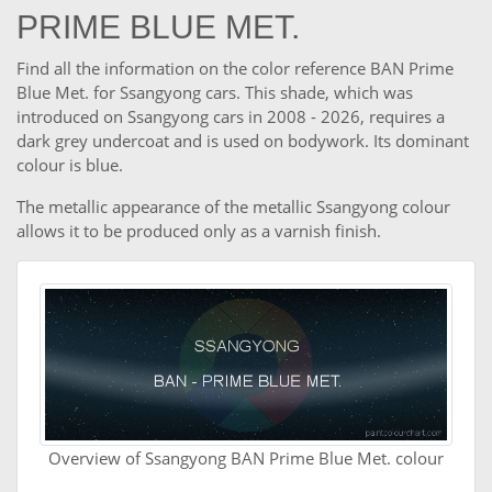
PRIME BLUE MET.
Find all the information on the color reference BAN Prime
Blue Met. for Ssangyong cars. This shade, which was
introduced on Ssangyong cars in 2008 - 2026, requires a
dark grey undercoat and is used on bodywork. Its dominant
colour is blue.
The metallic appearance of the metallic Ssangyong colour
allows it to be produced only as a varnish finish.
Overview of Ssangyong BAN Prime Blue Met. colour