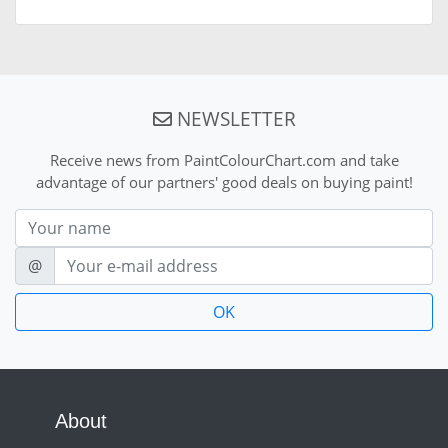
NEWSLETTER
Receive news from PaintColourChart.com and take
advantage of our partners' good deals on buying paint!
Nom
E-mail
@
About