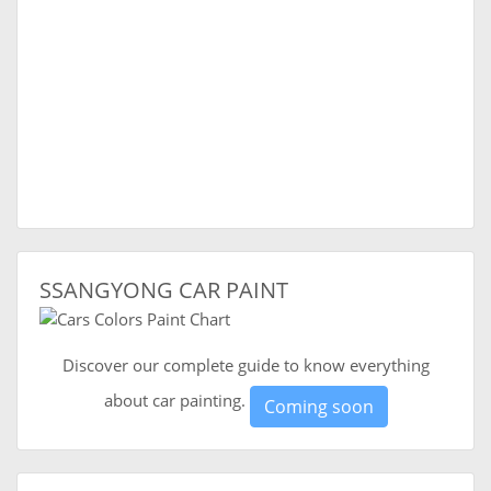
SSANGYONG CAR PAINT
Discover our complete guide to know everything
about car painting.
Coming soon