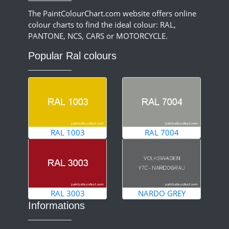
The PaintColourChart.com website offers online
colour charts to find the ideal colour: RAL,
PANTONE, NCS, CARS or MOTORCYCLE.
Popular Ral colours
RAL 1003
RAL 7004
RAL 3003
NARDO GREY
Informations