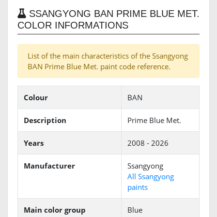
SSANGYONG BAN PRIME BLUE MET.
COLOR INFORMATIONS
List of the main characteristics of the Ssangyong
BAN Prime Blue Met. paint code reference.
Colour
BAN
Description
Prime Blue Met.
Years
2008 - 2026
Manufacturer
Ssangyong
All Ssangyong
paints
Main color group
Blue