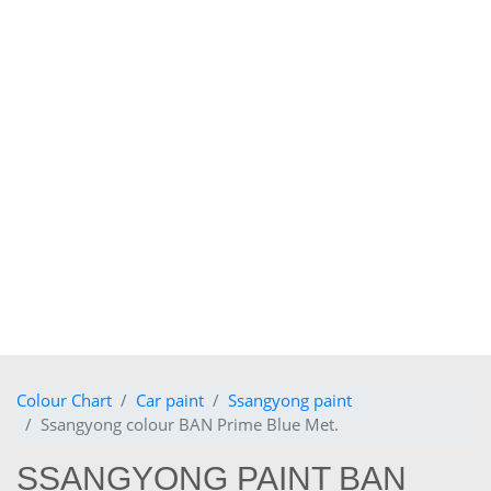
Colour Chart
Car paint
Ssangyong paint
Ssangyong colour BAN Prime Blue Met.
SSANGYONG PAINT BAN