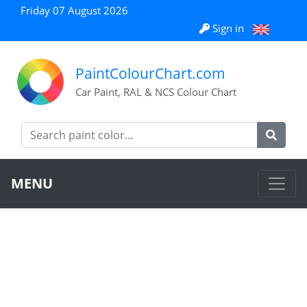
Friday 07 August 2026
Sign in
PaintColourChart.com
Car Paint, RAL & NCS Colour Chart
MENU