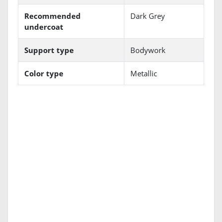
Recommended
Dark Grey
undercoat
Support type
Bodywork
Color type
Metallic