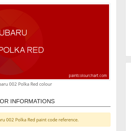
baru 002 Polka Red colour
LOR INFORMATIONS
baru 002 Polka Red paint code reference.