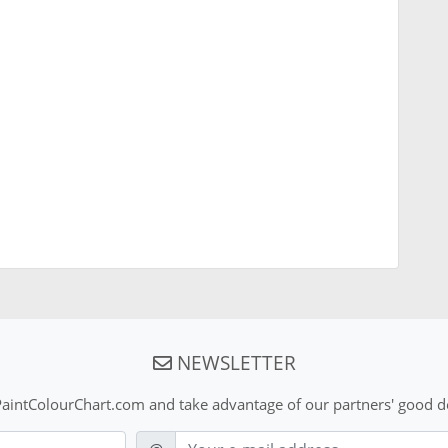
NEWSLETTER
aintColourChart.com and take advantage of our partners' good de
E-mail