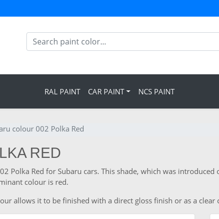
RAL PAINT
CAR PAINT
NCS PAINT
aru colour 002 Polka Red
OLKA RED
002 Polka Red for Subaru cars. This shade, which was introduced o
inant colour is red.
 allows it to be finished with a direct gloss finish or as a clear 