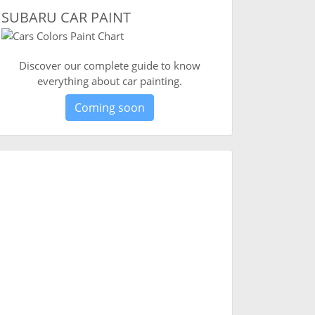
SUBARU CAR PAINT
Discover our complete guide to know
everything about car painting.
Coming soon