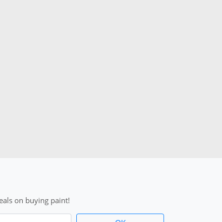
als on buying paint!