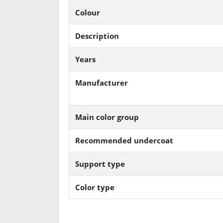
Colour
Description
Years
Manufacturer
Main color group
Recommended undercoat
Support type
Color type