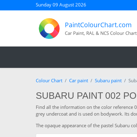
Sunday 09 August 2026
PaintColourChart.com
Car Paint, RAL & NCS Colour Chart
Colour Chart
Car paint
Subaru paint
Sub
SUBARU PAINT 002 P
Find all the information on the color reference 
grey undercoat and is used on bodywork. Its dom
The opaque appearance of the pastel Subaru colour