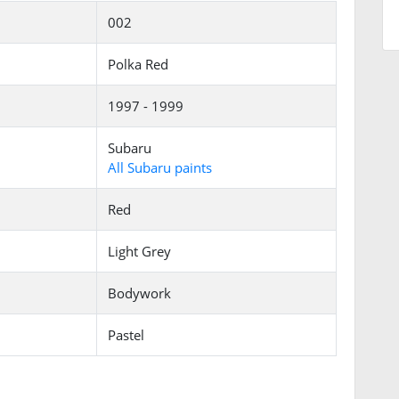
002
Polka Red
1997 - 1999
Subaru
All Subaru paints
Red
Light Grey
Bodywork
Pastel