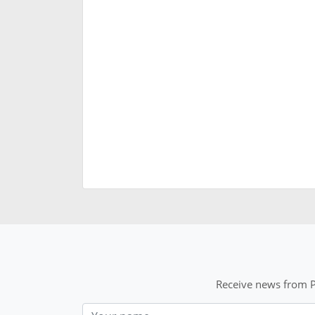
Receive news from P
Nom