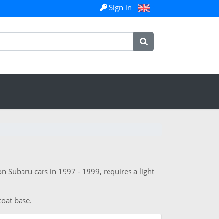
Sign in
n Subaru cars in 1997 - 1999, requires a light
coat base.