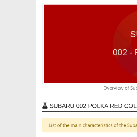
Overview of Su
SUBARU 002 POLKA RED CO
List of the main characteristics of the Su