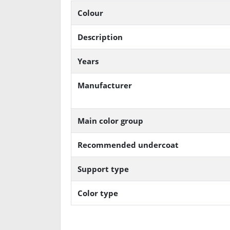
Colour
Description
Years
Manufacturer
Main color group
Recommended undercoat
Support type
Color type