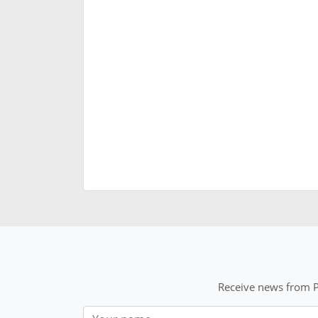
Receive news from P
Nom