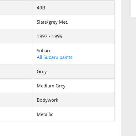
49B
Slate/grey Met.
1997 - 1999
Subaru
All Subaru paints
Grey
Medium Grey
Bodywork
Metallic