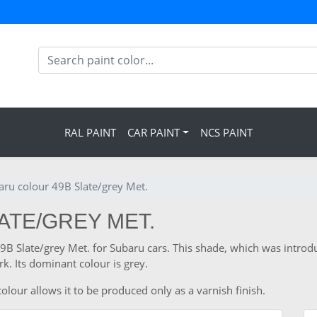
RAL PAINT
CAR PAINT
NCS PAINT
aru colour 49B Slate/grey Met.
ATE/GREY MET.
 49B Slate/grey Met. for Subaru cars. This shade, which was intro
. Its dominant colour is grey.
olour allows it to be produced only as a varnish finish.