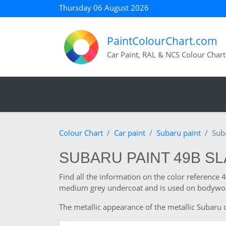
Thursday 06 August 2026
PaintColourChart.com
Car Paint, RAL & NCS Colour Chart
Colour Chart
Car paint
Subaru paint
Sub
SUBARU PAINT 49B SL
Find all the information on the color reference
medium grey undercoat and is used on bodywork
The metallic appearance of the metallic Subaru c