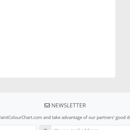
NEWSLETTER
aintColourChart.com and take advantage of our partners' good de
E-mail