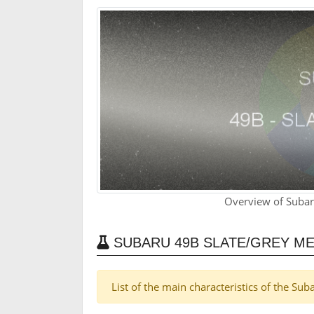
Overview of Subar
SUBARU 49B SLATE/GREY ME
List of the main characteristics of the Su