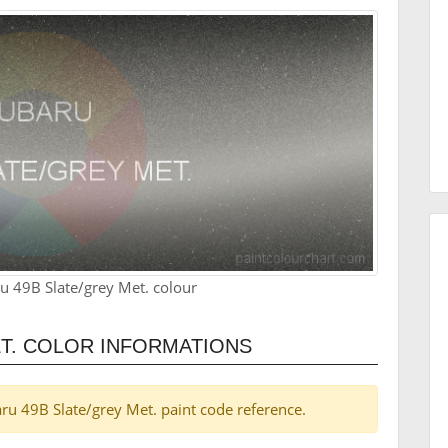
u 49B Slate/grey Met. colour
T. COLOR INFORMATIONS
baru 49B Slate/grey Met. paint code reference.