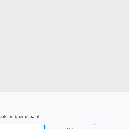
als on buying paint!