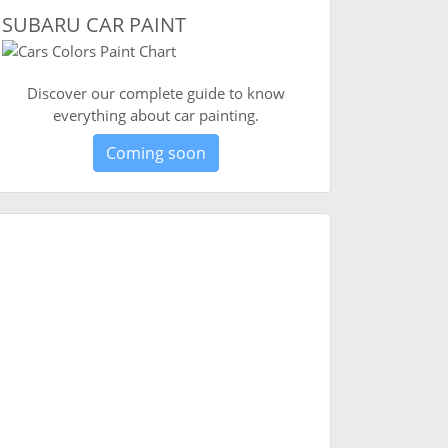
SUBARU CAR PAINT
Discover our complete guide to know
everything about car painting.
Coming soon