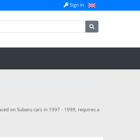
Sign in
duced on Subaru cars in 1997 - 1999, requires a