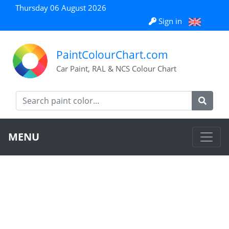
Thursday 06 August 2026
Sign in
PaintColourChart.com
Car Paint, RAL & NCS Colour Chart
MENU