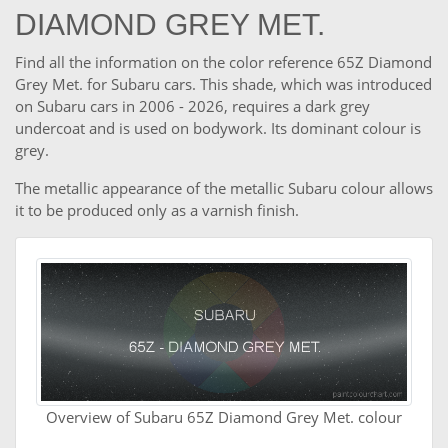
DIAMOND GREY MET.
Find all the information on the color reference 65Z Diamond
Grey Met. for Subaru cars. This shade, which was introduced
on Subaru cars in 2006 - 2026, requires a dark grey
undercoat and is used on bodywork. Its dominant colour is
grey.
The metallic appearance of the metallic Subaru colour allows
it to be produced only as a varnish finish.
Overview of Subaru 65Z Diamond Grey Met. colour