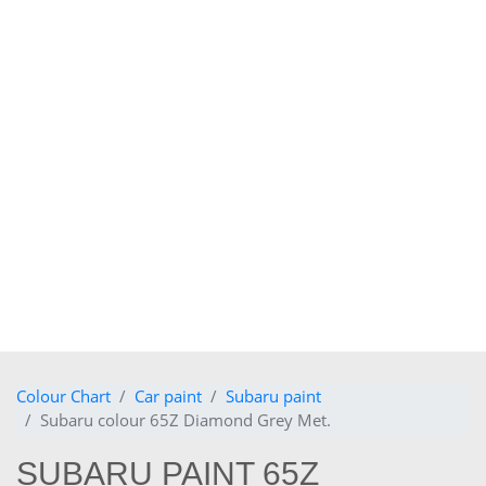
Colour Chart
Car paint
Subaru paint
Subaru colour 65Z Diamond Grey Met.
SUBARU PAINT 65Z