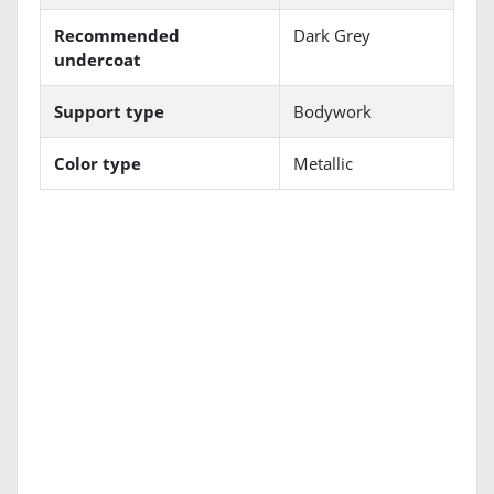
Recommended
Dark Grey
undercoat
Support type
Bodywork
Color type
Metallic