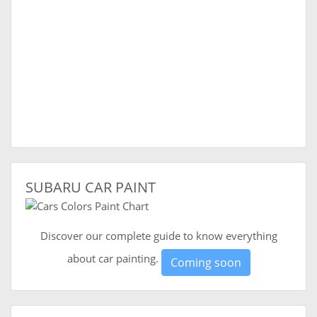
SUBARU CAR PAINT
Discover our complete guide to know everything
about car painting.
Coming soon