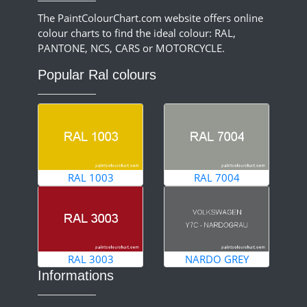
The PaintColourChart.com website offers online
colour charts to find the ideal colour: RAL,
PANTONE, NCS, CARS or MOTORCYCLE.
Popular Ral colours
RAL 1003
RAL 7004
RAL 3003
NARDO GREY
Informations