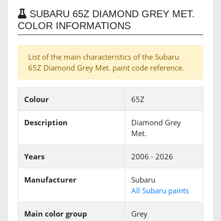
SUBARU 65Z DIAMOND GREY MET.
COLOR INFORMATIONS
List of the main characteristics of the Subaru
65Z Diamond Grey Met. paint code reference.
Colour
65Z
Description
Diamond Grey
Met.
Years
2006 - 2026
Manufacturer
Subaru
All Subaru paints
Main color group
Grey