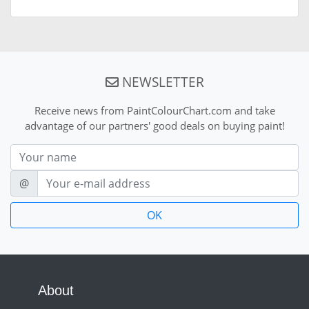
NEWSLETTER
Receive news from PaintColourChart.com and take
advantage of our partners' good deals on buying paint!
Nom
E-mail
@
About