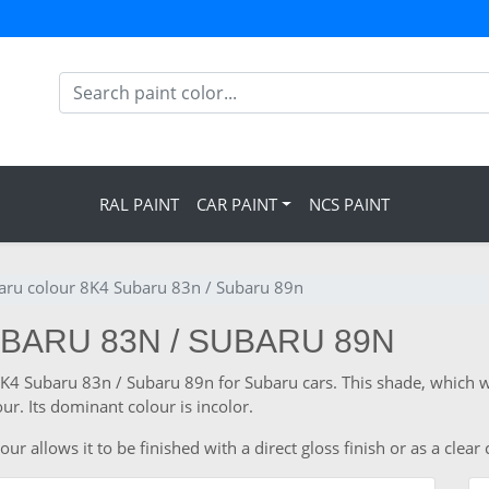
RAL PAINT
CAR PAINT
NCS PAINT
aru colour 8K4 Subaru 83n / Subaru 89n
BARU 83N / SUBARU 89N
 8K4 Subaru 83n / Subaru 89n for Subaru cars. This shade, which 
ur. Its dominant colour is incolor.
 allows it to be finished with a direct gloss finish or as a clear 