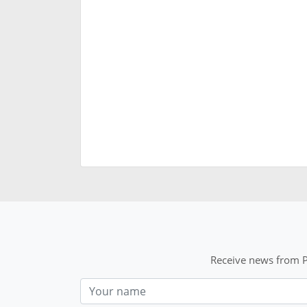
Receive news from P
Nom