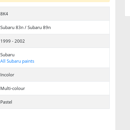
8K4
Subaru 83n / Subaru 89n
1999 - 2002
Subaru
All Subaru paints
Incolor
Multi-colour
Pastel