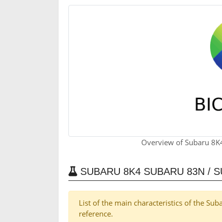
Overview of Subaru 8K
SUBARU 8K4 SUBARU 83N / 
List of the main characteristics of the S
reference.