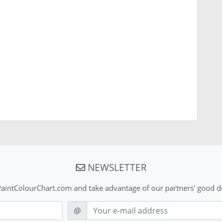
NEWSLETTER
aintColourChart.com and take advantage of our partners' good de
E-mail
@