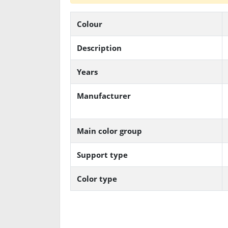
Colour
Description
Years
Manufacturer
Main color group
Support type
Color type