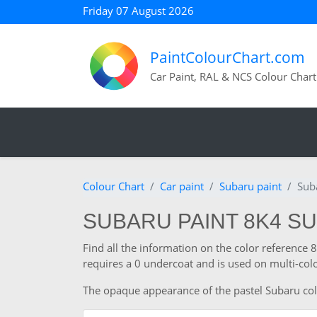
Friday 07 August 2026
PaintColourChart.com
Car Paint, RAL & NCS Colour Chart
Colour Chart
Car paint
Subaru paint
Sub
SUBARU PAINT 8K4 SU
Find all the information on the color reference
requires a 0 undercoat and is used on multi-colo
The opaque appearance of the pastel Subaru colour