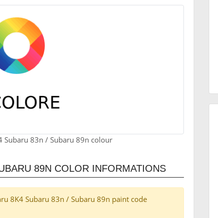
4 Subaru 83n / Subaru 89n colour
SUBARU 89N COLOR INFORMATIONS
ubaru 8K4 Subaru 83n / Subaru 89n paint code