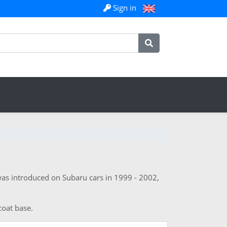
Sign in
was introduced on Subaru cars in 1999 - 2002,
coat base.