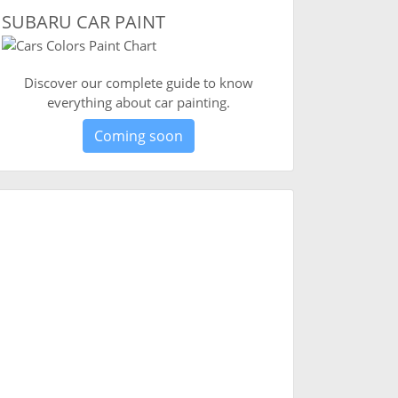
SUBARU CAR PAINT
Discover our complete guide to know
everything about car painting.
Coming soon