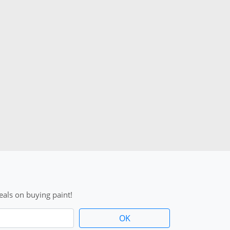
als on buying paint!