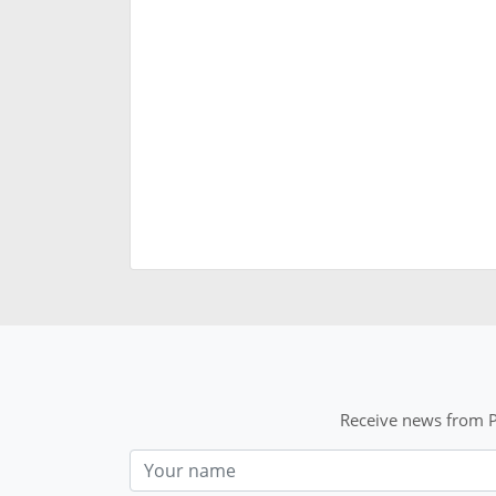
Receive news from P
Nom