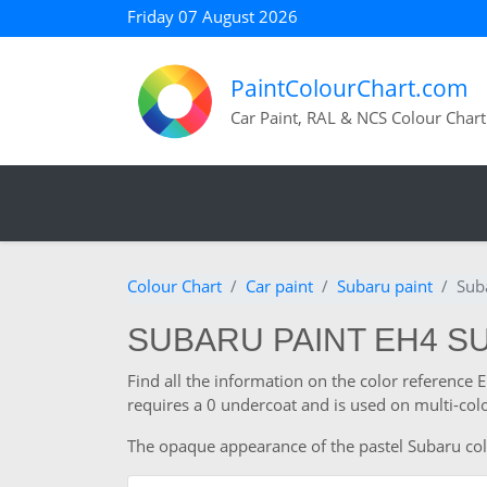
Friday 07 August 2026
PaintColourChart.com
Car Paint, RAL & NCS Colour Chart
Colour Chart
Car paint
Subaru paint
Sub
SUBARU PAINT EH4 SU
Find all the information on the color reference
requires a 0 undercoat and is used on multi-colo
The opaque appearance of the pastel Subaru colour