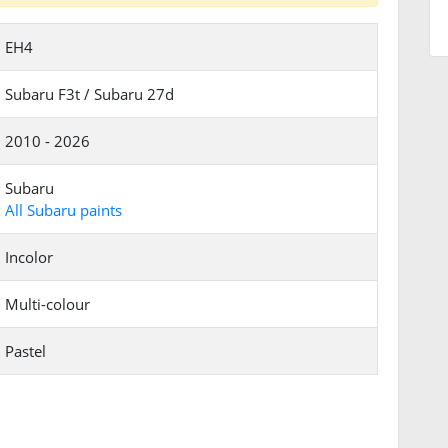
EH4
Subaru F3t / Subaru 27d
2010 - 2026
Subaru
All Subaru paints
Incolor
Multi-colour
Pastel