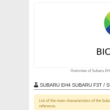
Overview of Subaru EH
SUBARU EH4 SUBARU F3T / 
List of the main characteristics of the S
reference.