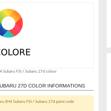
4 Subaru F3t / Subaru 27d colour
SUBARU 27D COLOR INFORMATIONS
ubaru EH4 Subaru F3t / Subaru 27d paint code