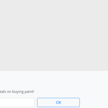
als on buying paint!