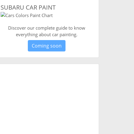
SUBARU CAR PAINT
Discover our complete guide to know
everything about car painting.
Coming soon