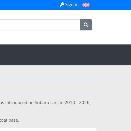
Sign in
was introduced on Subaru cars in 2010 - 2026,
coat base.