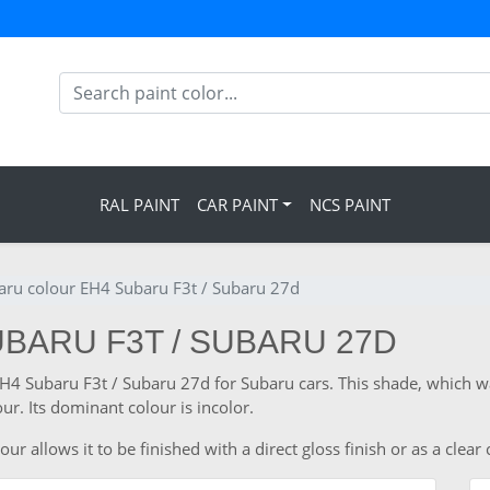
RAL PAINT
CAR PAINT
NCS PAINT
aru colour EH4 Subaru F3t / Subaru 27d
BARU F3T / SUBARU 27D
 EH4 Subaru F3t / Subaru 27d for Subaru cars. This shade, which 
ur. Its dominant colour is incolor.
 allows it to be finished with a direct gloss finish or as a clear 