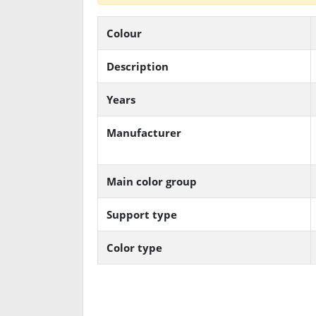
Colour
Description
Years
Manufacturer
Main color group
Support type
Color type