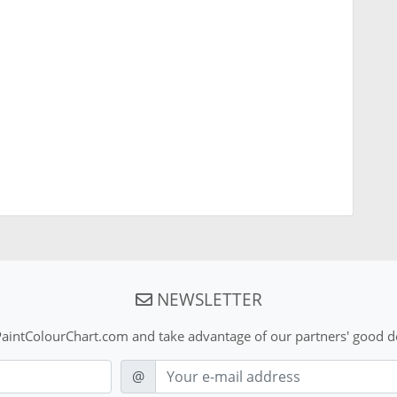
NEWSLETTER
aintColourChart.com and take advantage of our partners' good de
E-mail
@