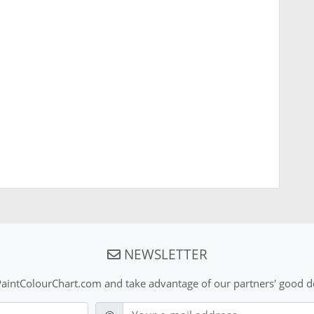
NEWSLETTER
aintColourChart.com and take advantage of our partners' good de
E-mail