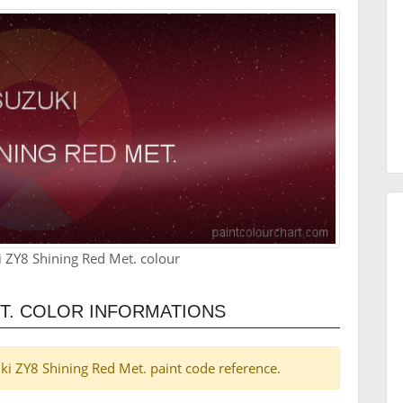
 ZY8 Shining Red Met. colour
ET. COLOR INFORMATIONS
zuki ZY8 Shining Red Met. paint code reference.