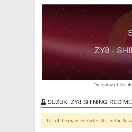
Overview of Suzuki
SUZUKI ZY8 SHINING RED M
List of the main characteristics of the Su