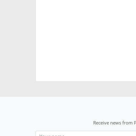
Receive news from P
Nom