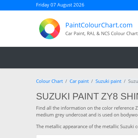
Friday 07 August 2026
PaintColourChart.com
Car Paint, RAL & NCS Colour Chart
Colour Chart
Car paint
Suzuki paint
Suzu
SUZUKI PAINT ZY8 SH
Find all the information on the color reference 
medium grey undercoat and is used on bodywork
The metallic appearance of the metallic Suzuki co