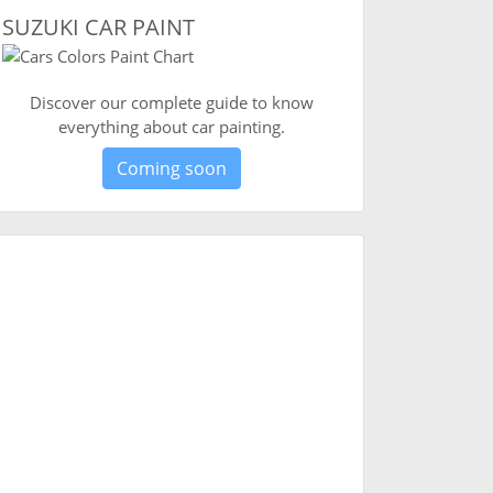
SUZUKI CAR PAINT
Discover our complete guide to know
everything about car painting.
Coming soon