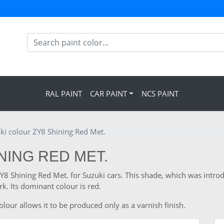
RAL PAINT
CAR PAINT
NCS PAINT
ki colour ZY8 Shining Red Met.
INING RED MET.
ZY8 Shining Red Met. for Suzuki cars. This shade, which was intro
. Its dominant colour is red.
lour allows it to be produced only as a varnish finish.