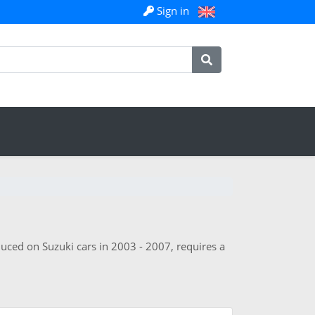
Sign in
duced on Suzuki cars in 2003 - 2007, requires a