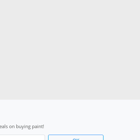
als on buying paint!