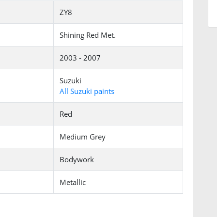
ZY8
Shining Red Met.
2003 - 2007
Suzuki
All Suzuki paints
Red
Medium Grey
Bodywork
Metallic