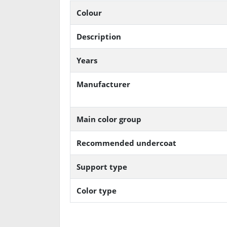
Colour
Description
Years
Manufacturer
Main color group
Recommended undercoat
Support type
Color type