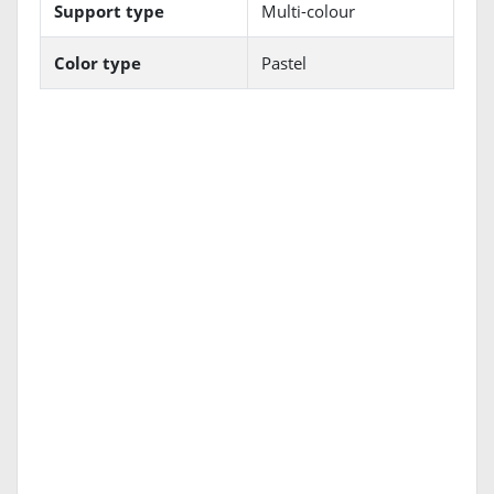
Support type
Multi-colour
Color type
Pastel