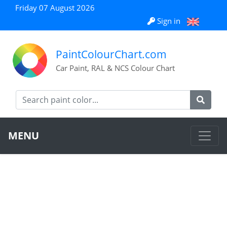
Friday 07 August 2026
Sign in
PaintColourChart.com
Car Paint, RAL & NCS Colour Chart
MENU