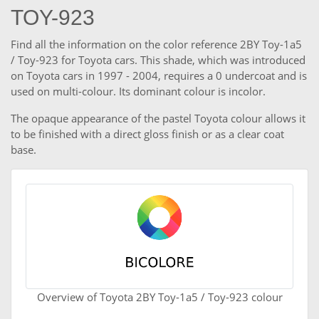
TOY-923
Find all the information on the color reference 2BY Toy-1a5
/ Toy-923 for Toyota cars. This shade, which was introduced
on Toyota cars in 1997 - 2004, requires a 0 undercoat and is
used on multi-colour. Its dominant colour is incolor.
The opaque appearance of the pastel Toyota colour allows it
to be finished with a direct gloss finish or as a clear coat
base.
Overview of Toyota 2BY Toy-1a5 / Toy-923 colour