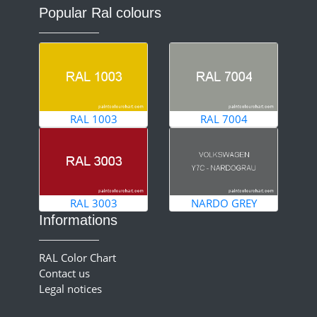
Popular Ral colours
RAL 1003
RAL 7004
RAL 3003
NARDO GREY
Informations
RAL Color Chart
Contact us
Legal notices