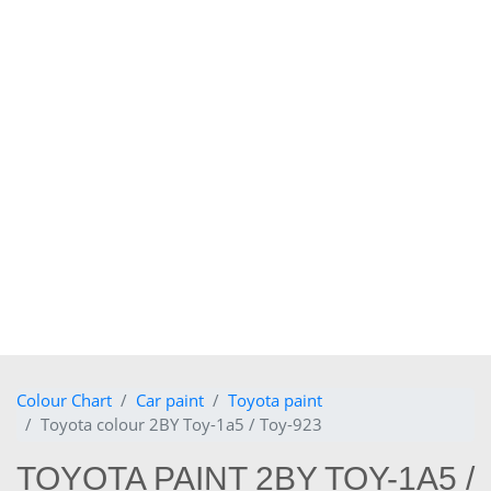
Colour Chart
Car paint
Toyota paint
Toyota colour 2BY Toy-1a5 / Toy-923
TOYOTA PAINT 2BY TOY-1A5 /