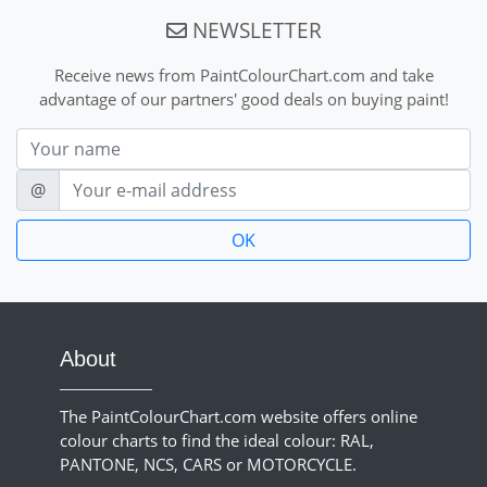
NEWSLETTER
Receive news from PaintColourChart.com and take
advantage of our partners' good deals on buying paint!
Nom
E-mail
@
About
The PaintColourChart.com website offers online
colour charts to find the ideal colour: RAL,
PANTONE, NCS, CARS or MOTORCYCLE.