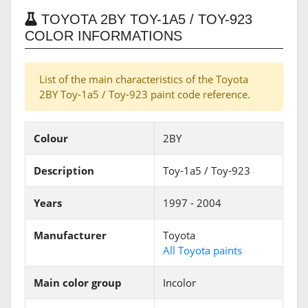
TOYOTA 2BY TOY-1A5 / TOY-923
COLOR INFORMATIONS
List of the main characteristics of the Toyota
2BY Toy-1a5 / Toy-923 paint code reference.
Colour
2BY
Description
Toy-1a5 / Toy-923
Years
1997 - 2004
Manufacturer
Toyota
All Toyota paints
Main color group
Incolor