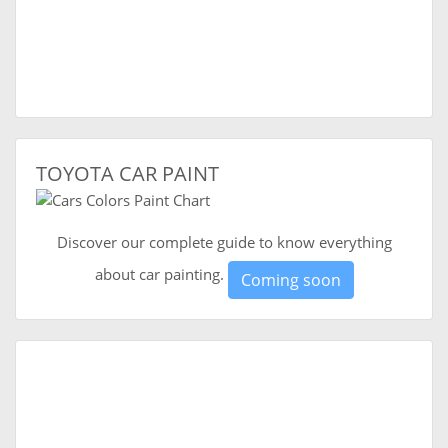
TOYOTA CAR PAINT
Discover our complete guide to know everything
about car painting.
Coming soon