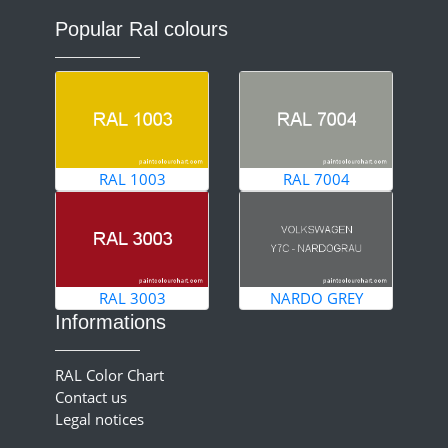
Popular Ral colours
RAL 1003
RAL 7004
RAL 3003
NARDO GREY
Informations
RAL Color Chart
Contact us
Legal notices