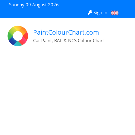
Sunday 09 August 2026
Sign in
PaintColourChart.com
Car Paint, RAL & NCS Colour Chart