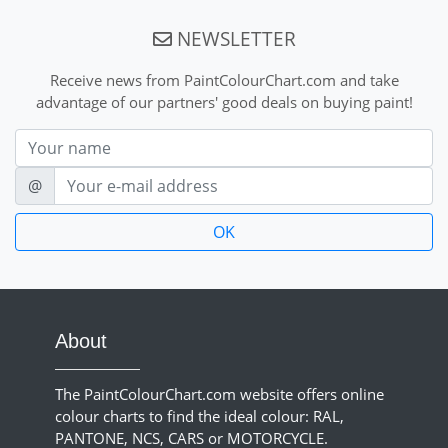
NEWSLETTER
Receive news from PaintColourChart.com and take
advantage of our partners' good deals on buying paint!
Nom
E-mail
@
About
The PaintColourChart.com website offers online
colour charts to find the ideal colour: RAL,
PANTONE, NCS, CARS or MOTORCYCLE.