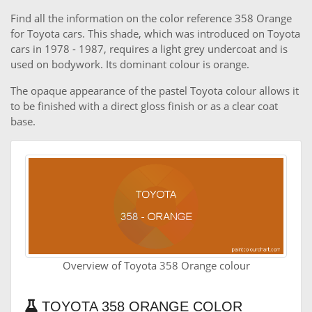
Find all the information on the color reference 358 Orange
for Toyota cars. This shade, which was introduced on Toyota
cars in 1978 - 1987, requires a light grey undercoat and is
used on bodywork. Its dominant colour is orange.
The opaque appearance of the pastel Toyota colour allows it
to be finished with a direct gloss finish or as a clear coat
base.
Overview of Toyota 358 Orange colour
TOYOTA 358 ORANGE COLOR