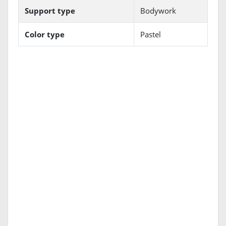
Support type
Bodywork
Color type
Pastel