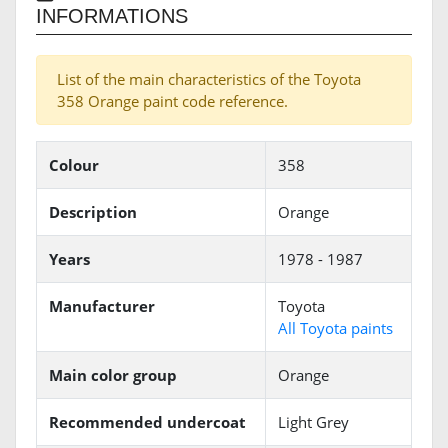
INFORMATIONS
List of the main characteristics of the Toyota
358 Orange paint code reference.
Colour
358
Description
Orange
Years
1978 - 1987
Manufacturer
Toyota
All Toyota paints
Main color group
Orange
Recommended undercoat
Light Grey