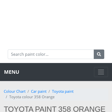
MENU
Colour Chart
Car paint
Toyota paint
Toyota colour 358 Orange
TOYOTA PAINT 358 ORANGE