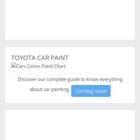
TOYOTA CAR PAINT
Discover our complete guide to know everything
about car painting.
Coming soon