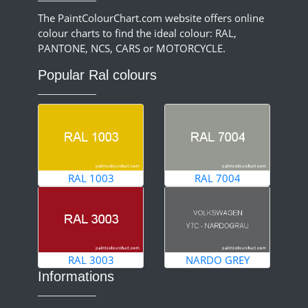
The PaintColourChart.com website offers online
colour charts to find the ideal colour: RAL,
PANTONE, NCS, CARS or MOTORCYCLE.
Popular Ral colours
RAL 1003
RAL 7004
RAL 3003
NARDO GREY
Informations