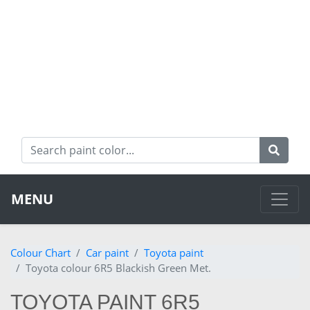
MENU
Colour Chart
Car paint
Toyota paint
Toyota colour 6R5 Blackish Green Met.
TOYOTA PAINT 6R5