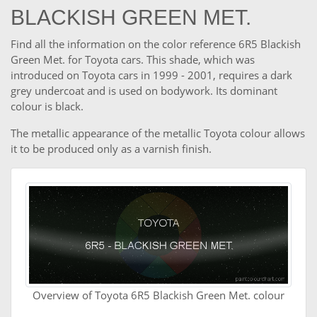
BLACKISH GREEN MET.
Find all the information on the color reference 6R5 Blackish
Green Met. for Toyota cars. This shade, which was
introduced on Toyota cars in 1999 - 2001, requires a dark
grey undercoat and is used on bodywork. Its dominant
colour is black.
The metallic appearance of the metallic Toyota colour allows
it to be produced only as a varnish finish.
Overview of Toyota 6R5 Blackish Green Met. colour