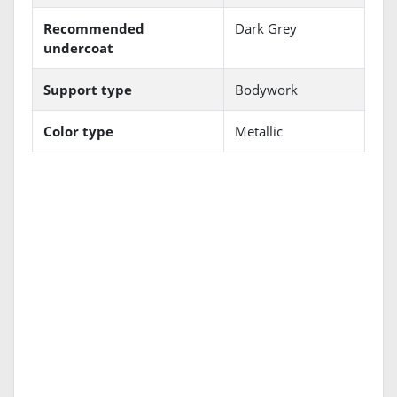
Recommended
Dark Grey
undercoat
Support type
Bodywork
Color type
Metallic