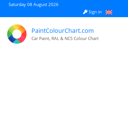
Saturday 08 August 2026
Sign in
PaintColourChart.com
Car Paint, RAL & NCS Colour Chart