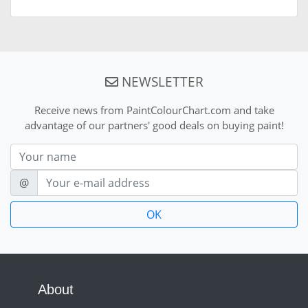
NEWSLETTER
Receive news from PaintColourChart.com and take
advantage of our partners' good deals on buying paint!
Nom
E-mail
@
About