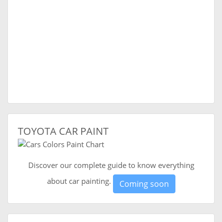
TOYOTA CAR PAINT
Discover our complete guide to know everything
about car painting.
Coming soon