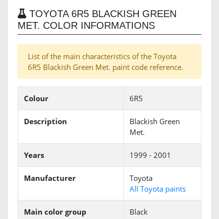
TOYOTA 6R5 BLACKISH GREEN
MET. COLOR INFORMATIONS
List of the main characteristics of the Toyota
6R5 Blackish Green Met. paint code reference.
Colour
6R5
Description
Blackish Green
Met.
Years
1999 - 2001
Manufacturer
Toyota
All Toyota paints
Main color group
Black