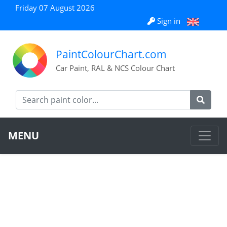
Friday 07 August 2026
Sign in
PaintColourChart.com
Car Paint, RAL & NCS Colour Chart
MENU