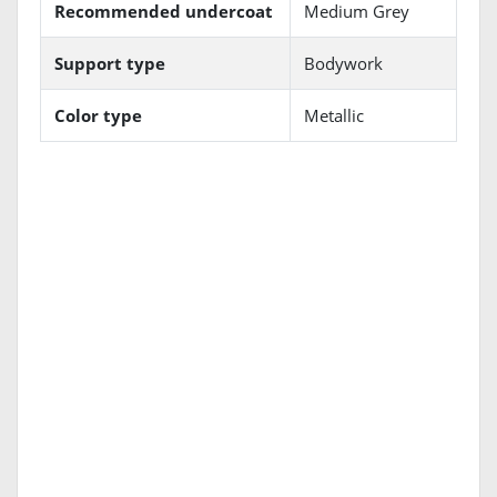
Recommended undercoat
Medium Grey
Support type
Bodywork
Color type
Metallic