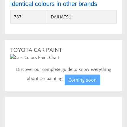
Identical colours in other brands
787
DAIHATSU
TOYOTA CAR PAINT
Discover our complete guide to know everything
about car painting.
Coming soon