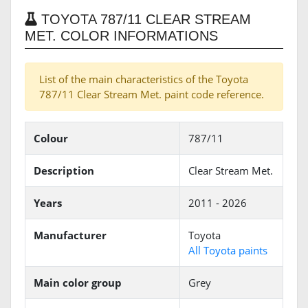
TOYOTA 787/11 CLEAR STREAM
MET. COLOR INFORMATIONS
List of the main characteristics of the Toyota
787/11 Clear Stream Met. paint code reference.
Colour
787/11
Description
Clear Stream Met.
Years
2011 - 2026
Manufacturer
Toyota
All Toyota paints
Main color group
Grey