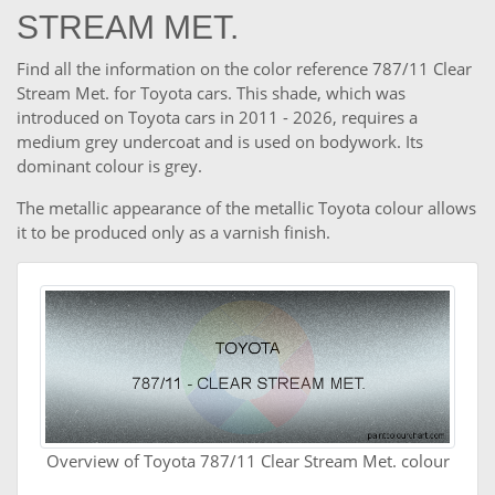
STREAM MET.
Find all the information on the color reference 787/11 Clear
Stream Met. for Toyota cars. This shade, which was
introduced on Toyota cars in 2011 - 2026, requires a
medium grey undercoat and is used on bodywork. Its
dominant colour is grey.
The metallic appearance of the metallic Toyota colour allows
it to be produced only as a varnish finish.
Overview of Toyota 787/11 Clear Stream Met. colour