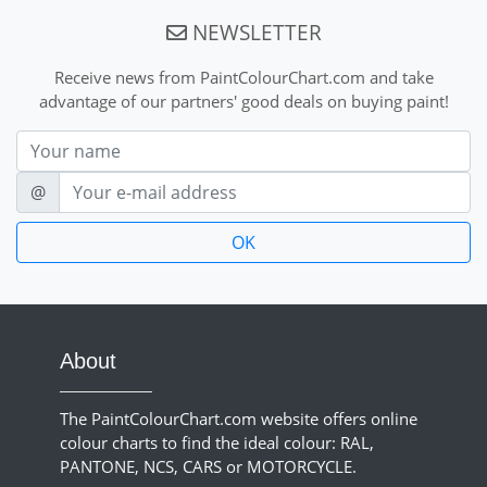
NEWSLETTER
Receive news from PaintColourChart.com and take
advantage of our partners' good deals on buying paint!
Nom
E-mail
@
About
The PaintColourChart.com website offers online
colour charts to find the ideal colour: RAL,
PANTONE, NCS, CARS or MOTORCYCLE.