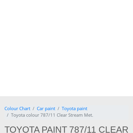
Colour Chart
Car paint
Toyota paint
Toyota colour 787/11 Clear Stream Met.
TOYOTA PAINT 787/11 CLEAR