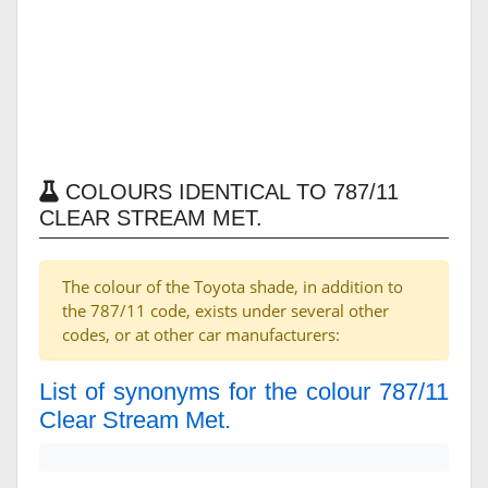
COLOURS IDENTICAL TO 787/11
CLEAR STREAM MET.
The colour of the Toyota shade, in addition to
the 787/11 code, exists under several other
codes, or at other car manufacturers:
List of synonyms for the colour 787/11
Clear Stream Met.