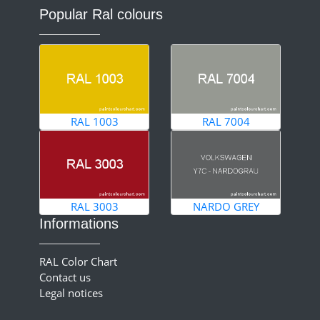
Popular Ral colours
RAL 1003
RAL 7004
RAL 3003
NARDO GREY
Informations
RAL Color Chart
Contact us
Legal notices