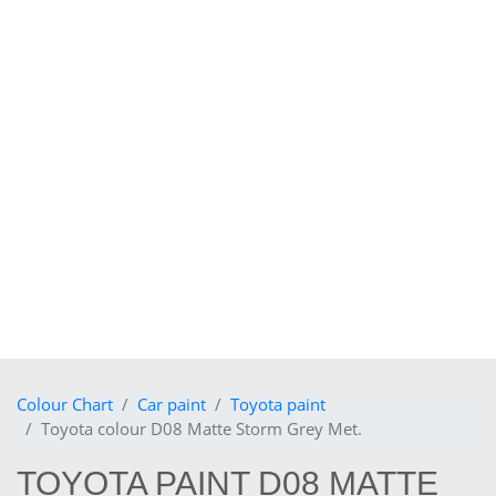
Colour Chart
Car paint
Toyota paint
Toyota colour D08 Matte Storm Grey Met.
TOYOTA PAINT D08 MATTE