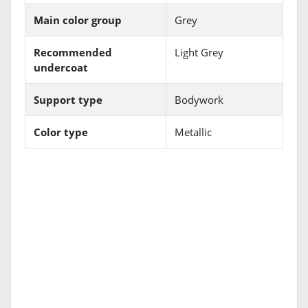
Main color group
Grey
Recommended
Light Grey
undercoat
Support type
Bodywork
Color type
Metallic