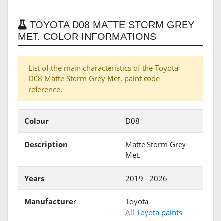
TOYOTA D08 MATTE STORM GREY
MET. COLOR INFORMATIONS
List of the main characteristics of the Toyota
D08 Matte Storm Grey Met. paint code
reference.
Colour
D08
Description
Matte Storm Grey
Met.
Years
2019 - 2026
Manufacturer
Toyota
All Toyota paints