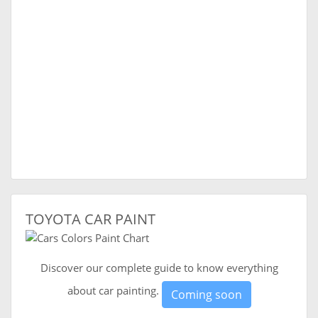
TOYOTA CAR PAINT
Discover our complete guide to know everything
about car painting.
Coming soon