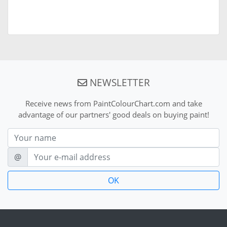
NEWSLETTER
Receive news from PaintColourChart.com and take
advantage of our partners' good deals on buying paint!
Nom
E-mail
@