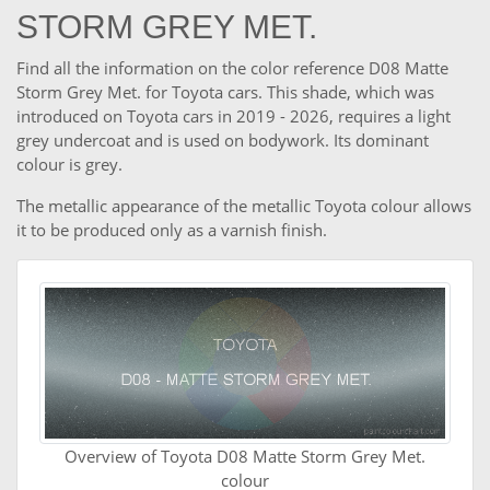
STORM GREY MET.
Find all the information on the color reference D08 Matte
Storm Grey Met. for Toyota cars. This shade, which was
introduced on Toyota cars in 2019 - 2026, requires a light
grey undercoat and is used on bodywork. Its dominant
colour is grey.
The metallic appearance of the metallic Toyota colour allows
it to be produced only as a varnish finish.
Overview of Toyota D08 Matte Storm Grey Met.
colour