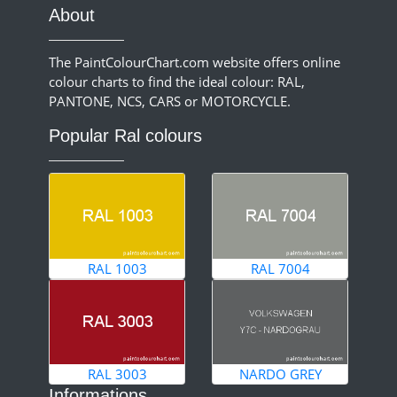
About
The PaintColourChart.com website offers online
colour charts to find the ideal colour: RAL,
PANTONE, NCS, CARS or MOTORCYCLE.
Popular Ral colours
RAL 1003
RAL 7004
RAL 3003
NARDO GREY
Informations