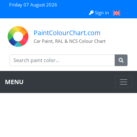
Friday 07 August 2026
Sign in
PaintColourChart.com
Car Paint, RAL & NCS Colour Chart
MENU