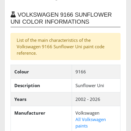
VOLKSWAGEN 9166 SUNFLOWER
UNI COLOR INFORMATIONS
List of the main characteristics of the
Volkswagen 9166 Sunflower Uni paint code
reference.
Colour
9166
Description
Sunflower Uni
Years
2002 - 2026
Manufacturer
Volkswagen
All Volkswagen
paints