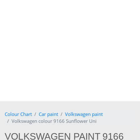
Colour Chart
Car paint
Volkswagen paint
Volkswagen colour 9166 Sunflower Uni
VOLKSWAGEN PAINT 9166