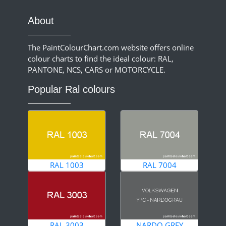
About
The PaintColourChart.com website offers online
colour charts to find the ideal colour: RAL,
PANTONE, NCS, CARS or MOTORCYCLE.
Popular Ral colours
RAL 1003
RAL 7004
RAL 3003
NARDO GREY