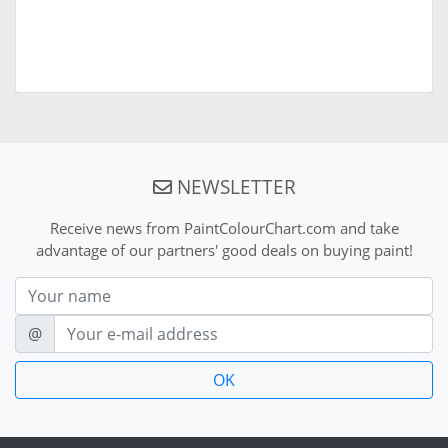
NEWSLETTER
Receive news from PaintColourChart.com and take
advantage of our partners' good deals on buying paint!
Nom
E-mail
@