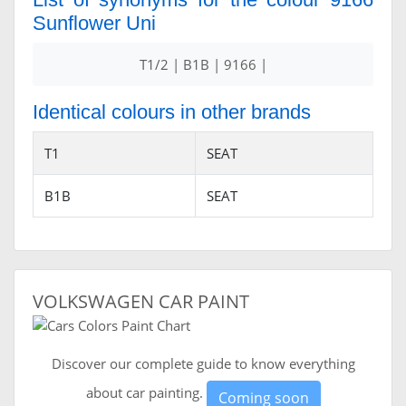
Sunflower Uni
T1/2 | B1B | 9166 |
Identical colours in other brands
T1
SEAT
B1B
SEAT
VOLKSWAGEN CAR PAINT
Discover our complete guide to know everything
about car painting.
Coming soon