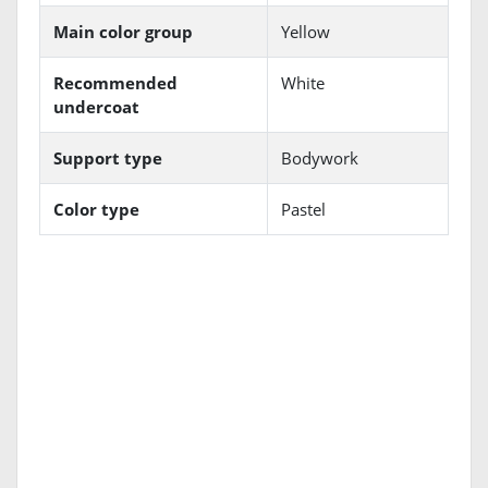
Main color group
Yellow
Recommended
White
undercoat
Support type
Bodywork
Color type
Pastel