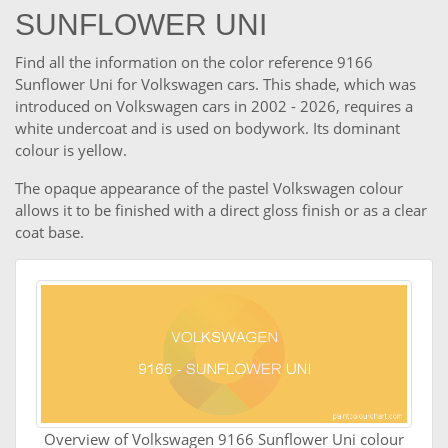
SUNFLOWER UNI
Find all the information on the color reference 9166
Sunflower Uni for Volkswagen cars. This shade, which was
introduced on Volkswagen cars in 2002 - 2026, requires a
white undercoat and is used on bodywork. Its dominant
colour is yellow.
The opaque appearance of the pastel Volkswagen colour
allows it to be finished with a direct gloss finish or as a clear
coat base.
Overview of Volkswagen 9166 Sunflower Uni colour