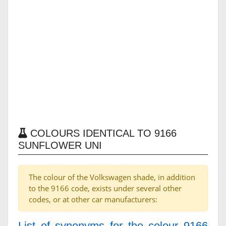
COLOURS IDENTICAL TO 9166
SUNFLOWER UNI
The colour of the Volkswagen shade, in addition
to the 9166 code, exists under several other
codes, or at other car manufacturers:
List of synonyms for the colour 9166