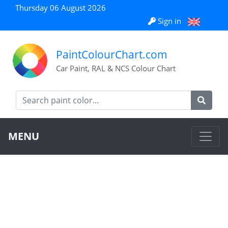
Thursday 06 August 2026
Sign in
PaintColourChart.com
Car Paint, RAL & NCS Colour Chart
MENU