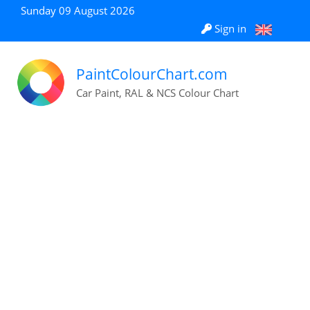
Sunday 09 August 2026
Sign in
PaintColourChart.com
Car Paint, RAL & NCS Colour Chart