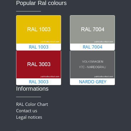
Popular Ral colours
RAL 1003
RAL 7004
RAL 3003
NARDO GREY
Informations
RAL Color Chart
Contact us
Legal notices