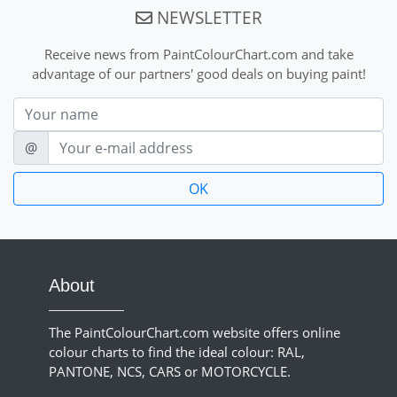
NEWSLETTER
Receive news from PaintColourChart.com and take
advantage of our partners' good deals on buying paint!
Nom
E-mail
@
About
The PaintColourChart.com website offers online
colour charts to find the ideal colour: RAL,
PANTONE, NCS, CARS or MOTORCYCLE.