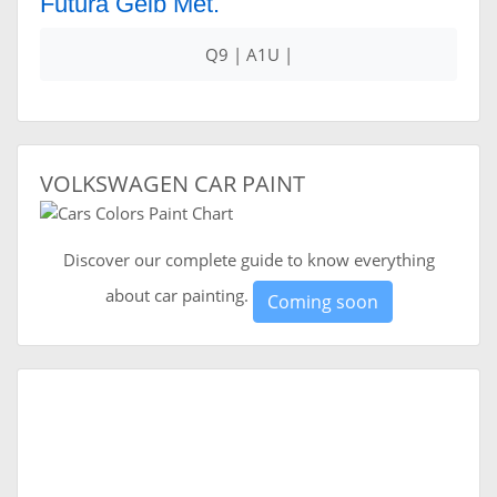
Futura Gelb Met.
Q9 | A1U |
VOLKSWAGEN CAR PAINT
Discover our complete guide to know everything
about car painting.
Coming soon