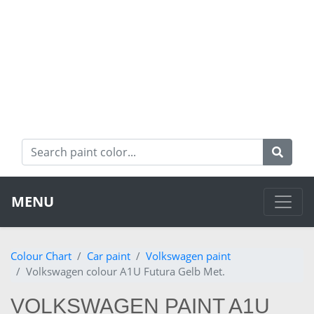
MENU
Colour Chart
Car paint
Volkswagen paint
Volkswagen colour A1U Futura Gelb Met.
VOLKSWAGEN PAINT A1U