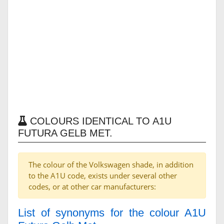
COLOURS IDENTICAL TO A1U
FUTURA GELB MET.
The colour of the Volkswagen shade, in addition
to the A1U code, exists under several other
codes, or at other car manufacturers:
List of synonyms for the colour A1U