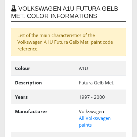
VOLKSWAGEN A1U FUTURA GELB
MET. COLOR INFORMATIONS
List of the main characteristics of the
Volkswagen A1U Futura Gelb Met. paint code
reference.
Colour
A1U
Description
Futura Gelb Met.
Years
1997 - 2000
Manufacturer
Volkswagen
All Volkswagen
paints