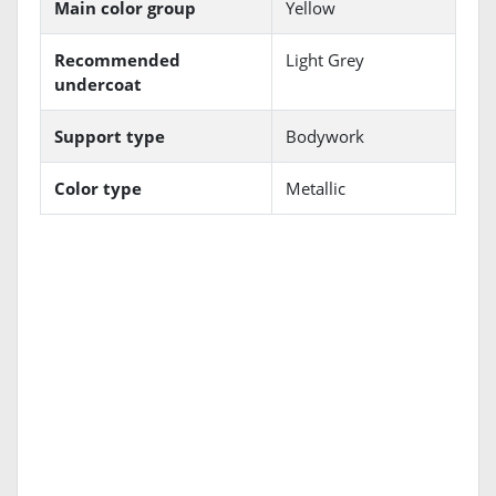
Main color group
Yellow
Recommended
Light Grey
undercoat
Support type
Bodywork
Color type
Metallic