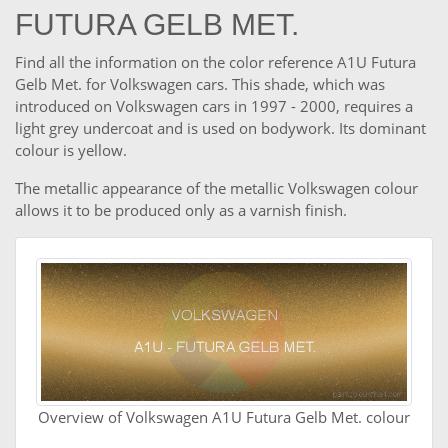
FUTURA GELB MET.
Find all the information on the color reference A1U Futura
Gelb Met. for Volkswagen cars. This shade, which was
introduced on Volkswagen cars in 1997 - 2000, requires a
light grey undercoat and is used on bodywork. Its dominant
colour is yellow.
The metallic appearance of the metallic Volkswagen colour
allows it to be produced only as a varnish finish.
Overview of Volkswagen A1U Futura Gelb Met. colour