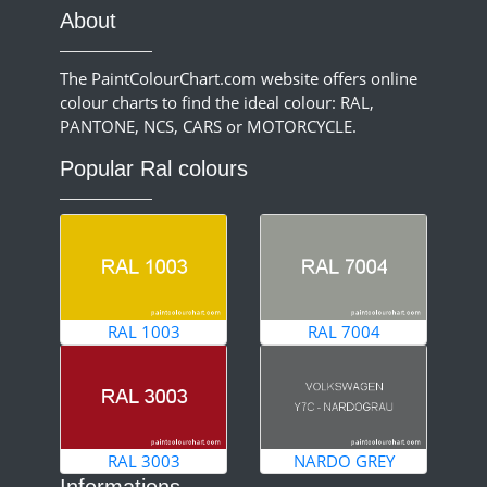
About
The PaintColourChart.com website offers online
colour charts to find the ideal colour: RAL,
PANTONE, NCS, CARS or MOTORCYCLE.
Popular Ral colours
RAL 1003
RAL 7004
RAL 3003
NARDO GREY