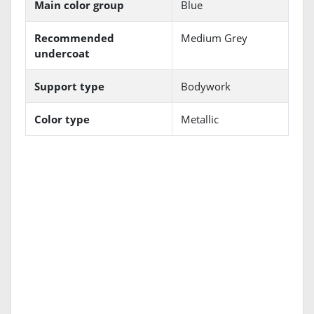
Main color group
Blue
Recommended
Medium Grey
undercoat
Support type
Bodywork
Color type
Metallic