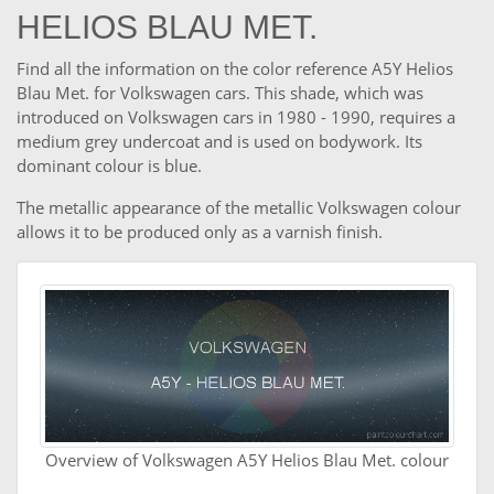
HELIOS BLAU MET.
Find all the information on the color reference A5Y Helios
Blau Met. for Volkswagen cars. This shade, which was
introduced on Volkswagen cars in 1980 - 1990, requires a
medium grey undercoat and is used on bodywork. Its
dominant colour is blue.
The metallic appearance of the metallic Volkswagen colour
allows it to be produced only as a varnish finish.
Overview of Volkswagen A5Y Helios Blau Met. colour