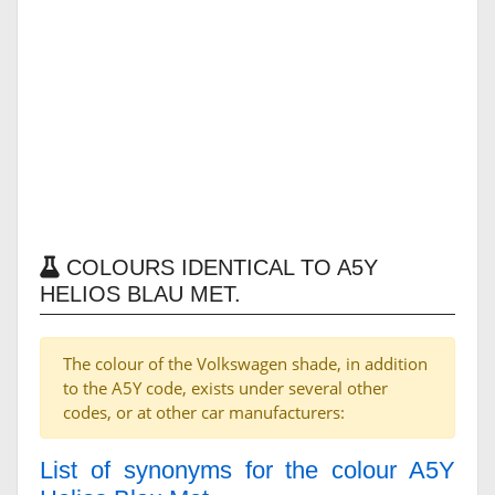
COLOURS IDENTICAL TO A5Y
HELIOS BLAU MET.
The colour of the Volkswagen shade, in addition
to the A5Y code, exists under several other
codes, or at other car manufacturers:
List of synonyms for the colour A5Y