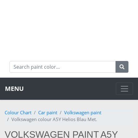
MENU
Colour Chart
Car paint
Volkswagen paint
Volkswagen colour A5Y Helios Blau Met.
VOLKSWAGEN PAINT A5Y