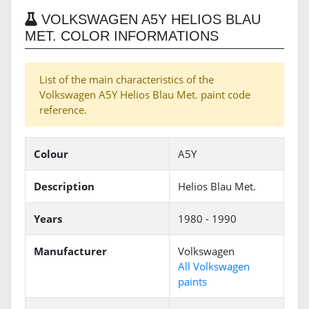
VOLKSWAGEN A5Y HELIOS BLAU
MET. COLOR INFORMATIONS
List of the main characteristics of the
Volkswagen A5Y Helios Blau Met. paint code
reference.
Colour
A5Y
Description
Helios Blau Met.
Years
1980 - 1990
Manufacturer
Volkswagen
All Volkswagen
paints