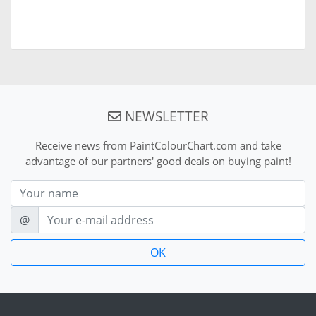
NEWSLETTER
Receive news from PaintColourChart.com and take
advantage of our partners' good deals on buying paint!
Nom
E-mail
@