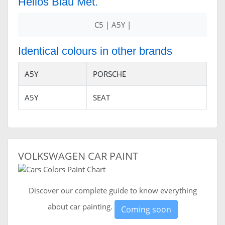
Helios Blau Met.
C5 | A5Y |
Identical colours in other brands
A5Y
PORSCHE
A5Y
SEAT
VOLKSWAGEN CAR PAINT
Discover our complete guide to know everything
about car painting.
Coming soon