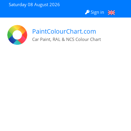
Saturday 08 August 2026
Sign in
PaintColourChart.com
Car Paint, RAL & NCS Colour Chart