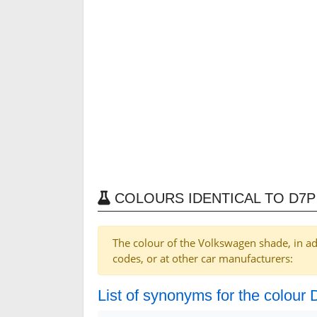
COLOURS IDENTICAL TO D7
The colour of the Volkswagen shade, in ad
codes, or at other car manufacturers:
List of synonyms for the colour