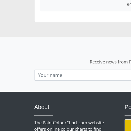
R4
Receive news from P
Nom
About
Po
The PaintColourChart.com website
offers online colour charts to find