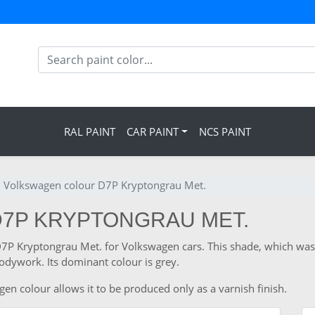
RAL PAINT
CAR PAINT
NCS PAINT
Volkswagen colour D7P Kryptongrau Met.
D7P KRYPTONGRAU MET.
e D7P Kryptongrau Met. for Volkswagen cars. This shade, which wa
odywork. Its dominant colour is grey.
en colour allows it to be produced only as a varnish finish.