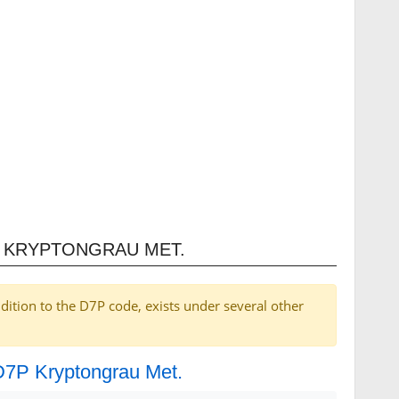
P KRYPTONGRAU MET.
dition to the D7P code, exists under several other
 D7P Kryptongrau Met.