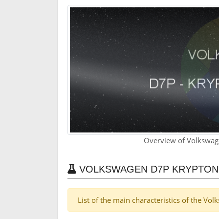
Overview of Volkswag
VOLKSWAGEN D7P KRYPTON
List of the main characteristics of the V