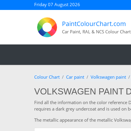
Friday 07 August 2026
PaintColourChart.com
Car Paint, RAL & NCS Colour Chart
Colour Chart
Car paint
Volkswagen paint
VOLKSWAGEN PAINT 
Find all the information on the color referenc
requires a dark grey undercoat and is used on b
The metallic appearance of the metallic Volkswag