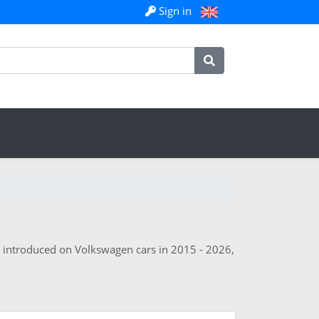
Sign in
s introduced on Volkswagen cars in 2015 - 2026,