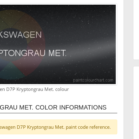
en D7P Kryptongrau Met. colour
GRAU MET. COLOR INFORMATIONS
olkswagen D7P Kryptongrau Met. paint code reference.