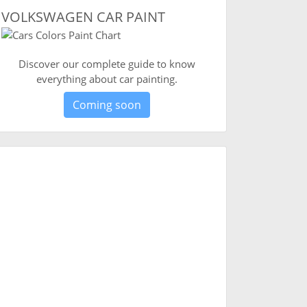
VOLKSWAGEN CAR PAINT
Discover our complete guide to know
everything about car painting.
Coming soon