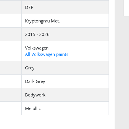
D7P
Kryptongrau Met.
2015 - 2026
Volkswagen
All Volkswagen paints
Grey
Dark Grey
Bodywork
Metallic