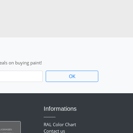
als on buying paint!
Informations
RAL Color Chart
Contact us