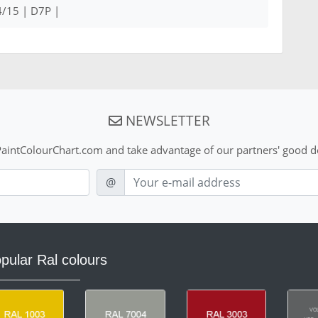
/15 | D7P |
NEWSLETTER
aintColourChart.com and take advantage of our partners' good de
E-mail
@
pular Ral colours