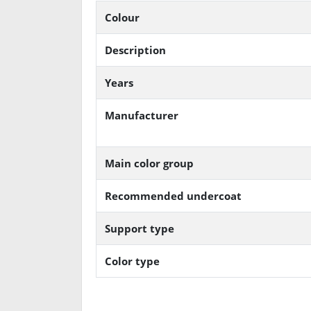
Colour
Description
Years
Manufacturer
Main color group
Recommended undercoat
Support type
Color type