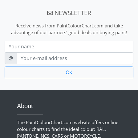
NEWSLETTER
Receive news from PaintColourChart.com and take
advantage of our partners' good deals on buying paint!
Nom
E-mail
@
About
The PaintColourChart.com website offers online
colour charts to find the ideal colour: RAL,
PANTONE, NCS, CARS or MOTORCYCLE.