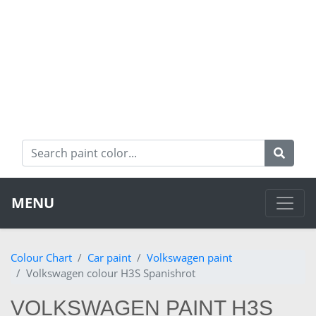
MENU
Colour Chart
Car paint
Volkswagen paint
Volkswagen colour H3S Spanishrot
VOLKSWAGEN PAINT H3S