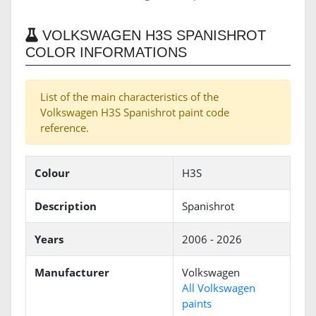
VOLKSWAGEN H3S SPANISHROT
COLOR INFORMATIONS
List of the main characteristics of the
Volkswagen H3S Spanishrot paint code
reference.
Colour
H3S
Description
Spanishrot
Years
2006 - 2026
Manufacturer
Volkswagen
All Volkswagen
paints