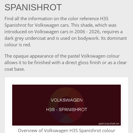
SPANISHROT
Find all the information on the color reference H3S
Spanishrot for Volkswagen cars. This shade, which was
introduced on Volkswagen cars in 2006 - 2026, requires a
dark grey undercoat and is used on bodywork. Its dominant
colour is red.
The opaque appearance of the pastel Volkswagen colour
allows it to be finished with a direct gloss finish or as a clear
coat base.
Overview of Volkswagen H3S Spanishrot colour