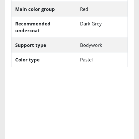
Main color group
Red
Recommended
Dark Grey
undercoat
Support type
Bodywork
Color type
Pastel