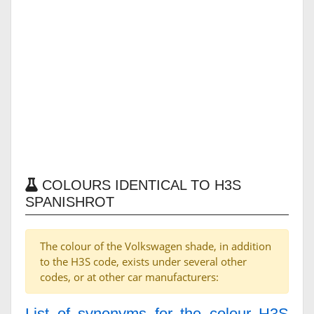
COLOURS IDENTICAL TO H3S
SPANISHROT
The colour of the Volkswagen shade, in addition
to the H3S code, exists under several other
codes, or at other car manufacturers:
List of synonyms for the colour H3S