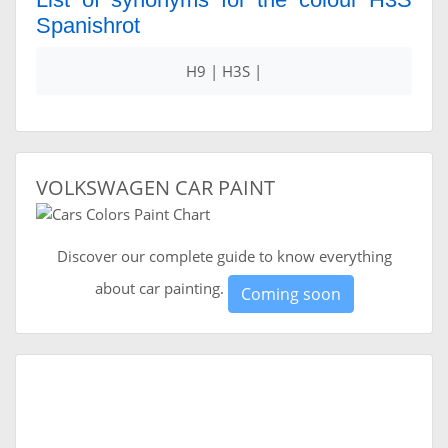
Spanishrot
H9 | H3S |
VOLKSWAGEN CAR PAINT
Discover our complete guide to know everything
about car painting.
Coming soon