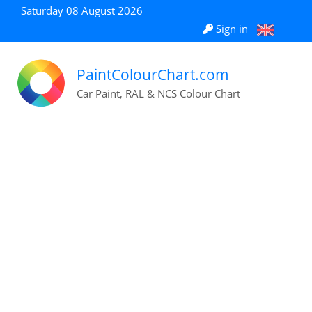
Saturday 08 August 2026
Sign in
PaintColourChart.com
Car Paint, RAL & NCS Colour Chart