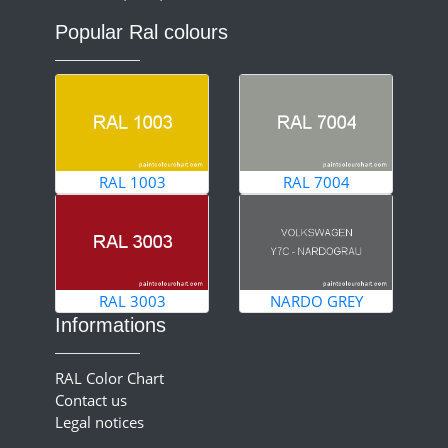
Popular Ral colours
RAL 1003
RAL 7004
RAL 3003
NARDO GREY
Informations
RAL Color Chart
Contact us
Legal notices