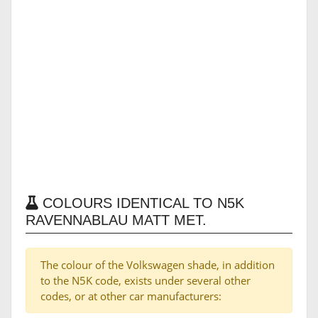
COLOURS IDENTICAL TO N5K
RAVENNABLAU MATT MET.
The colour of the Volkswagen shade, in addition
to the N5K code, exists under several other
codes, or at other car manufacturers: