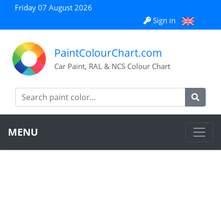
Friday 07 August 2026
Sign in
PaintColourChart.com
Car Paint, RAL & NCS Colour Chart
MENU