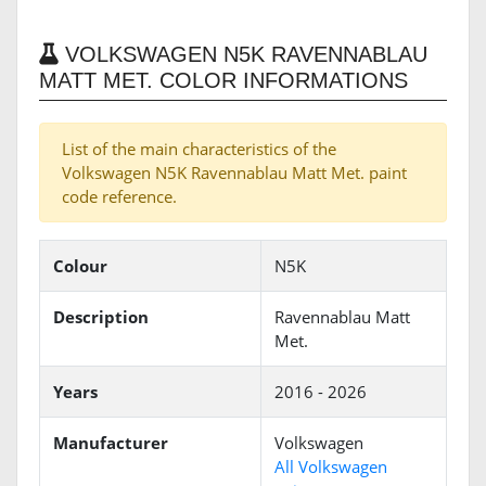
VOLKSWAGEN N5K RAVENNABLAU
MATT MET. COLOR INFORMATIONS
List of the main characteristics of the
Volkswagen N5K Ravennablau Matt Met. paint
code reference.
Colour
N5K
Description
Ravennablau Matt
Met.
Years
2016 - 2026
Manufacturer
Volkswagen
All Volkswagen