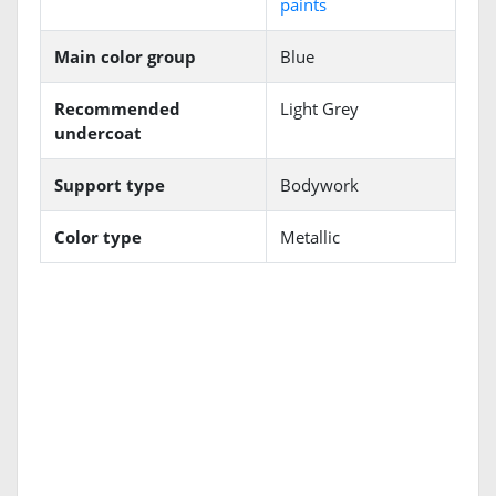
paints
Main color group
Blue
Recommended
Light Grey
undercoat
Support type
Bodywork
Color type
Metallic