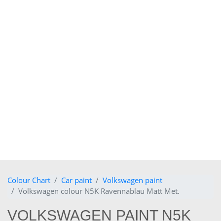
Colour Chart
Car paint
Volkswagen paint
Volkswagen colour N5K Ravennablau Matt Met.
VOLKSWAGEN PAINT N5K