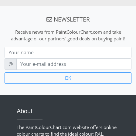
NEWSLETTER
Receive news from PaintColourChart.com and take
advantage of our partners' good deals on buying paint!
Nom
E-mail
@
About
The PaintColourChart.com website offers online
colour charts to find the ideal colour: RAL,