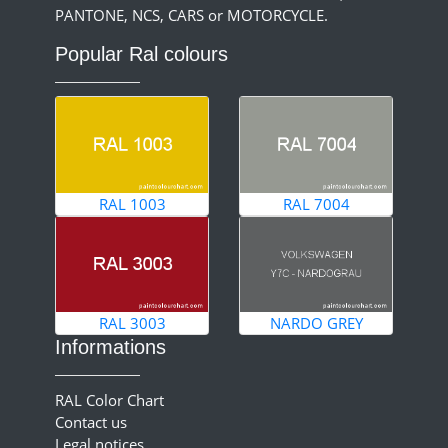
PANTONE, NCS, CARS or MOTORCYCLE.
Popular Ral colours
RAL 1003
RAL 7004
RAL 3003
NARDO GREY
Informations
RAL Color Chart
Contact us
Legal notices