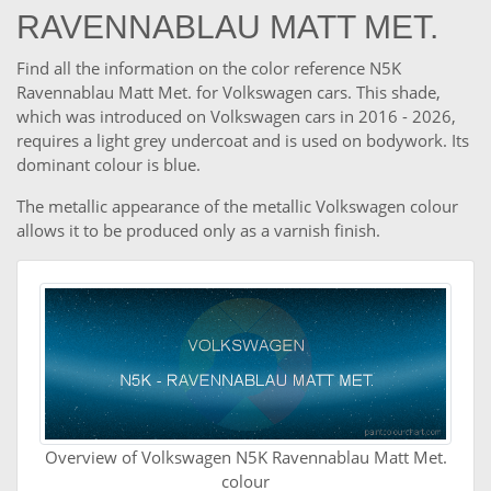
RAVENNABLAU MATT MET.
Find all the information on the color reference N5K
Ravennablau Matt Met. for Volkswagen cars. This shade,
which was introduced on Volkswagen cars in 2016 - 2026,
requires a light grey undercoat and is used on bodywork. Its
dominant colour is blue.
The metallic appearance of the metallic Volkswagen colour
allows it to be produced only as a varnish finish.
Overview of Volkswagen N5K Ravennablau Matt Met.
colour