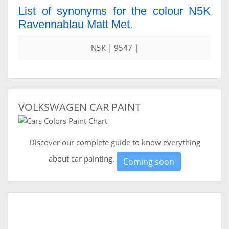
List of synonyms for the colour N5K
Ravennablau Matt Met.
N5K | 9547 |
VOLKSWAGEN CAR PAINT
Discover our complete guide to know everything
about car painting.
Coming soon