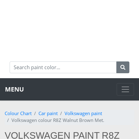
MENU
Colour Chart
Car paint
Volkswagen paint
Volkswagen colour R8Z Walnut Brown Met.
VOLKSWAGEN PAINT R8Z