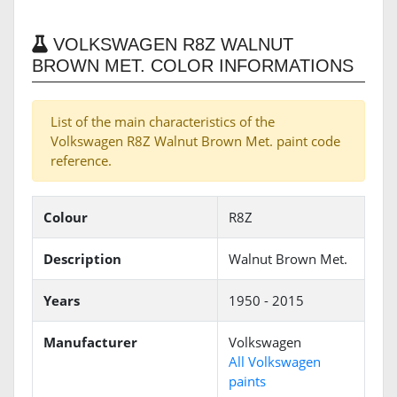
VOLKSWAGEN R8Z WALNUT
BROWN MET. COLOR INFORMATIONS
List of the main characteristics of the
Volkswagen R8Z Walnut Brown Met. paint code
reference.
Colour
R8Z
Description
Walnut Brown Met.
Years
1950 - 2015
Manufacturer
Volkswagen
All Volkswagen
paints