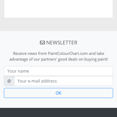
NEWSLETTER
Receive news from PaintColourChart.com and take
advantage of our partners' good deals on buying paint!
Nom
E-mail
@