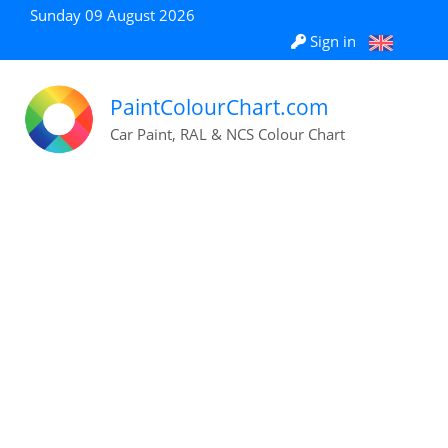
Sunday 09 August 2026
Sign in
PaintColourChart.com
Car Paint, RAL & NCS Colour Chart