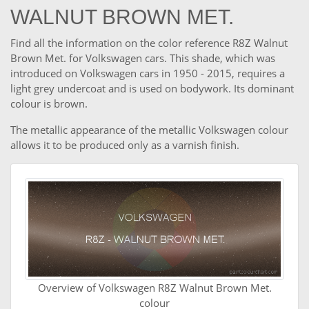
WALNUT BROWN MET.
Find all the information on the color reference R8Z Walnut
Brown Met. for Volkswagen cars. This shade, which was
introduced on Volkswagen cars in 1950 - 2015, requires a
light grey undercoat and is used on bodywork. Its dominant
colour is brown.
The metallic appearance of the metallic Volkswagen colour
allows it to be produced only as a varnish finish.
Overview of Volkswagen R8Z Walnut Brown Met.
colour