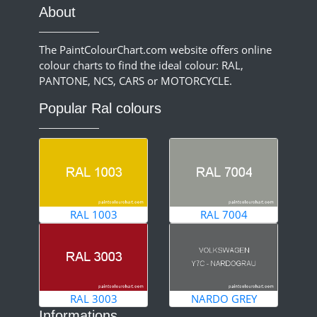
About
The PaintColourChart.com website offers online
colour charts to find the ideal colour: RAL,
PANTONE, NCS, CARS or MOTORCYCLE.
Popular Ral colours
RAL 1003
RAL 7004
RAL 3003
NARDO GREY
Informations