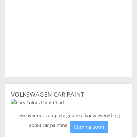
VOLKSWAGEN CAR PAINT
Discover our complete guide to know everything
about car painting.
Coming soon