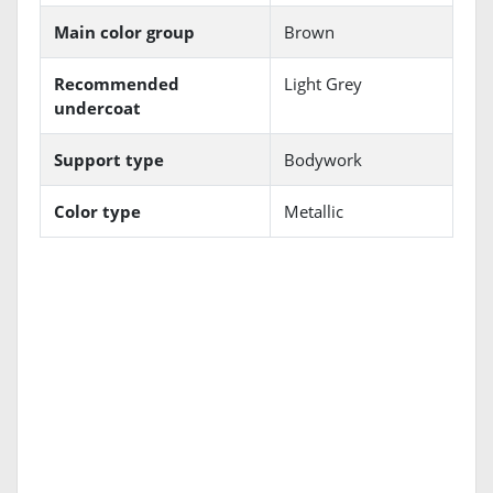
Main color group
Brown
Recommended
Light Grey
undercoat
Support type
Bodywork
Color type
Metallic