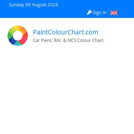
Sunday 09 August 2026
Sign in
PaintColourChart.com
Car Paint, RAL & NCS Colour Chart