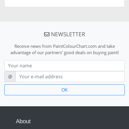
NEWSLETTER
Receive news from PaintColourChart.com and take
advantage of our partners' good deals on buying paint!
Nom
E-mail
@
About