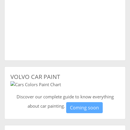
VOLVO CAR PAINT
Discover our complete guide to know everything
about car painting.
Coming soon