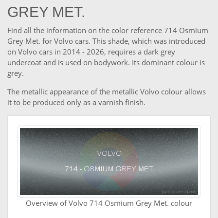
GREY MET.
Find all the information on the color reference 714 Osmium
Grey Met. for Volvo cars. This shade, which was introduced
on Volvo cars in 2014 - 2026, requires a dark grey
undercoat and is used on bodywork. Its dominant colour is
grey.
The metallic appearance of the metallic Volvo colour allows
it to be produced only as a varnish finish.
Overview of Volvo 714 Osmium Grey Met. colour