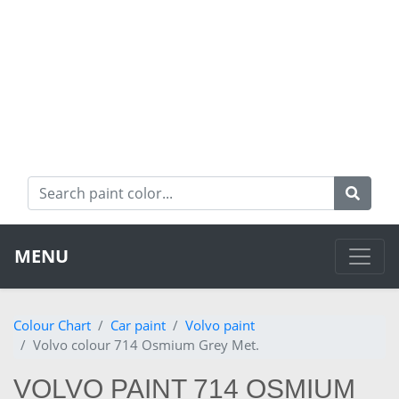
MENU
Colour Chart
Car paint
Volvo paint
Volvo colour 714 Osmium Grey Met.
VOLVO PAINT 714 OSMIUM