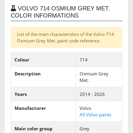
VOLVO 714 OSMIUM GREY MET.
COLOR INFORMATIONS
List of the main characteristics of the Volvo 714
Osmium Grey Met. paint code reference.
Colour
714
Description
Osmium Grey
Met.
Years
2014 - 2026
Manufacturer
Volvo
All Volvo paints
Main color group
Grey