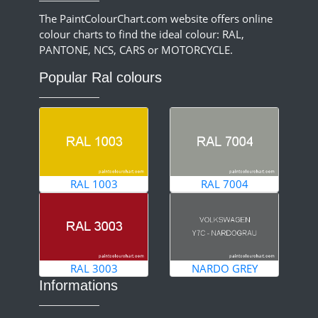
The PaintColourChart.com website offers online
colour charts to find the ideal colour: RAL,
PANTONE, NCS, CARS or MOTORCYCLE.
Popular Ral colours
RAL 1003
RAL 7004
RAL 3003
NARDO GREY
Informations