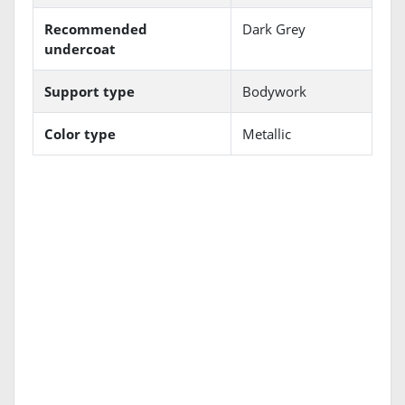
Recommended
Dark Grey
undercoat
Support type
Bodywork
Color type
Metallic