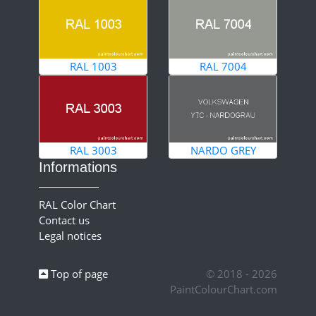
RAL 1003
RAL 7004
RAL 3003
NARDO GREY
Informations
RAL Color Chart
Contact us
Legal notices
Top of page
© 2018 - 2026
PaintColourChart.com