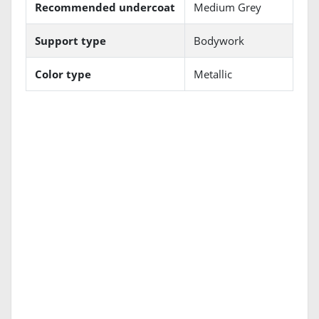
Recommended undercoat
Medium Grey
Support type
Bodywork
Color type
Metallic