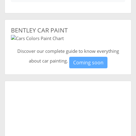
BENTLEY CAR PAINT
Discover our complete guide to know everything
about car painting.
Coming soon