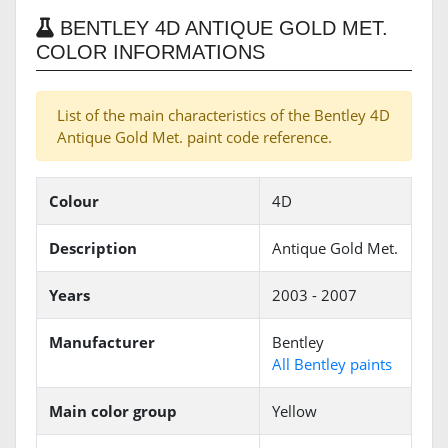
BENTLEY 4D ANTIQUE GOLD MET.
COLOR INFORMATIONS
List of the main characteristics of the Bentley 4D
Antique Gold Met. paint code reference.
Colour
4D
Description
Antique Gold Met.
Years
2003 - 2007
Manufacturer
Bentley
All Bentley paints
Main color group
Yellow