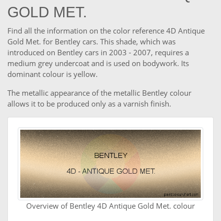
GOLD MET.
Find all the information on the color reference 4D Antique
Gold Met. for Bentley cars. This shade, which was
introduced on Bentley cars in 2003 - 2007, requires a
medium grey undercoat and is used on bodywork. Its
dominant colour is yellow.
The metallic appearance of the metallic Bentley colour
allows it to be produced only as a varnish finish.
Overview of Bentley 4D Antique Gold Met. colour