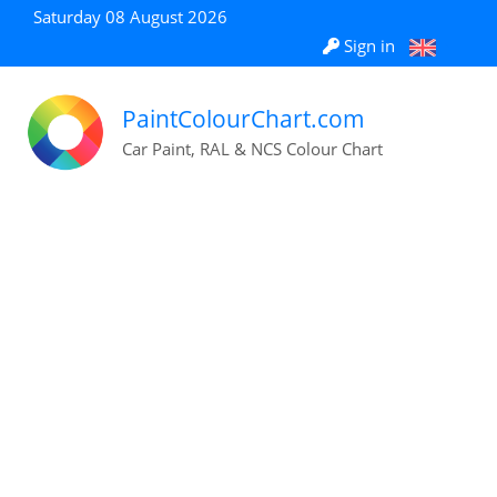
Saturday 08 August 2026
Sign in
PaintColourChart.com
Car Paint, RAL & NCS Colour Chart