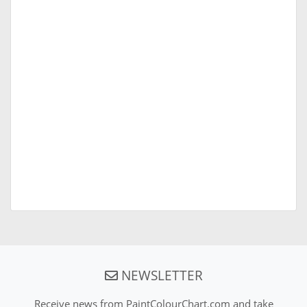
NEWSLETTER
Receive news from PaintColourChart.com and take