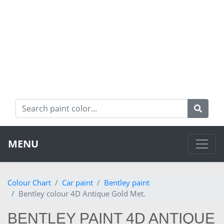
MENU
Colour Chart
Car paint
Bentley paint
Bentley colour 4D Antique Gold Met.
BENTLEY PAINT 4D ANTIQUE