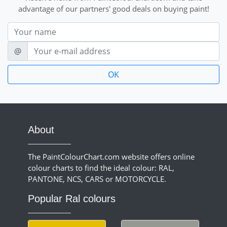
advantage of our partners' good deals on buying paint!
Nom
E-mail
@
About
The PaintColourChart.com website offers online
colour charts to find the ideal colour: RAL,
PANTONE, NCS, CARS or MOTORCYCLE.
Popular Ral colours