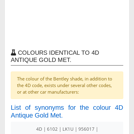
COLOURS IDENTICAL TO 4D
ANTIQUE GOLD MET.
The colour of the Bentley shade, in addition to
the 4D code, exists under several other codes,
or at other car manufacturers:
List of synonyms for the colour 4D
Antique Gold Met.
4D | 6102 | LK1U | 956017 |