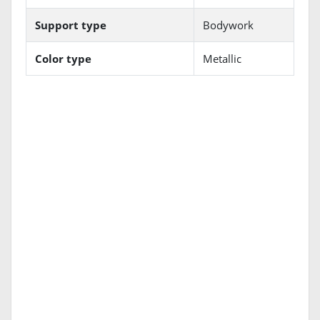
Support type
Bodywork
Color type
Metallic