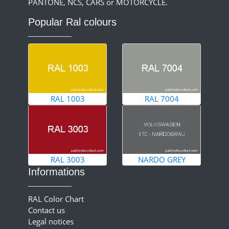
PANTONE, NCS, CARS or MOTORCYCLE.
Popular Ral colours
RAL 1003
RAL 7004
RAL 3003
NARDO GREY
Informations
RAL Color Chart
Contact us
Legal notices