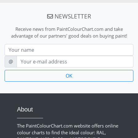
NEWSLETTER
Receive news from PaintColourChart.com and take
advantage of our partners' good deals on buying paint!
Nom
E-mail
@
About
The PaintColourChart.com website offers online
colour charts to find the ideal colour: RAL,