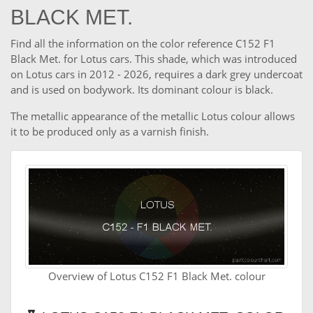
BLACK MET.
Find all the information on the color reference C152 F1
Black Met. for Lotus cars. This shade, which was introduced
on Lotus cars in 2012 - 2026, requires a dark grey undercoat
and is used on bodywork. Its dominant colour is black.
The metallic appearance of the metallic Lotus colour allows
it to be produced only as a varnish finish.
Overview of Lotus C152 F1 Black Met. colour