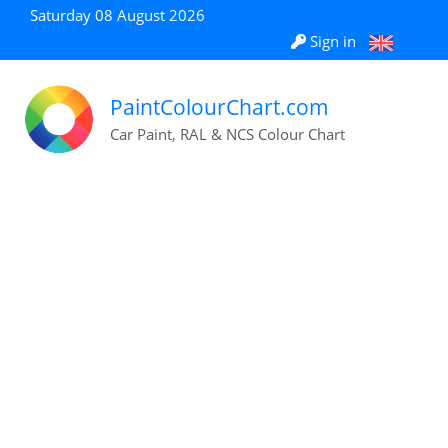
Saturday 08 August 2026
Sign in
PaintColourChart.com
Car Paint, RAL & NCS Colour Chart