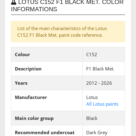
LOTUS C152 F1 BLACK MET. COLOR
INFORMATIONS
List of the main characteristics of the Lotus
C152 F1 Black Met. paint code reference.
Colour
C152
Description
F1 Black Met.
Years
2012 - 2026
Manufacturer
Lotus
All Lotus paints
Main color group
Black
Recommended undercoat
Dark Grey