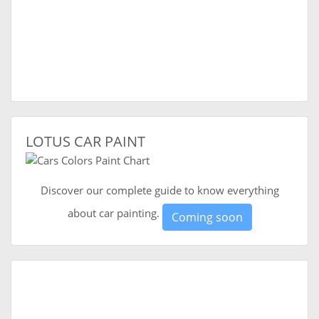
LOTUS CAR PAINT
Discover our complete guide to know everything
about car painting.
Coming soon