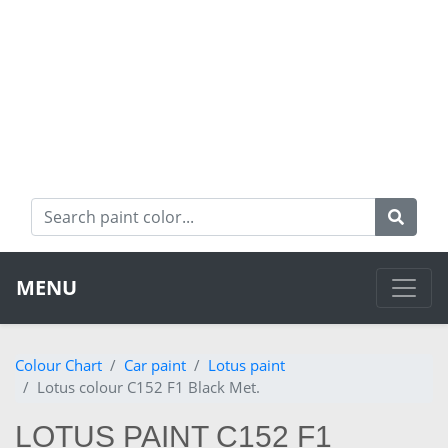
MENU
Colour Chart
Car paint
Lotus paint
Lotus colour C152 F1 Black Met.
LOTUS PAINT C152 F1