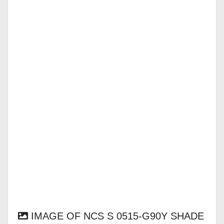
IMAGE OF NCS S 0515-G90Y SHADE