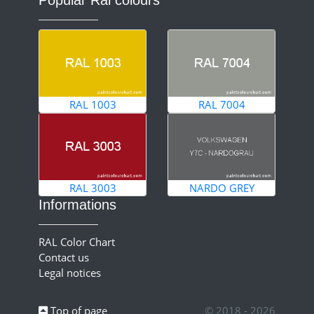
RAL 1003
RAL 7004
RAL 3003
NARDO GREY
Informations
RAL Color Chart
Contact us
Legal notices
Top of page
© 2018 - 2026