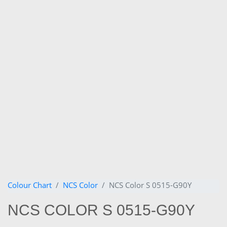
Colour Chart
NCS Color
NCS Color S 0515-G90Y
NCS COLOR S 0515-G90Y