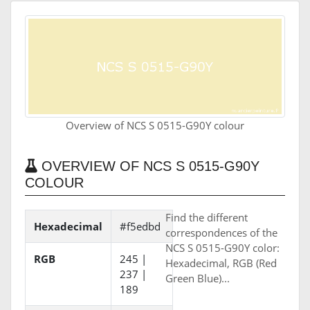
Overview of NCS S 0515-G90Y colour
OVERVIEW OF NCS S 0515-G90Y
COLOUR
Find the different
Hexadecimal
#f5edbd
correspondences of the
NCS S 0515-G90Y color:
RGB
245 |
Hexadecimal, RGB (Red
237 |
Green Blue)...
189