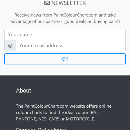
NEWSLETTER
Receive news from PaintColourChart.com and take
advantage of our partners' good deals on buying paint!
Nom
E-mail
@
About
The PaintColourChart.com website offers online
colour charts to find the ideal colour: RAL,
PANTONE, NCS, CARS or MOTORCYCLE.
Popular Ral colours