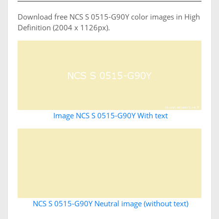
Download free NCS S 0515-G90Y color images in High
Definition (2004 x 1126px).
Image NCS S 0515-G90Y With text
NCS S 0515-G90Y Neutral image (without text)