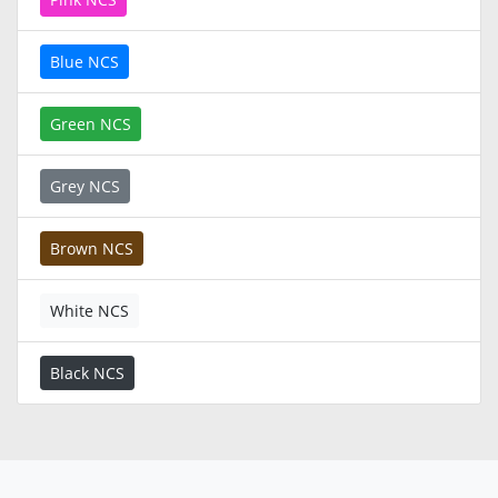
Blue NCS
Green NCS
Grey NCS
Brown NCS
White NCS
Black NCS