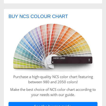
BUY NCS COLOUR CHART
Purchase a high-quality NCS color chart featuring
between 980 and 2050 colors!
Make the best choice of NCS color chart according to
your needs with our guide.