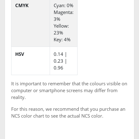
CMYK
Cyan: 0%
Magenta:
3%
Yellow:
23%
Key: 4%
HSV
0.14 |
0.23 |
0.96
It is important to remember that the colours visible on
computer or smartphone screens may differ from
reality.
For this reason, we recommend that you purchase an
NCS color chart to see the actual NCS color.