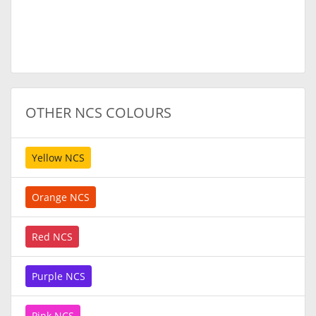
OTHER NCS COLOURS
Yellow NCS
Orange NCS
Red NCS
Purple NCS
Pink NCS