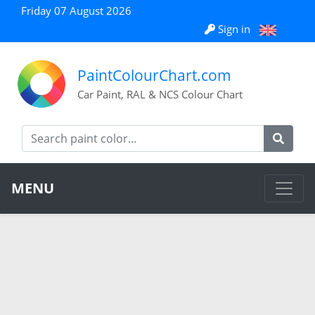
Friday 07 August 2026
Sign in
PaintColourChart.com
Car Paint, RAL & NCS Colour Chart
MENU