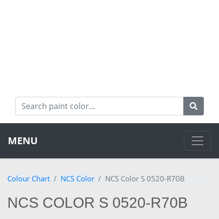
MENU
Colour Chart
NCS Color
NCS Color S 0520-R70B
NCS COLOR S 0520-R70B