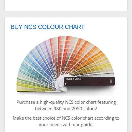
BUY NCS COLOUR CHART
Purchase a high-quality NCS color chart featuring
between 980 and 2050 colors!
Make the best choice of NCS color chart according to
your needs with our guide.