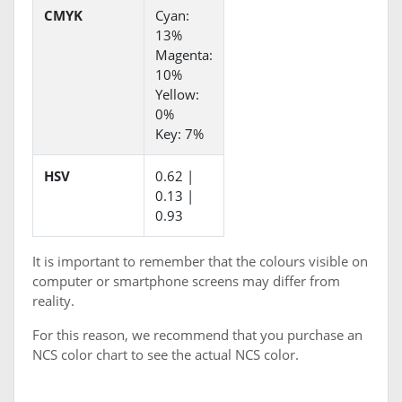
CMYK
Cyan:
13%
Magenta:
10%
Yellow:
0%
Key: 7%
HSV
0.62 |
0.13 |
0.93
It is important to remember that the colours visible on
computer or smartphone screens may differ from
reality.
For this reason, we recommend that you purchase an
NCS color chart to see the actual NCS color.