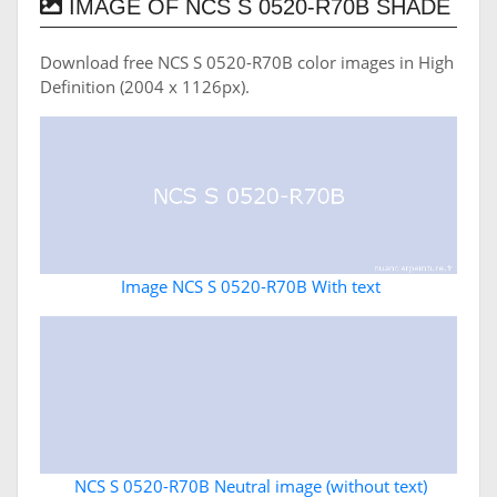
IMAGE OF NCS S 0520-R70B SHADE
Download free NCS S 0520-R70B color images in High
Definition (2004 x 1126px).
Image NCS S 0520-R70B With text
NCS S 0520-R70B Neutral image (without text)