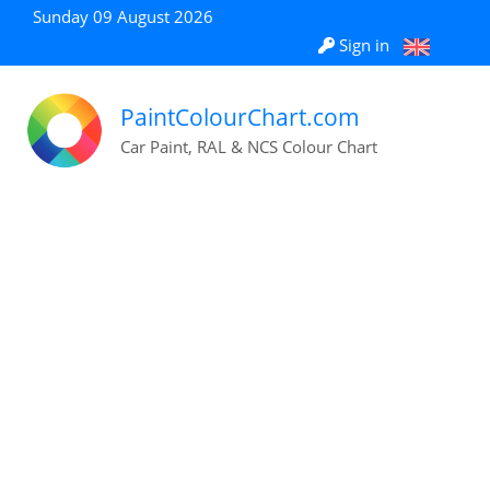
Sunday 09 August 2026
Sign in
PaintColourChart.com
Car Paint, RAL & NCS Colour Chart