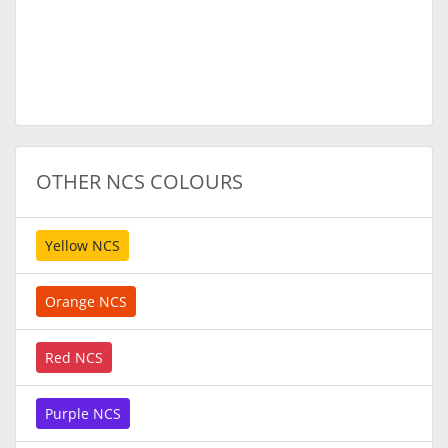
OTHER NCS COLOURS
Yellow NCS
Orange NCS
Red NCS
Purple NCS