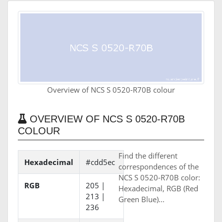
Overview of NCS S 0520-R70B colour
OVERVIEW OF NCS S 0520-R70B
COLOUR
Find the different
Hexadecimal
#cdd5ec
correspondences of the
NCS S 0520-R70B color:
RGB
205 |
Hexadecimal, RGB (Red
213 |
Green Blue)...
236