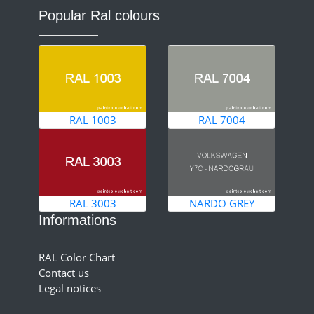
Popular Ral colours
RAL 1003
RAL 7004
RAL 3003
NARDO GREY
Informations
RAL Color Chart
Contact us
Legal notices