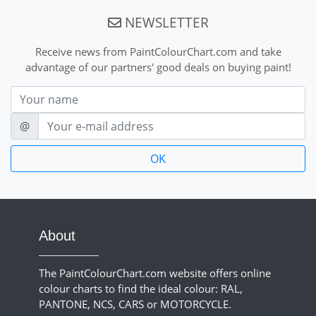
NEWSLETTER
Receive news from PaintColourChart.com and take
advantage of our partners' good deals on buying paint!
Nom
E-mail
@
About
The PaintColourChart.com website offers online
colour charts to find the ideal colour: RAL,
PANTONE, NCS, CARS or MOTORCYCLE.