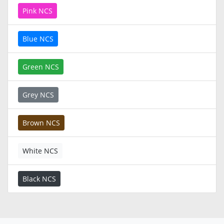
Pink NCS
Blue NCS
Green NCS
Grey NCS
Brown NCS
White NCS
Black NCS