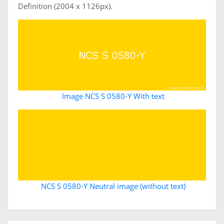
Definition (2004 x 1126px).
Image NCS S 0580-Y With text
NCS S 0580-Y Neutral image (without text)