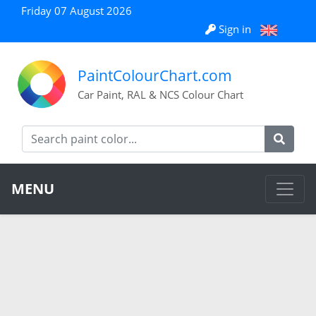
Friday 07 August 2026
Sign in
PaintColourChart.com
Car Paint, RAL & NCS Colour Chart
MENU