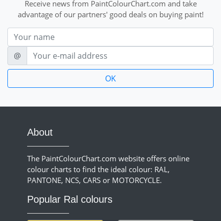
Receive news from PaintColourChart.com and take
advantage of our partners' good deals on buying paint!
Nom
E-mail
@
About
The PaintColourChart.com website offers online
colour charts to find the ideal colour: RAL,
PANTONE, NCS, CARS or MOTORCYCLE.
Popular Ral colours