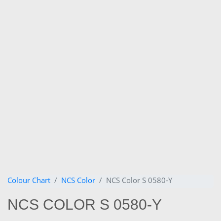
Colour Chart
NCS Color
NCS Color S 0580-Y
NCS COLOR S 0580-Y