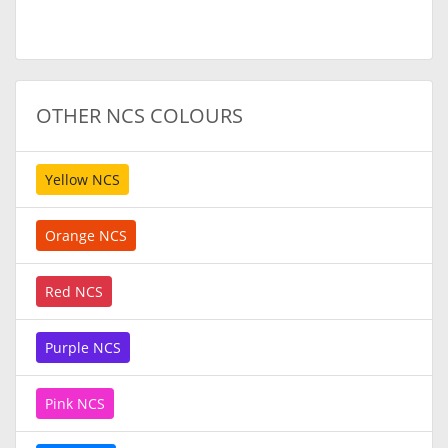
OTHER NCS COLOURS
Yellow NCS
Orange NCS
Red NCS
Purple NCS
Pink NCS