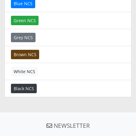
Blue NCS
Green NCS
Grey NCS
Brown NCS
White NCS
Black NCS
NEWSLETTER