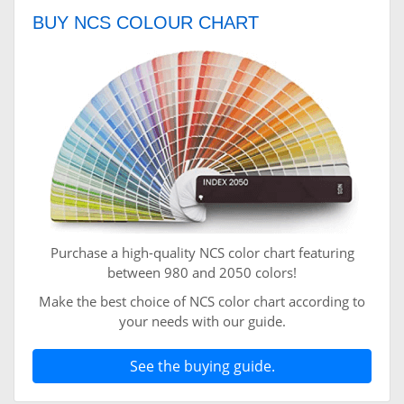
BUY NCS COLOUR CHART
Purchase a high-quality NCS color chart featuring
between 980 and 2050 colors!
Make the best choice of NCS color chart according to
your needs with our guide.
See the buying guide.