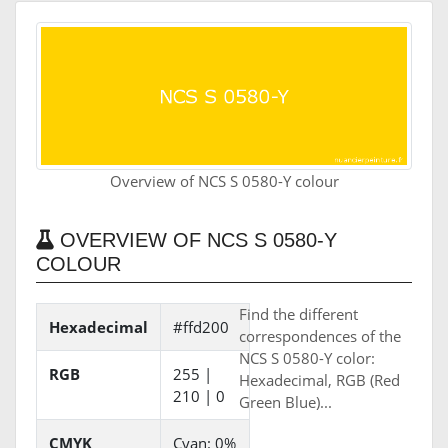
Overview of NCS S 0580-Y colour
OVERVIEW OF NCS S 0580-Y
COLOUR
Find the different
Hexadecimal
#ffd200
correspondences of the
NCS S 0580-Y color:
RGB
255 |
Hexadecimal, RGB (Red
210 | 0
Green Blue)...
CMYK
Cyan: 0%