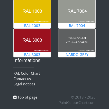
RAL 1003
RAL 7004
RAL 3003
NARDO GREY
Informations
RAL Color Chart
Contact us
Legal notices
Top of page
© 2018 - 2026
PaintColourChart.com