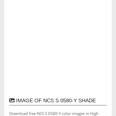
IMAGE OF NCS S 0580-Y SHADE
Download free NCS S 0580-Y color images in High