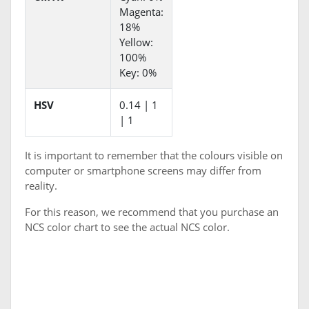
Magenta:
18%
Yellow:
100%
Key: 0%
HSV
0.14 | 1
| 1
It is important to remember that the colours visible on
computer or smartphone screens may differ from
reality.
For this reason, we recommend that you purchase an
NCS color chart to see the actual NCS color.