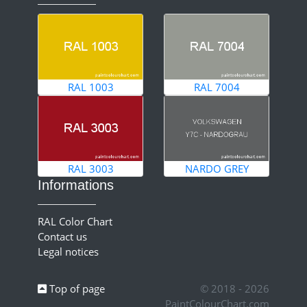
RAL 1003
RAL 7004
RAL 3003
NARDO GREY
Informations
RAL Color Chart
Contact us
Legal notices
Top of page
© 2018 - 2026
PaintColourChart.com