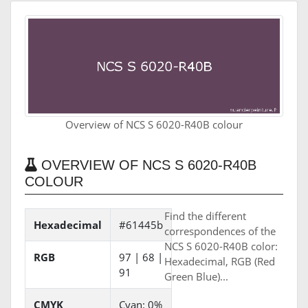
Overview of NCS S 6020-R40B colour
OVERVIEW OF NCS S 6020-R40B
COLOUR
Find the different
Hexadecimal
#61445b
correspondences of the
NCS S 6020-R40B color:
RGB
97 | 68 |
Hexadecimal, RGB (Red
91
Green Blue)...
CMYK
Cyan: 0%