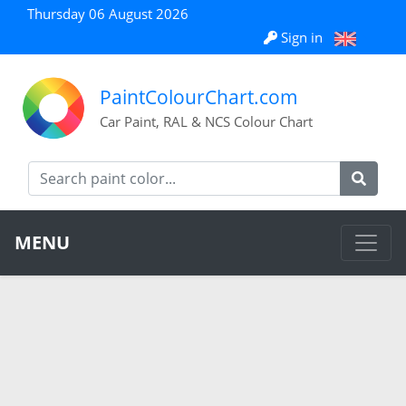
Thursday 06 August 2026
Sign in
PaintColourChart.com
Car Paint, RAL & NCS Colour Chart
MENU