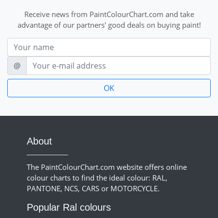
Receive news from PaintColourChart.com and take
advantage of our partners' good deals on buying paint!
Nom
E-mail
@
About
The PaintColourChart.com website offers online
colour charts to find the ideal colour: RAL,
PANTONE, NCS, CARS or MOTORCYCLE.
Popular Ral colours