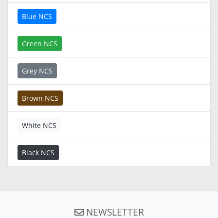
Blue NCS
Green NCS
Grey NCS
Brown NCS
White NCS
Black NCS
NEWSLETTER