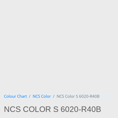
Colour Chart
NCS Color
NCS Color S 6020-R40B
NCS COLOR S 6020-R40B