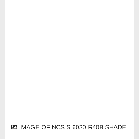
IMAGE OF NCS S 6020-R40B SHADE