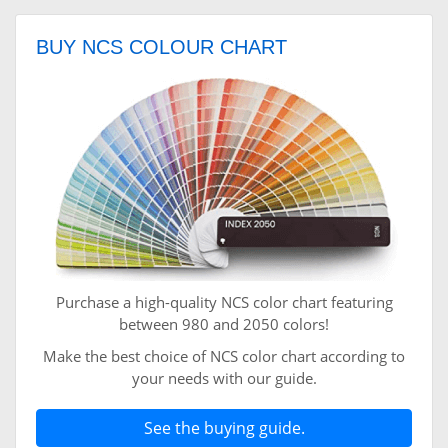
BUY NCS COLOUR CHART
Purchase a high-quality NCS color chart featuring
between 980 and 2050 colors!
Make the best choice of NCS color chart according to
your needs with our guide.
See the buying guide.