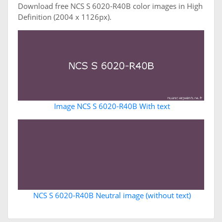
Download free NCS S 6020-R40B color images in High
Definition (2004 x 1126px).
Image NCS S 6020-R40B With text
NCS S 6020-R40B Neutral image (without text)