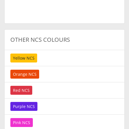
OTHER NCS COLOURS
Yellow NCS
Orange NCS
Red NCS
Purple NCS
Pink NCS