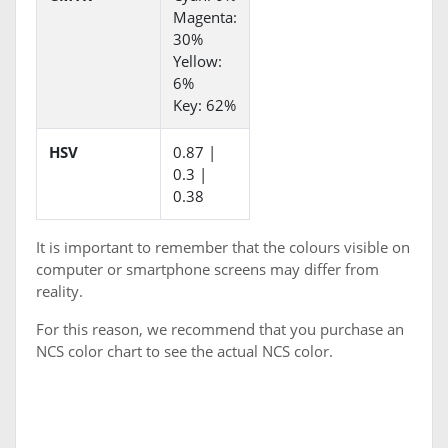
Magenta:
30%
Yellow:
6%
Key: 62%
HSV
0.87 |
0.3 |
0.38
It is important to remember that the colours visible on
computer or smartphone screens may differ from
reality.
For this reason, we recommend that you purchase an
NCS color chart to see the actual NCS color.