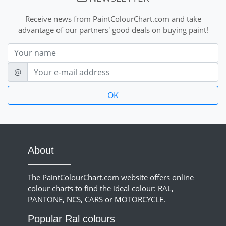
Receive news from PaintColourChart.com and take
advantage of our partners' good deals on buying paint!
Nom
E-mail
@
About
The PaintColourChart.com website offers online
colour charts to find the ideal colour: RAL,
PANTONE, NCS, CARS or MOTORCYCLE.
Popular Ral colours