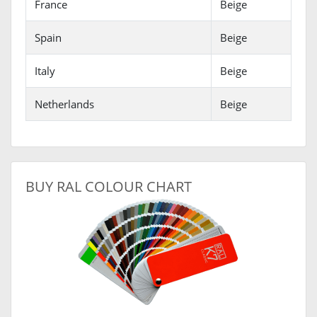
France
Beige
Spain
Beige
Italy
Beige
Netherlands
Beige
BUY RAL COLOUR CHART