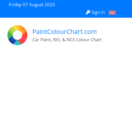
Friday 07 August 2026
Sign in
PaintColourChart.com
Car Paint, RAL & NCS Colour Chart