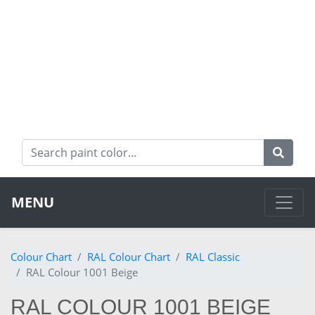
MENU
Colour Chart
RAL Colour Chart
RAL Classic
RAL Colour 1001 Beige
RAL COLOUR 1001 BEIGE