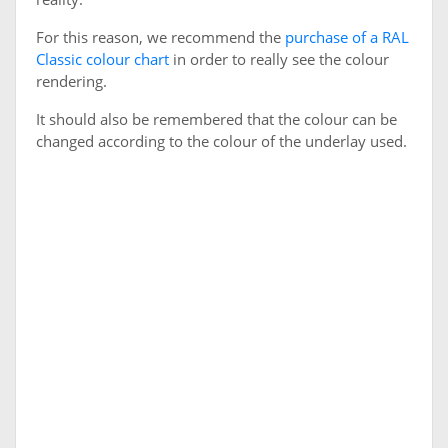
For this reason, we recommend the
purchase of a RAL
Classic colour chart
in order to really see the colour
rendering.
It should also be remembered that the colour can be
changed according to the colour of the underlay used.