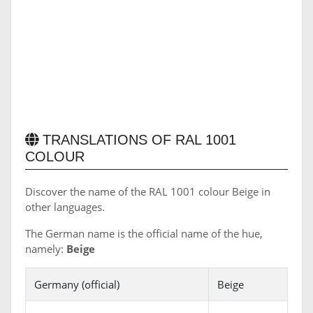
TRANSLATIONS OF RAL 1001
COLOUR
Discover the name of the RAL 1001 colour Beige in
other languages.
The German name is the official name of the hue,
namely:
Beige
Germany (official)
Beige