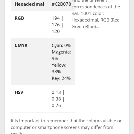
Find the different
Hexadecimal
#C2B078
correspondences of the
RAL 1001 color:
RGB
194 |
Hexadecimal, RGB (Red
176 |
Green Blue)...
120
CMYK
Cyan: 0%
Magenta:
9%
Yellow:
38%
Key: 24%
HSV
0.13 |
0.38 |
0.76
It is important to remember that the colours visible on
computer or smartphone screens may differ from
reality.