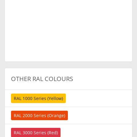
OTHER RAL COLOURS
RAL 1000 Series (Yellow)
RAL 2000 Series (Orange)
RAL 3000 Series (Red)