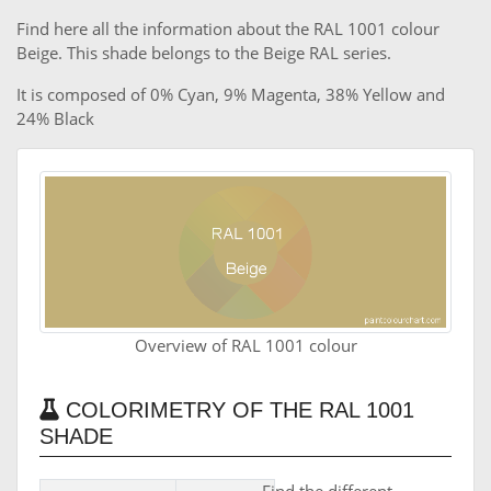
Find here all the information about the RAL 1001 colour
Beige. This shade belongs to the Beige RAL series.
It is composed of 0% Cyan, 9% Magenta, 38% Yellow and
24% Black
Overview of RAL 1001 colour
COLORIMETRY OF THE RAL 1001
SHADE