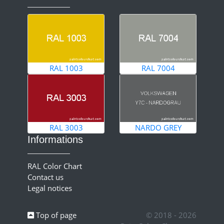
RAL 1003
RAL 7004
RAL 3003
NARDO GREY
Informations
RAL Color Chart
Contact us
Legal notices
Top of page
© 2018 - 2026