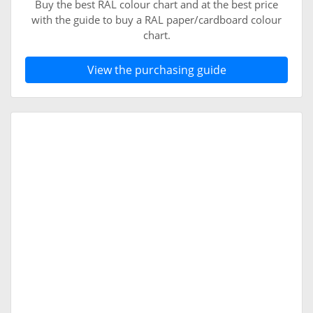
Buy the best RAL colour chart and at the best price
with the guide to buy a RAL paper/cardboard colour
chart.
View the purchasing guide