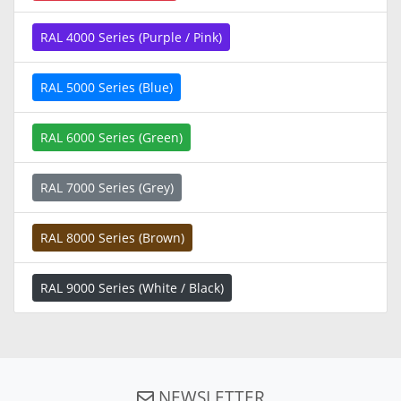
RAL 4000 Series (Purple / Pink)
RAL 5000 Series (Blue)
RAL 6000 Series (Green)
RAL 7000 Series (Grey)
RAL 8000 Series (Brown)
RAL 9000 Series (White / Black)
NEWSLETTER