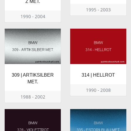
Z MET.
1995 - 2003
1990 - 2004
309 | ARTIKSILBER
314 | HELLROT
MET.
1990 - 2008
1988 - 2002