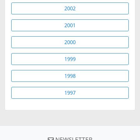
2002
2001
2000
1999
1998
1997
NEWSLETTER