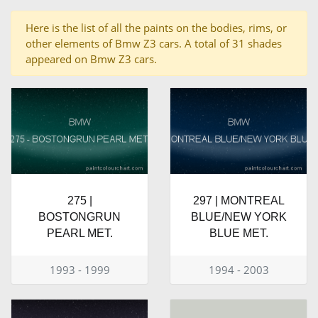
Here is the list of all the paints on the bodies, rims, or
other elements of Bmw Z3 cars. A total of 31 shades
appeared on Bmw Z3 cars.
275 |
297 | MONTREAL
BOSTONGRUN
BLUE/NEW YORK
PEARL MET.
BLUE MET.
1993 - 1999
1994 - 2003