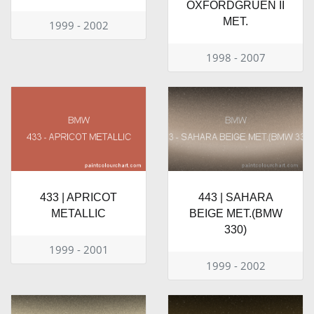
OXFORDGRUEN II
MET.
1999 - 2002
1998 - 2007
433 | APRICOT
443 | SAHARA
METALLIC
BEIGE MET.(BMW
330)
1999 - 2001
1999 - 2002