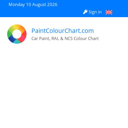
Monday 10 August 2026
Sign in
PaintColourChart.com
Car Paint, RAL & NCS Colour Chart