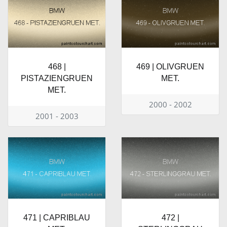
468 |
469 | OLIVGRUEN
PISTAZIENGRUEN
MET.
MET.
2000 - 2002
2001 - 2003
471 | CAPRIBLAU
472 |