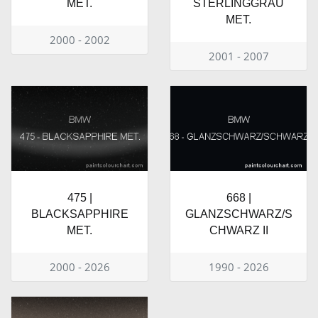
MET.
STERLINGGRAU
MET.
2000 - 2002
2001 - 2007
475 |
668 |
BLACKSAPPHIRE
GLANZSCHWARZ/S
MET.
CHWARZ II
2000 - 2026
1990 - 2026