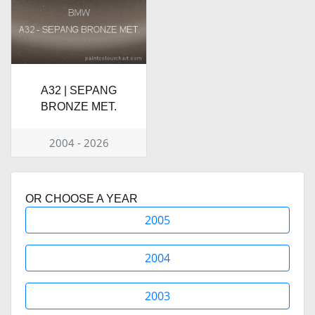
A32 | SEPANG
BRONZE MET.
2004 - 2026
OR CHOOSE A YEAR
2005
2004
2003