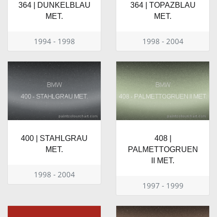
364 | DUNKELBLAU
364 | TOPAZBLAU
MET.
MET.
1994 - 1998
1998 - 2004
400 | STAHLGRAU
408 |
MET.
PALMETTOGRUEN
II MET.
1998 - 2004
1997 - 1999