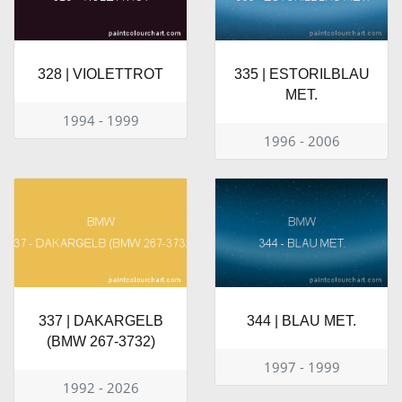
328 | VIOLETTROT
335 | ESTORILBLAU
MET.
1994 - 1999
1996 - 2006
337 | DAKARGELB
344 | BLAU MET.
(BMW 267-3732)
1997 - 1999
1992 - 2026