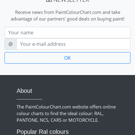
Receive news from PaintColourChart.com and take
advantage of our partners' good deals on buying paint!
Nom
E-mail
@
About
The PaintColourChart.com website offers online
colour charts to find the ideal colour: RAL,
PANTONE, NCS, CARS or MOTORCYCLE.
Popular Ral colours