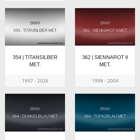
354 | TITANSILBER
362 | SIENNAROT II
MET.
MET.
1997 - 2026
1998 - 2004