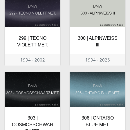
299 | TECNO
300 | ALPINWEISS
VIOLETT MET.
III
1994 - 2002
1994 - 2026
303 |
306 | ONTARIO
COSMOSSCHWAR
BLUE MET.