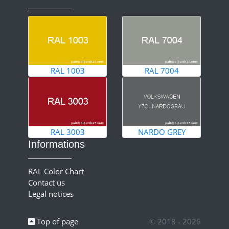
RAL 1003
RAL 7004
RAL 3003
NARDO GREY
Informations
RAL Color Chart
Contact us
Legal notices
Top of page
© 2018 - 2026