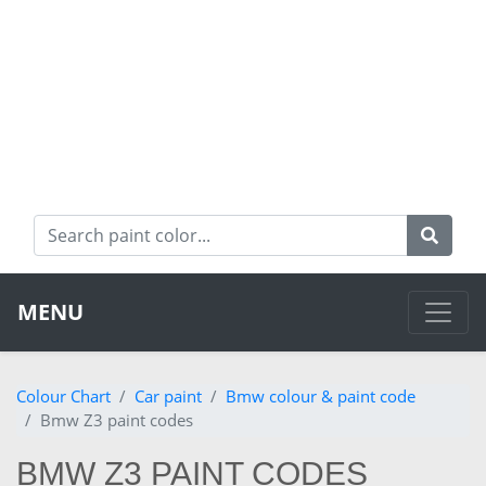
MENU
Colour Chart
Car paint
Bmw colour & paint code
Bmw Z3 paint codes
BMW Z3 PAINT CODES