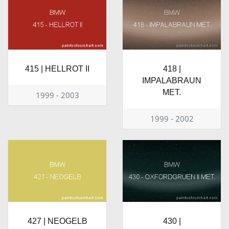
415 | HELLROT II
418 |
IMPALABRAUN
MET.
1999 - 2003
1999 - 2002
427 | NEOGELB
430 |