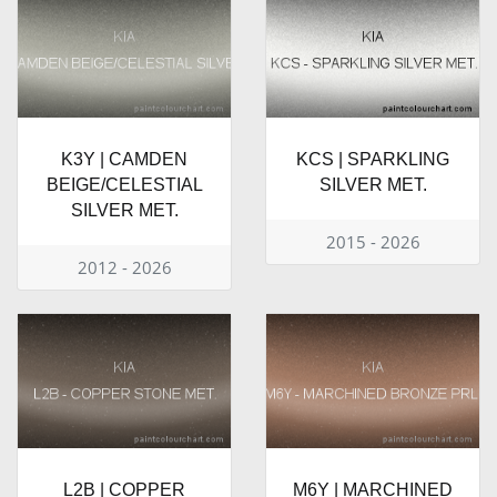
K3Y | CAMDEN
KCS | SPARKLING
BEIGE/CELESTIAL
SILVER MET.
SILVER MET.
2015 - 2026
2012 - 2026
L2B | COPPER
M6Y | MARCHINED