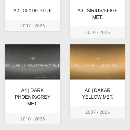
A2 | CLYDE BLUE
A3 | SIRIUS/BEIGE
MET.
2007 - 2026
2010 - 2026
A4 | DARK
A6 | DAKAR
PHOENIX/GREY
YELLOW MET.
MET.
2007 - 2026
2010 - 2026