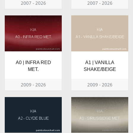
2007 - 2026
2007 - 2026
A0 | INFRA RED
A1 | VANILLA
MET.
SHAKE/BEIGE
2009 - 2026
2009 - 2026