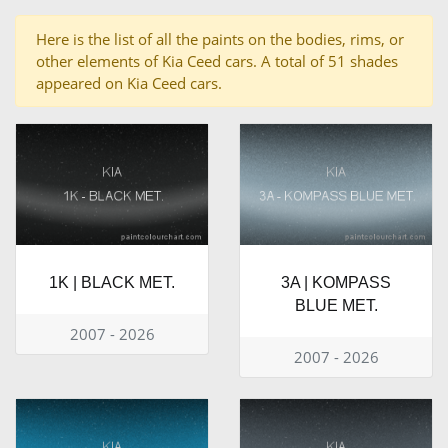
Here is the list of all the paints on the bodies, rims, or
other elements of Kia Ceed cars. A total of 51 shades
appeared on Kia Ceed cars.
1K | BLACK MET.
3A | KOMPASS
BLUE MET.
2007 - 2026
2007 - 2026