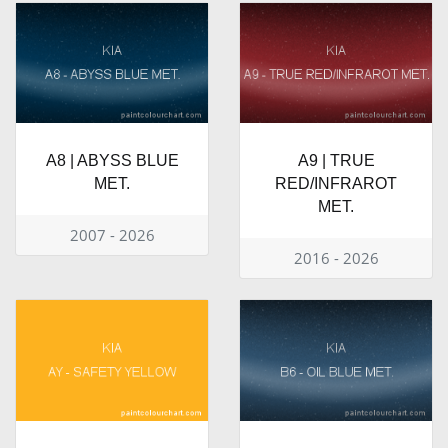
A8 | ABYSS BLUE
A9 | TRUE
MET.
RED/INFRAROT
MET.
2007 - 2026
2016 - 2026