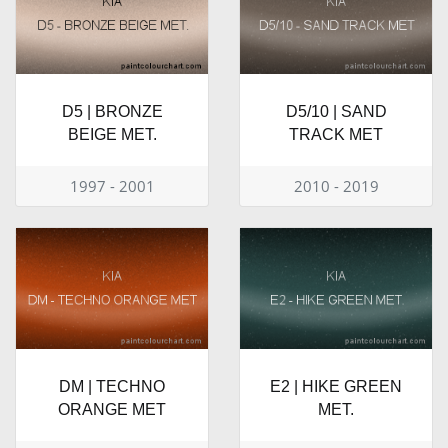
D5 | BRONZE
D5/10 | SAND
BEIGE MET.
TRACK MET
1997 - 2001
2010 - 2019
DM | TECHNO
E2 | HIKE GREEN
ORANGE MET
MET.