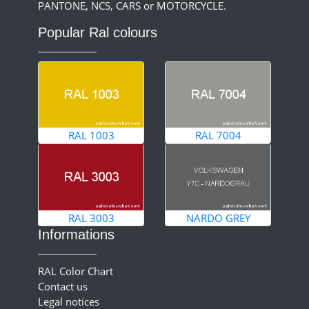
PANTONE, NCS, CARS or MOTORCYCLE.
Popular Ral colours
RAL 1003
RAL 7004
RAL 3003
NARDO GREY
Informations
RAL Color Chart
Contact us
Legal notices