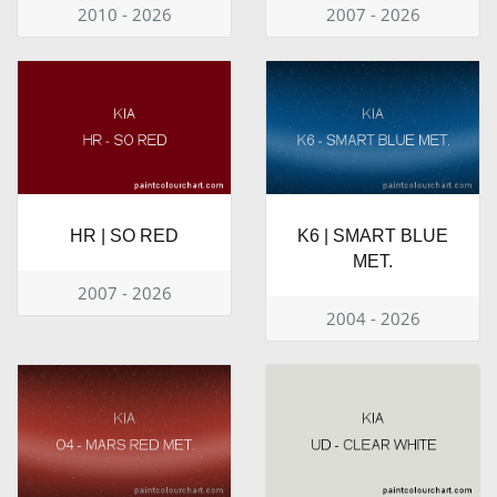
2010 - 2026
2007 - 2026
HR | SO RED
K6 | SMART BLUE
MET.
2007 - 2026
2004 - 2026