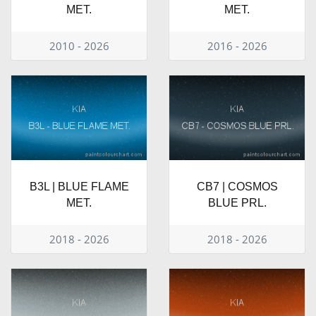
MET.
MET.
2010 - 2026
2016 - 2026
B3L | BLUE FLAME
CB7 | COSMOS
MET.
BLUE PRL.
2018 - 2026
2018 - 2026