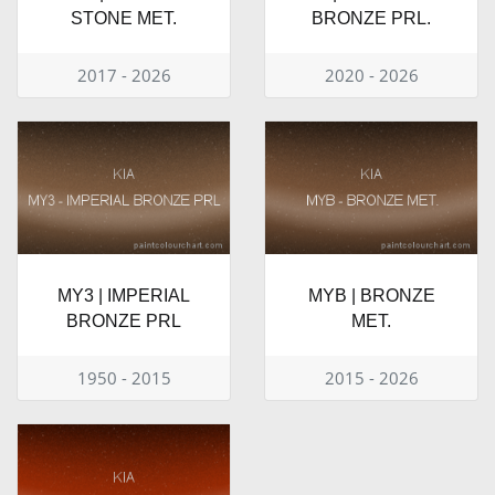
STONE MET.
BRONZE PRL.
2017 - 2026
2020 - 2026
MY3 | IMPERIAL
MYB | BRONZE
BRONZE PRL
MET.
1950 - 2015
2015 - 2026