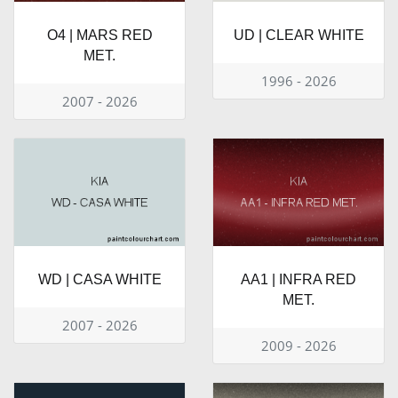
O4 | MARS RED
UD | CLEAR WHITE
MET.
1996 - 2026
2007 - 2026
WD | CASA WHITE
AA1 | INFRA RED
MET.
2007 - 2026
2009 - 2026