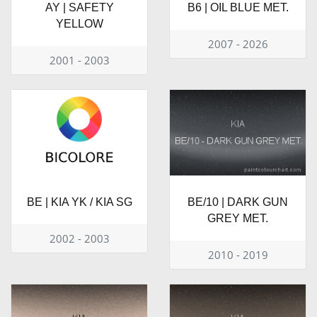
AY | SAFETY
B6 | OIL BLUE MET.
YELLOW
2007 - 2026
2001 - 2003
BE | KIA YK / KIA SG
BE/10 | DARK GUN
GREY MET.
2002 - 2003
2010 - 2019