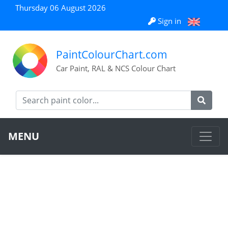
Thursday 06 August 2026
Sign in
PaintColourChart.com
Car Paint, RAL & NCS Colour Chart
MENU