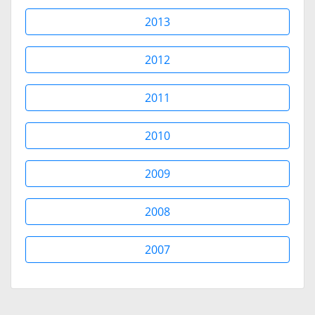
2013
2012
2011
2010
2009
2008
2007