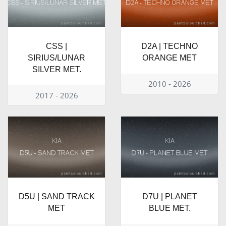
CSS |
D2A | TECHNO
SIRIUS/LUNAR
ORANGE MET
SILVER MET.
2010 - 2026
2017 - 2026
D5U | SAND TRACK
D7U | PLANET
MET
BLUE MET.