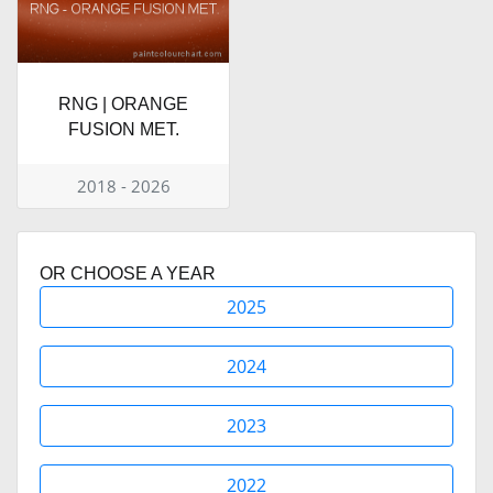
RNG | ORANGE
FUSION MET.
2018 - 2026
OR CHOOSE A YEAR
2025
2024
2023
2022