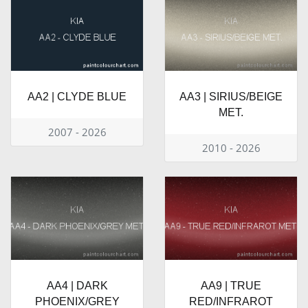
AA2 | CLYDE BLUE
AA3 | SIRIUS/BEIGE
MET.
2007 - 2026
2010 - 2026
AA4 | DARK
AA9 | TRUE
PHOENIX/GREY
RED/INFRAROT