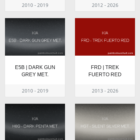
2010 - 2019
2012 - 2026
E5B | DARK GUN
FRD | TREK
GREY MET.
FUERTO RED
2010 - 2019
2013 - 2026