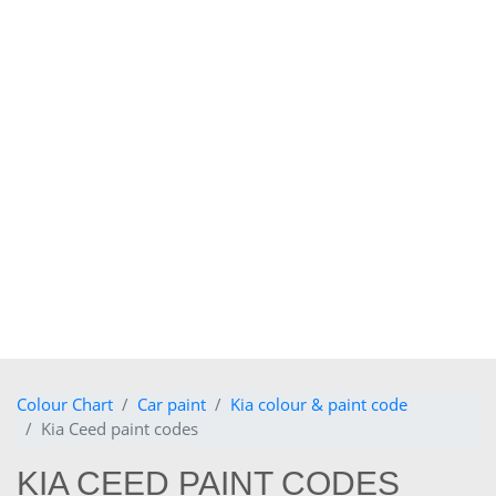
Colour Chart
Car paint
Kia colour & paint code
Kia Ceed paint codes
KIA CEED PAINT CODES