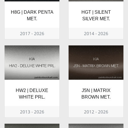
H8G | DARK PENTA
HGT | SILENT
MET.
SILVER MET.
2017 - 2026
2014 - 2026
HW2 | DELUXE
J5N | MATRIX
WHITE PRL.
BROWN MET.
2013 - 2026
2012 - 2026