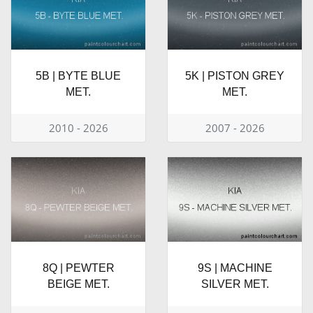
5B | BYTE BLUE
5K | PISTON GREY
MET.
MET.
2010 - 2026
2007 - 2026
8Q | PEWTER
9S | MACHINE
BEIGE MET.
SILVER MET.