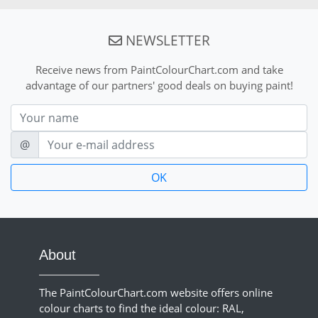
NEWSLETTER
Receive news from PaintColourChart.com and take
advantage of our partners' good deals on buying paint!
Nom
E-mail
@
About
The PaintColourChart.com website offers online
colour charts to find the ideal colour: RAL,