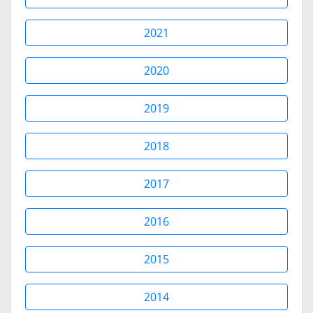
2021
2020
2019
2018
2017
2016
2015
2014