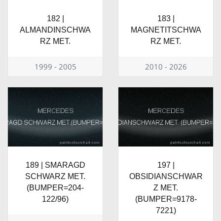
182 |
183 |
ALMANDINSCHWA
MAGNETITSCHWA
RZ MET.
RZ MET.
1999 - 2005
2010 - 2026
189 | SMARAGD
197 |
SCHWARZ MET.
OBSIDIANSCHWAR
(BUMPER=204-
Z MET.
122/96)
(BUMPER=9178-
7221)