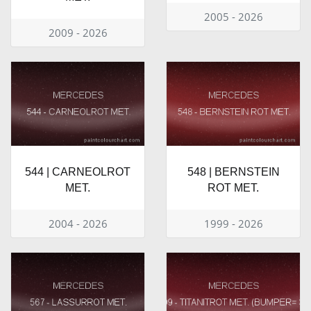
2005 - 2026
2009 - 2026
544 | CARNEOLROT
548 | BERNSTEIN
MET.
ROT MET.
2004 - 2026
1999 - 2026