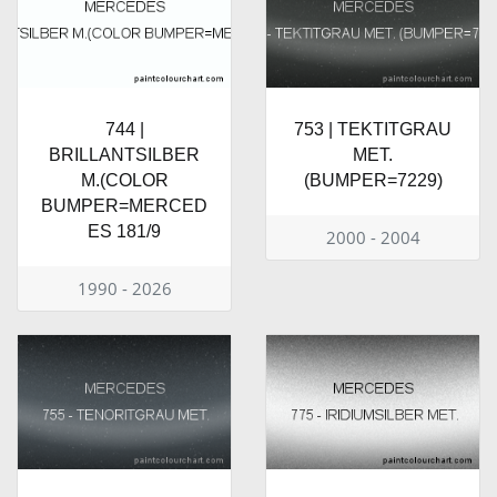
744 |
753 | TEKTITGRAU
BRILLANTSILBER
MET.
M.(COLOR
(BUMPER=7229)
BUMPER=MERCED
ES 181/9
2000 - 2004
1990 - 2026