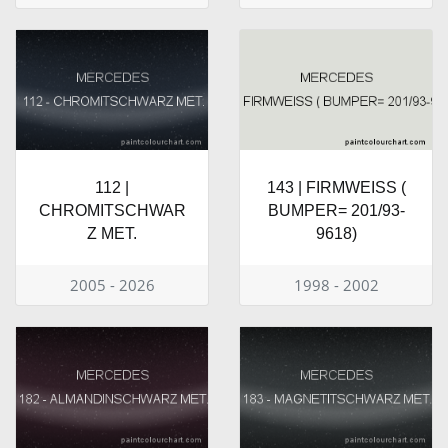
112 |
143 | FIRMWEISS (
CHROMITSCHWAR
BUMPER= 201/93-
Z MET.
9618)
2005 - 2026
1998 - 2002