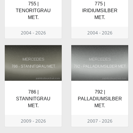
755 |
775 |
TENORITGRAU
IRIDIUMSILBER
MET.
MET.
2004 - 2026
2004 - 2026
786 |
792 |
STANNITGRAU
PALLADIUMSILBER
MET.
MET.
2009 - 2026
2007 - 2026