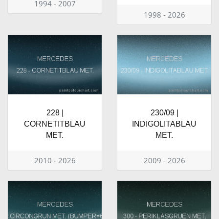
1994 - 2007
1998 - 2026
228 |
230/09 |
CORNETITBLAU
INDIGOLITABLAU
MET.
MET.
2010 - 2026
2009 - 2026