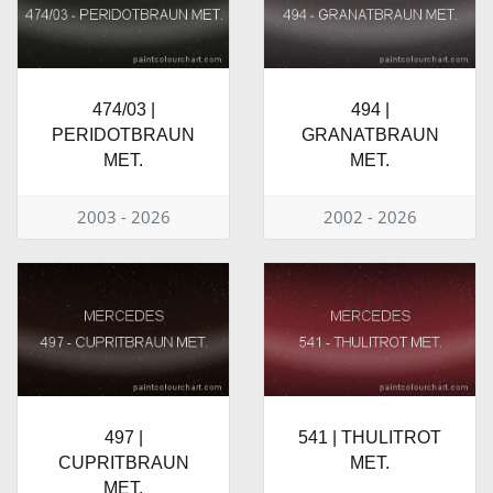
474/03 |
494 |
PERIDOTBRAUN
GRANATBRAUN
MET.
MET.
2003 - 2026
2002 - 2026
497 |
541 | THULITROT
CUPRITBRAUN
MET.
MET.