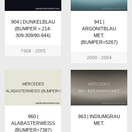
904 | DUNKELBLAU
941 |
(BUMPER = 214-
ARGONITBLAU
309-309/90-944)
MET.
(BUMPER=5267)
1968 - 2005
2000 - 2004
960 |
963 | INDIUMGRAU
ALABASTERWEISS
MET.
(BUMPER=7387)