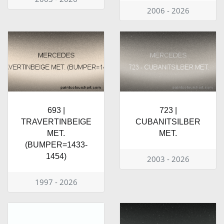
2006 - 2026
693 |
723 |
TRAVERTINBEIGE
CUBANITSILBER
MET.
MET.
(BUMPER=1433-
1454)
2003 - 2026
1997 - 2026