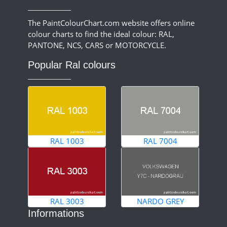
The PaintColourChart.com website offers online
colour charts to find the ideal colour: RAL,
PANTONE, NCS, CARS or MOTORCYCLE.
Popular Ral colours
RAL 1003
RAL 7004
RAL 3003
NARDO GREY
Informations