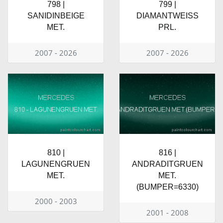
798 |
799 |
SANIDINBEIGE
DIAMANTWEISS
MET.
PRL.
2007 - 2026
2007 - 2026
810 |
816 |
LAGUNENGRUEN
ANDRADITGRUEN
MET.
MET.
(BUMPER=6330)
2000 - 2003
2001 - 2008