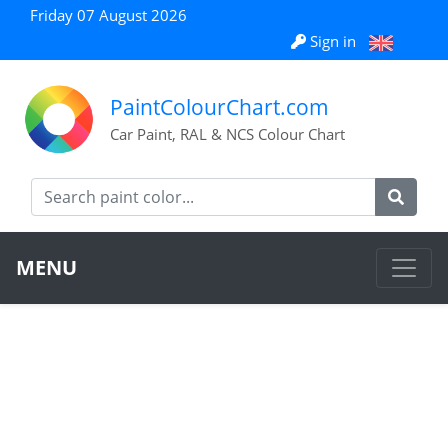
Friday 07 August 2026
Sign in
PaintColourChart.com
Car Paint, RAL & NCS Colour Chart
MENU