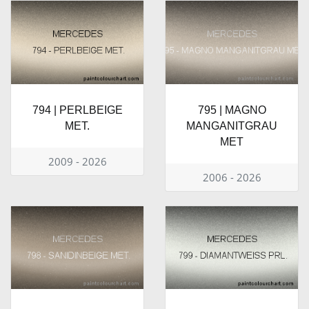
794 | PERLBEIGE
795 | MAGNO
MET.
MANGANITGRAU
MET
2009 - 2026
2006 - 2026