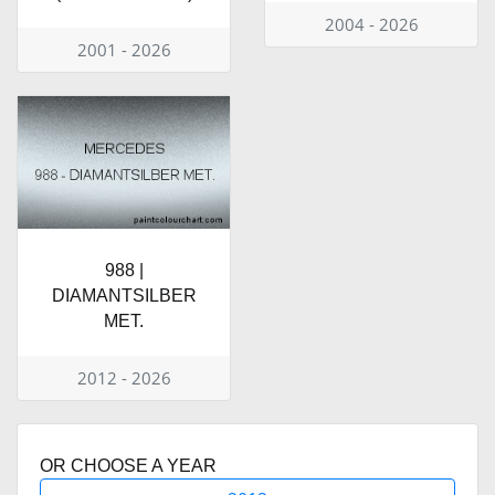
2004 - 2026
2001 - 2026
988 |
DIAMANTSILBER
MET.
2012 - 2026
OR CHOOSE A YEAR