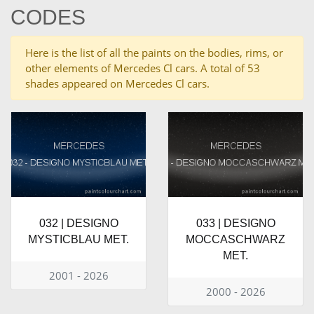
CODES
Here is the list of all the paints on the bodies, rims, or
other elements of Mercedes Cl cars. A total of 53
shades appeared on Mercedes Cl cars.
032 | DESIGNO
033 | DESIGNO
MYSTICBLAU MET.
MOCCASCHWARZ
MET.
2001 - 2026
2000 - 2026