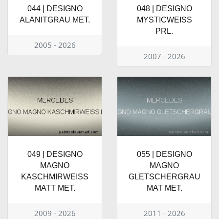
044 | DESIGNO
048 | DESIGNO
ALANITGRAU MET.
MYSTICWEISS
PRL.
2005 - 2026
2007 - 2026
049 | DESIGNO
055 | DESIGNO
MAGNO
MAGNO
KASCHMIRWEISS
GLETSCHERGRAU
MATT MET.
MAT MET.
2009 - 2026
2011 - 2026