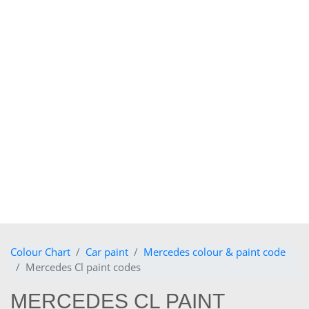
Colour Chart
Car paint
Mercedes colour & paint code
Mercedes Cl paint codes
MERCEDES CL PAINT