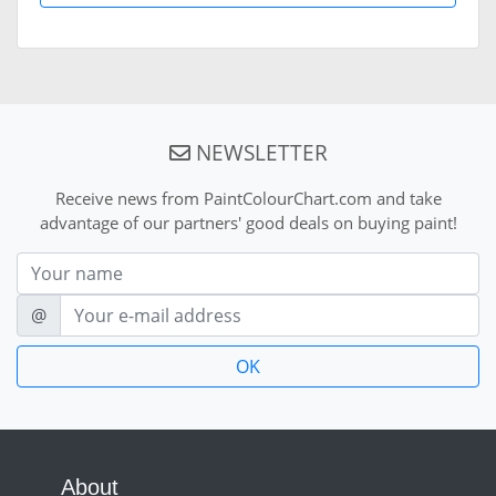
NEWSLETTER
Receive news from PaintColourChart.com and take
advantage of our partners' good deals on buying paint!
Nom
E-mail
@
About