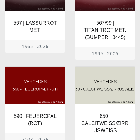
567 | LASSURROT
567/99 |
MET.
TITANITROT MET.
(BUMPER= 3445)
1965 - 2026
1999 - 2005
590 | FEUEROPAL
650 |
(ROT)
CALCITWEISS/ZIRR
USWEISS
2003 - 2026