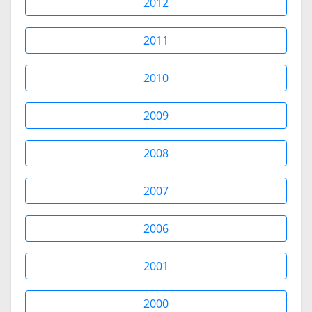
2012
2011
2010
2009
2008
2007
2006
2001
2000