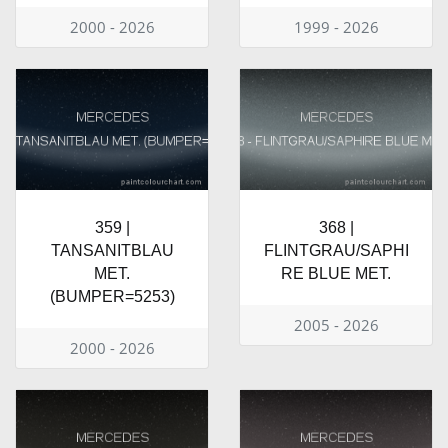
2000 - 2026
1999 - 2026
359 |
368 |
TANSANITBLAU
FLINTGRAU/SAPHI
MET.
RE BLUE MET.
(BUMPER=5253)
2005 - 2026
2000 - 2026