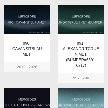
890 |
891 |
CAVANSITBLAU
ALEXANDRITGRUE
MET.
N MET.
(BUMPER=6301-
6217)
2010 - 2026
1997 - 2002