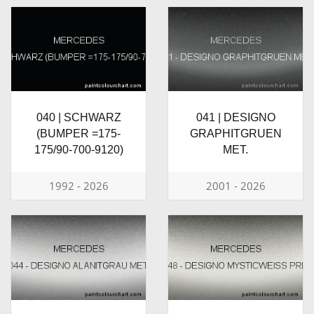
040 | SCHWARZ
041 | DESIGNO
(BUMPER =175-
GRAPHITGRUEN
175/90-700-9120)
MET.
1992 - 2026
2001 - 2026