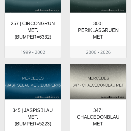
257 | CIRCONGRUN
300 |
MET.
PERIKLASGRUEN
(BUMPER=6332)
MET.
1999 - 2002
2006 - 2026
345 | JASPISBLAU
347 |
MET.
CHALCEDONBLAU
(BUMPER=5223)
MET.