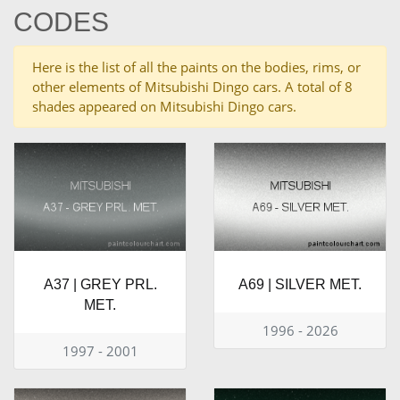
CODES
Here is the list of all the paints on the bodies, rims, or
other elements of Mitsubishi Dingo cars. A total of 8
shades appeared on Mitsubishi Dingo cars.
A37 | GREY PRL.
A69 | SILVER MET.
MET.
1996 - 2026
1997 - 2001