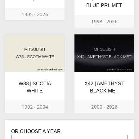
BLUE PRL MET
1995 - 2026
1998 - 2026
W83 | SCOTIA
X42 | AMETHYST
WHITE
BLACK MET
1992 - 2004
2000 - 2026
OR CHOOSE A YEAR