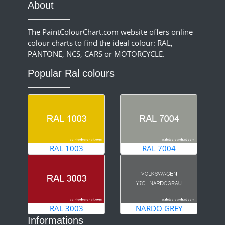
About
The PaintColourChart.com website offers online
colour charts to find the ideal colour: RAL,
PANTONE, NCS, CARS or MOTORCYCLE.
Popular Ral colours
RAL 1003
RAL 7004
RAL 3003
NARDO GREY
Informations