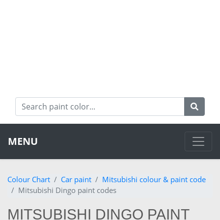
MENU
Colour Chart
Car paint
Mitsubishi colour & paint code
Mitsubishi Dingo paint codes
MITSUBISHI DINGO PAINT