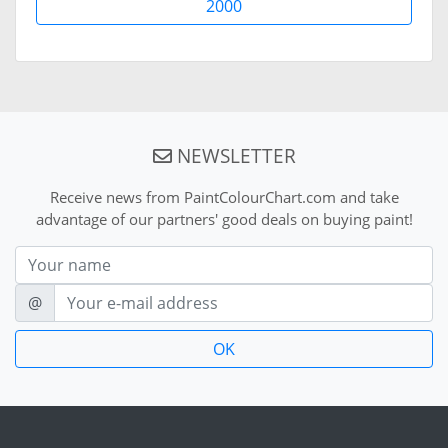
2000
NEWSLETTER
Receive news from PaintColourChart.com and take
advantage of our partners' good deals on buying paint!
Nom
E-mail
@