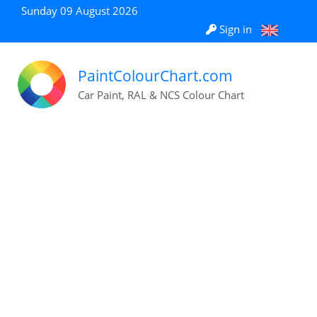
Sunday 09 August 2026
Sign in
PaintColourChart.com
Car Paint, RAL & NCS Colour Chart