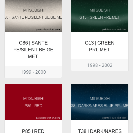
C86 | SANTE
G13 | GREEN
FE/SILENT BEIGE
PRL.MET.
MET.
1998 - 2002
1999 - 2000
P85 | RED
T38 | DARK/NARES