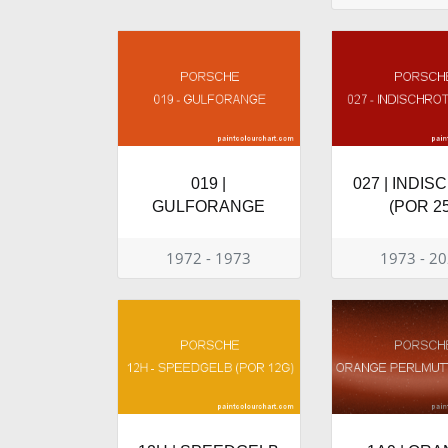
019 |
027 | INDI
GULFORANGE
(POR 25
1972 - 1973
1973 - 2