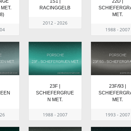
ANGE
1S1 |
22D |
MET.
RACINGGELB
SCHIEFERGR
8)
MET.
2012 - 2026
004
1988 - 2007
23F |
23F/93 |
REEN
SCHIEFERGRUE
SCHIEFERGR
N MET.
MET.
026
1988 - 2007
1993 - 2007