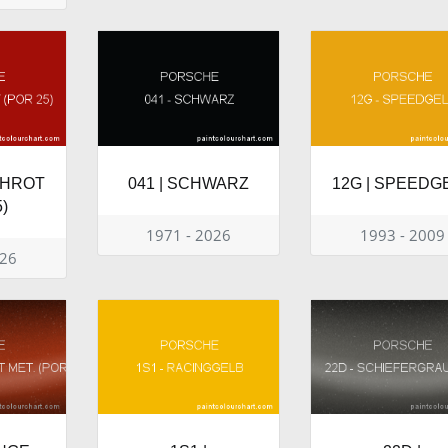
SCHROT
041 | SCHWARZ
12G | SPEEDG
)
1971 - 2026
1993 - 2009
026