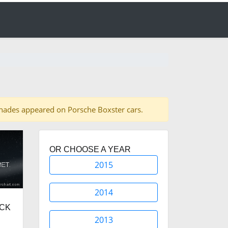
4 shades appeared on Porsche Boxster cars.
OR CHOOSE A YEAR
2015
2014
ACK
2013