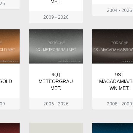
MET.
026
2004 - 2026
2009 - 2026
9Q |
9S |
GOLD
METEORGRAU
MACADAMIA/
MET.
WN MET.
009
2006 - 2026
2008 - 2009