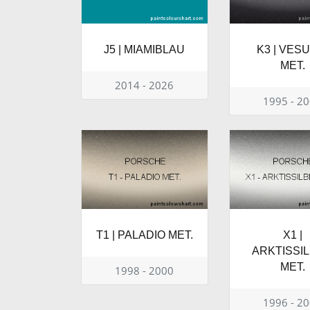
J5 | MIAMIBLAU
K3 | VES
MET.
2014 - 2026
1995 - 2
T1 | PALADIO MET.
X1 |
ARKTISSI
MET.
1998 - 2000
1996 - 2