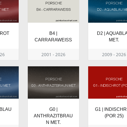
NROT
B4 |
D2 | AQUABL
CARRARAWEISS
MET.
026
2001 - 2026
2009 - 2026
HBLAU
G0 |
G1 | INDISCH
ANTHRAZITBRAU
(POR 25)
N MET.