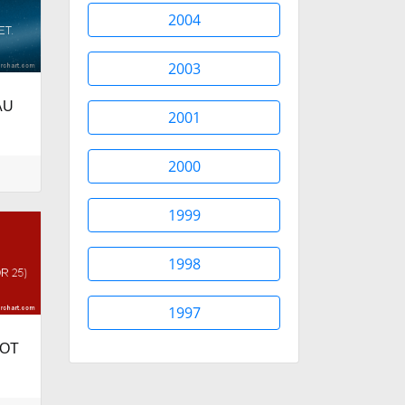
2004
2003
AU
2001
2000
1999
1998
1997
ROT