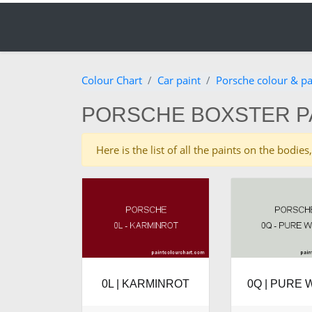
Colour Chart
Car paint
Porsche colour & pa
PORSCHE BOXSTER P
Here is the list of all the paints on the bod
0L | KARMINROT
0Q | PURE 