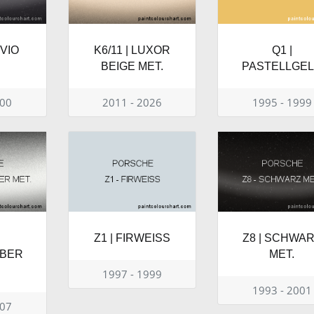
UVIO
K6/11 | LUXOR
Q1 |
BEIGE MET.
PASTELLGE
000
2011 - 2026
1995 - 1999
Z1 | FIRWEISS
Z8 | SCHWA
LBER
MET.
1997 - 1999
1993 - 2001
007