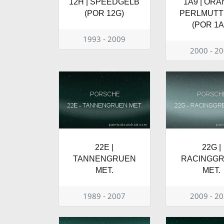
12H | SPEEDGELB
1A9 | OR
(POR 12G)
PERLMUTT 
(POR 1A
1993 - 2009
2000 - 2
22E |
22G |
TANNENGRUEN
RACINGG
MET.
MET.
1989 - 2007
2009 - 2