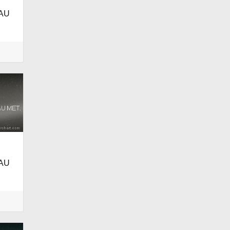
AU
AU