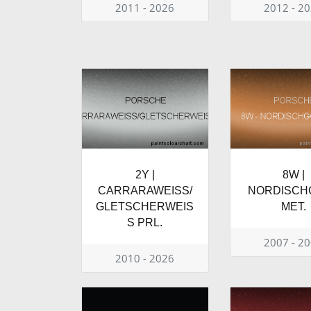
2011 - 2026
2012 - 2
2Y |
8W |
CARRARAWEISS/
NORDISCH
GLETSCHERWEIS
MET.
S PRL.
2007 - 2
2010 - 2026