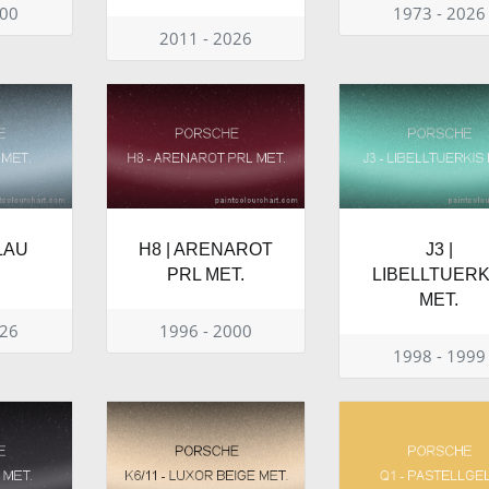
000
1973 - 2026
2011 - 2026
BLAU
H8 | ARENAROT
J3 |
PRL MET.
LIBELLTUERK
MET.
026
1996 - 2000
1998 - 1999