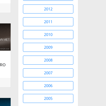
2012
2011
2010
2009
2008
BRO
2007
2006
2005