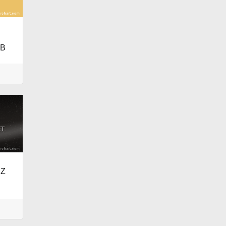
LB
RZ