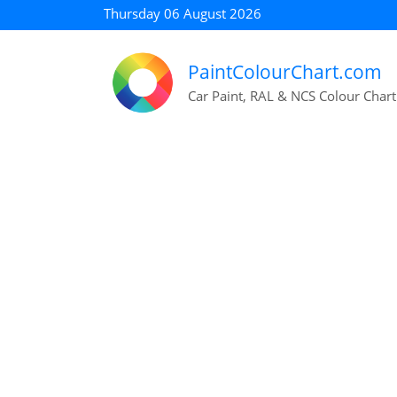
Thursday 06 August 2026
PaintColourChart.com
Car Paint, RAL & NCS Colour Chart