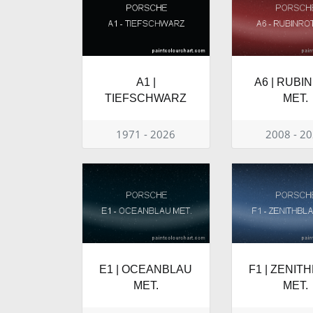
A1 |
A6 | RUBI
TIEFSCHWARZ
MET.
1971 - 2026
2008 - 2
E1 | OCEANBLAU
F1 | ZENIT
MET.
MET.