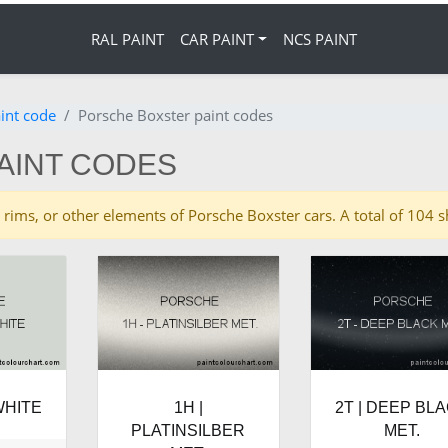
RAL PAINT
CAR PAINT
NCS PAINT
int code
Porsche Boxster paint codes
AINT CODES
ies, rims, or other elements of Porsche Boxster cars. A total of 10
WHITE
1H |
2T | DEEP BL
PLATINSILBER
MET.