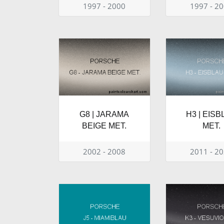
1997 - 2000
1997 - 2
G8 | JARAMA
H3 | EIS
BEIGE MET.
MET.
2002 - 2008
2011 - 2