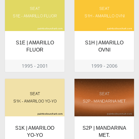
S1E | AMARILLO
S1H | AMARILLO
FLUOR
OVNI
1995 - 2001
1999 - 2006
S1K | AMARILOO
S2P | MANDARINA
YO-YO
MET.