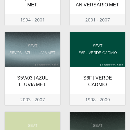
MET.
ANIVERSARIO MET.
1994 - 2001
2001 - 2007
S5V/03 | AZUL
S6F | VERDE
LLUVIA MET.
CADMIO
2003 - 2007
1998 - 2000