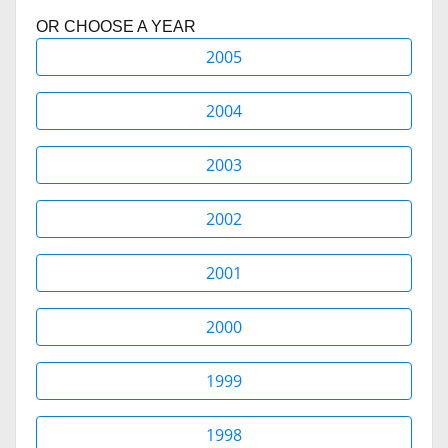
OR CHOOSE A YEAR
2005
2004
2003
2002
2001
2000
1999
1998