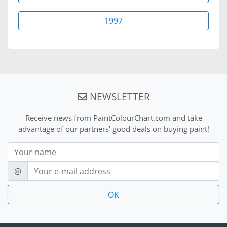
1997
NEWSLETTER
Receive news from PaintColourChart.com and take
advantage of our partners' good deals on buying paint!
Nom
E-mail
@