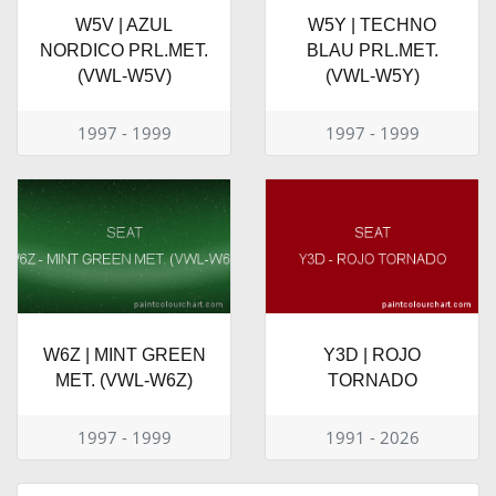
W5V | AZUL
W5Y | TECHNO
NORDICO PRL.MET.
BLAU PRL.MET.
(VWL-W5V)
(VWL-W5Y)
1997 - 1999
1997 - 1999
W6Z | MINT GREEN
Y3D | ROJO
MET. (VWL-W6Z)
TORNADO
1997 - 1999
1991 - 2026