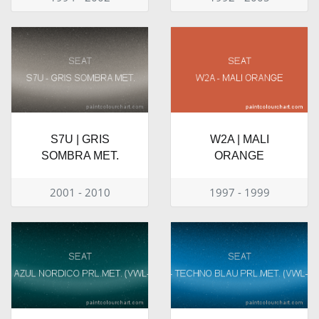
S7U | GRIS
W2A | MALI
SOMBRA MET.
ORANGE
2001 - 2010
1997 - 1999