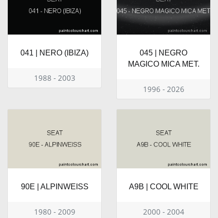
041 | NERO (IBIZA)
045 | NEGRO
MAGICO MICA MET.
1988 - 2003
1996 - 2026
90E | ALPINWEISS
A9B | COOL WHITE
1980 - 2009
2000 - 2004