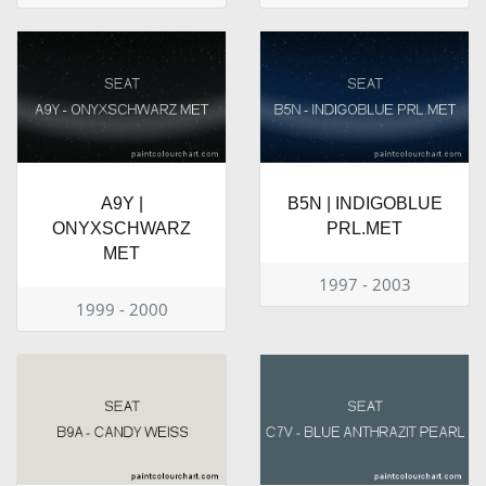
A9Y |
B5N | INDIGOBLUE
ONYXSCHWARZ
PRL.MET
MET
1997 - 2003
1999 - 2000