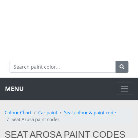
MENU
Colour Chart
Car paint
Seat colour & paint code
Seat Arosa paint codes
SEAT AROSA PAINT CODES