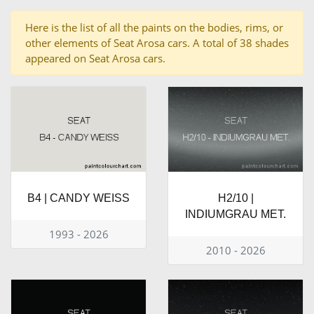
Here is the list of all the paints on the bodies, rims, or
other elements of Seat Arosa cars. A total of 38 shades
appeared on Seat Arosa cars.
B4 | CANDY WEISS
H2/10 |
INDIUMGRAU MET.
1993 - 2026
2010 - 2026