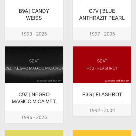
B9A | CANDY
C7V | BLUE
WEISS
ANTHRAZIT PEARL
1993 - 2026
1997 - 2006
C9Z | NEGRO
P3G | FLASHROT
MAGICO MICA MET.
1992 - 2004
1996 - 2026