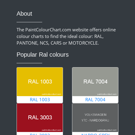
About
The PaintColourChart.com website offers online
colour charts to find the ideal colour: RAL,
PANTONE, NCS, CARS or MOTORCYCLE.
Popular Ral colours
RAL 1003
RAL 7004