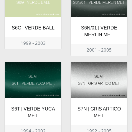
S6G | VERDE BALL
S6N/01 | VERDE
MERLIN MET.
1999 - 2003
2001 - 2005
S6T | VERDE YUCA
S7N | GRIS ARTICO
MET.
MET.
1994 - 2002
1992 - 2005