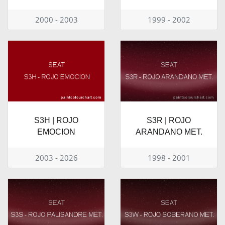
2000 - 2003
1999 - 2002
S3H | ROJO
S3R | ROJO
EMOCION
ARANDANO MET.
2003 - 2026
1998 - 2001