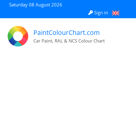
Saturday 08 August 2026
Sign in
PaintColourChart.com
Car Paint, RAL & NCS Colour Chart