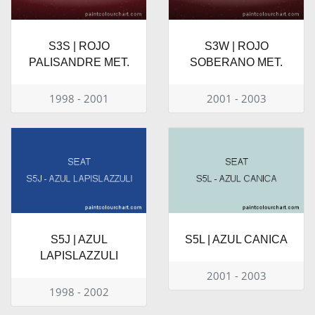
S3S | ROJO
S3W | ROJO
PALISANDRE MET.
SOBERANO MET.
1998 - 2001
2001 - 2003
S5J | AZUL
S5L | AZUL CANICA
LAPISLAZZULI
2001 - 2003
1998 - 2002