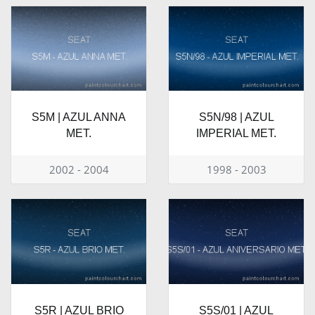
S5M | AZUL ANNA
S5N/98 | AZUL
MET.
IMPERIAL MET.
2002 - 2004
1998 - 2003
S5R | AZUL BRIO
S5S/01 | AZUL