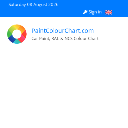
Saturday 08 August 2026
Sign in
PaintColourChart.com
Car Paint, RAL & NCS Colour Chart