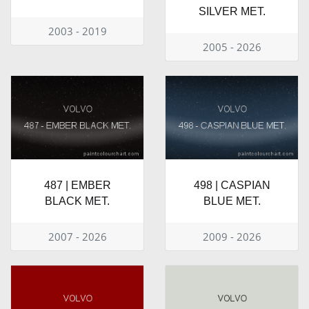
SILVER MET.
2003 - 2019
2005 - 2026
487 | EMBER
498 | CASPIAN
BLACK MET.
BLUE MET.
2007 - 2026
2009 - 2026