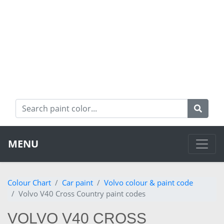
MENU
Colour Chart
Car paint
Volvo colour & paint code
Volvo V40 Cross Country paint codes
VOLVO V40 CROSS