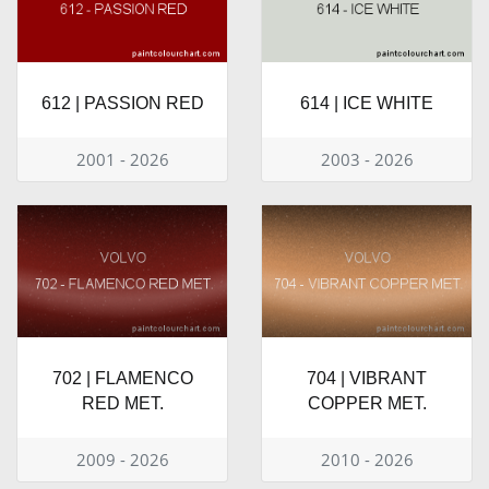
612 | PASSION RED
614 | ICE WHITE
2001 - 2026
2003 - 2026
702 | FLAMENCO
704 | VIBRANT
RED MET.
COPPER MET.
2009 - 2026
2010 - 2026