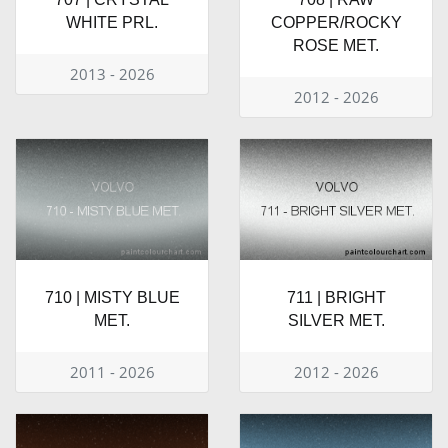
WHITE PRL.
COPPER/ROCKY
ROSE MET.
2013 - 2026
2012 - 2026
710 | MISTY BLUE
711 | BRIGHT
MET.
SILVER MET.
2011 - 2026
2012 - 2026