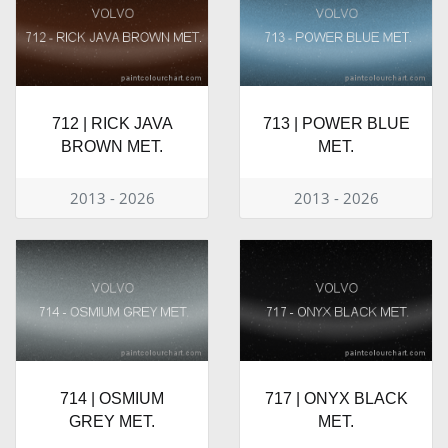
712 | RICK JAVA
713 | POWER BLUE
BROWN MET.
MET.
2013 - 2026
2013 - 2026
714 | OSMIUM
717 | ONYX BLACK
GREY MET.
MET.