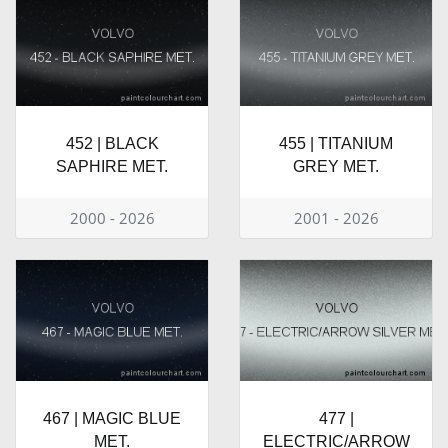
452 | BLACK
455 | TITANIUM
SAPHIRE MET.
GREY MET.
2000 - 2026
2001 - 2026
467 | MAGIC BLUE
477 |
MET.
ELECTRIC/ARROW