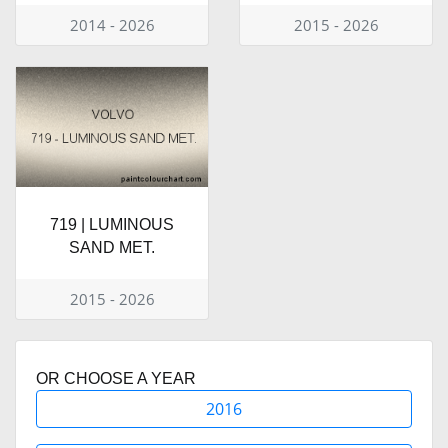
2014 - 2026
2015 - 2026
719 | LUMINOUS
SAND MET.
2015 - 2026
OR CHOOSE A YEAR
2016