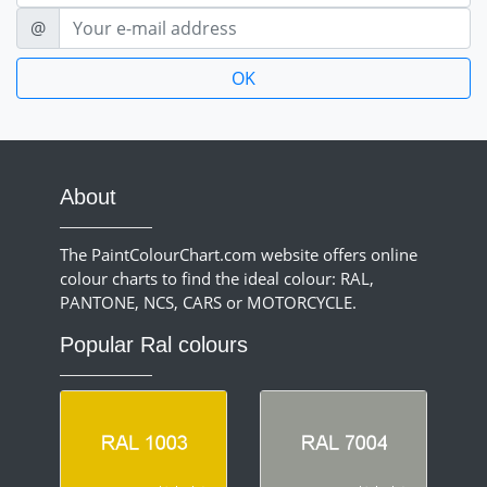
E-mail
@
About
The PaintColourChart.com website offers online
colour charts to find the ideal colour: RAL,
PANTONE, NCS, CARS or MOTORCYCLE.
Popular Ral colours