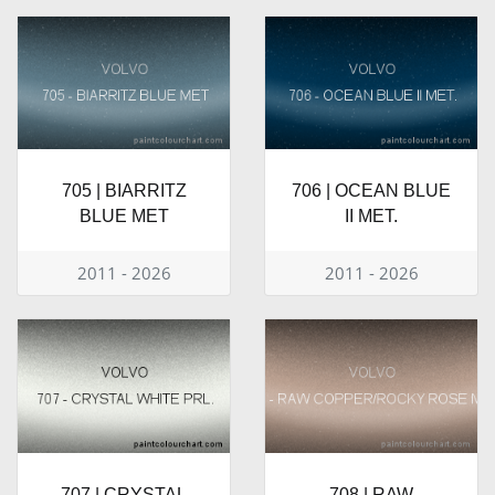
705 | BIARRITZ
706 | OCEAN BLUE
BLUE MET
II MET.
2011 - 2026
2011 - 2026
707 | CRYSTAL
708 | RAW