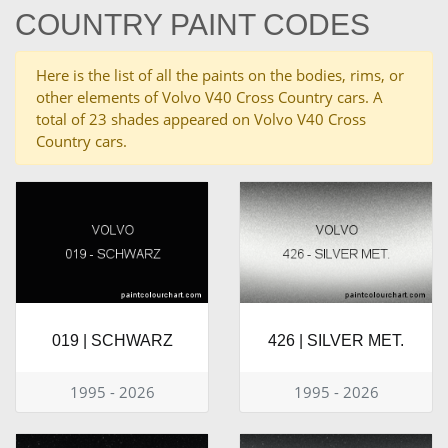
COUNTRY PAINT CODES
Here is the list of all the paints on the bodies, rims, or
other elements of Volvo V40 Cross Country cars. A
total of 23 shades appeared on Volvo V40 Cross
Country cars.
019 | SCHWARZ
426 | SILVER MET.
1995 - 2026
1995 - 2026