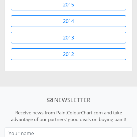
2015
2014
2013
2012
NEWSLETTER
Receive news from PaintColourChart.com and take
advantage of our partners' good deals on buying paint!
Nom