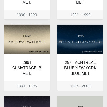
MET.
MET.
1990 - 1993
1991 - 1999
296 |
297 | MONTREAL
SUMATRAGELB
BLUE/NEW YORK
MET.
BLUE MET.
1994 - 1995
1994 - 2003