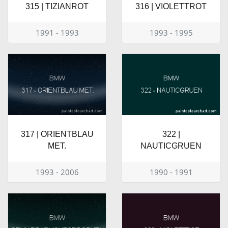
315 | TIZIANROT
316 | VIOLETTROT
1991 - 1993
1993 - 1995
317 | ORIENTBLAU
322 |
MET.
NAUTICGRUEN
1993 - 2006
1990 - 1991