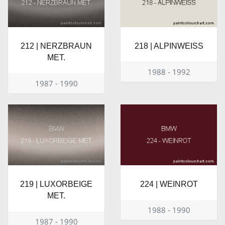
212 | NERZBRAUN
218 | ALPINWEISS
MET.
1988 - 1992
1987 - 1990
219 | LUXORBEIGE
224 | WEINROT
MET.
1988 - 1990
1987 - 1990