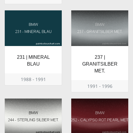
231 | MINERAL
237 |
BLAU
GRANITSILBER
MET.
1988 - 1991
1991 - 1996