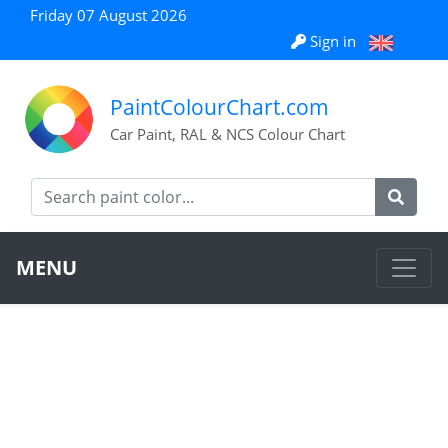
Friday 07 August 2026
Sign in
PaintColourChart.com
Car Paint, RAL & NCS Colour Chart
MENU