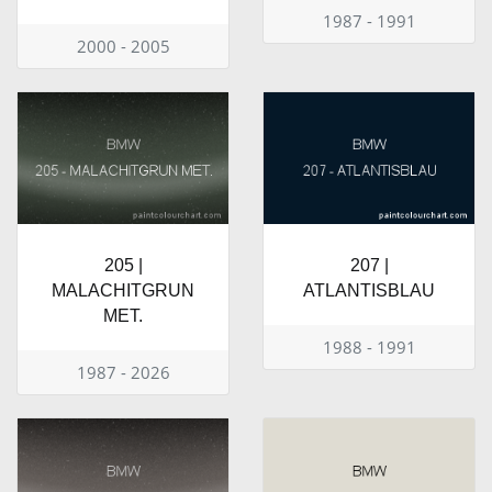
1987 - 1991
2000 - 2005
205 |
207 |
MALACHITGRUN
ATLANTISBLAU
MET.
1988 - 1991
1987 - 2026