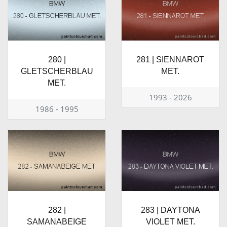
280 |
281 | SIENNAROT
GLETSCHERBLAU
MET.
MET.
1993 - 2026
1986 - 1995
282 |
283 | DAYTONA
SAMANABEIGE
VIOLET MET.