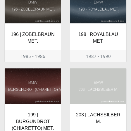
196 | ZOBELBRAUN
198 | ROYALBLAU
MET.
MET.
1985 - 1986
1987 - 1990
199 |
203 | LACHSSILBER
BURGUNDROT
M.
(CHIARETTO) MET.