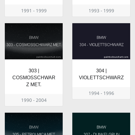
1991 - 1999
1993 - 1999
303 |
304 |
COSMOSSCHWAR
VIOLETTSCHWARZ
Z MET.
1994 - 1996
1990 - 2004