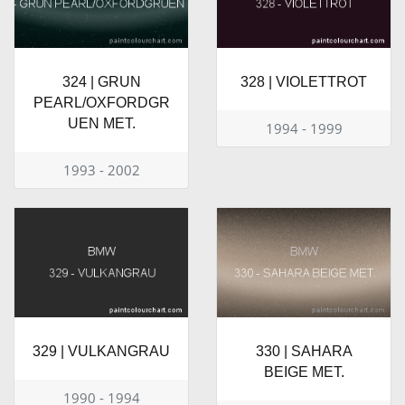
324 | GRUN
328 | VIOLETTROT
PEARL/OXFORDGR
UEN MET.
1994 - 1999
1993 - 2002
329 | VULKANGRAU
330 | SAHARA
BEIGE MET.
1990 - 1994