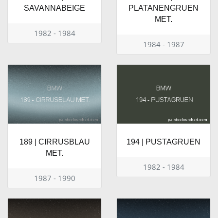
SAVANNABEIGE
PLATANENGRUEN
MET.
1982 - 1984
1984 - 1987
189 | CIRRUSBLAU
194 | PUSTAGRUEN
MET.
1982 - 1984
1987 - 1990