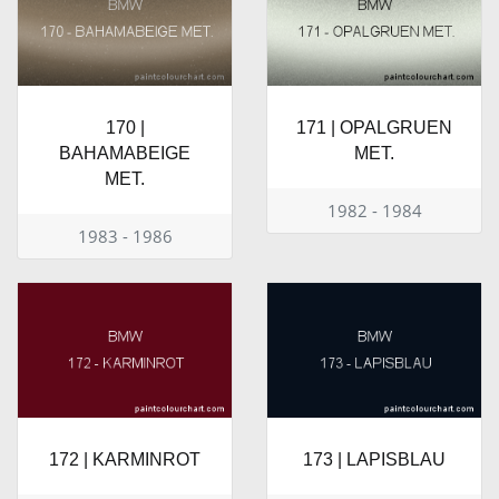
170 |
171 | OPALGRUEN
BAHAMABEIGE
MET.
MET.
1982 - 1984
1983 - 1986
172 | KARMINROT
173 | LAPISBLAU