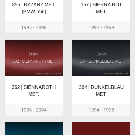
355 | BYZANZ MET.
357 | SIERRA ROT
(BMW-556)
MET.
1995 - 1998
1997 - 1999
362 | SIENNAROT II
364 | DUNKELBLAU
MET.
MET.
1998 - 2004
1994 - 1998