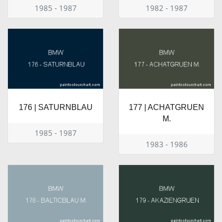
1985 - 1987
1982 - 1987
176 | SATURNBLAU
177 | ACHATGRUEN
M.
1985 - 1987
1983 - 1986