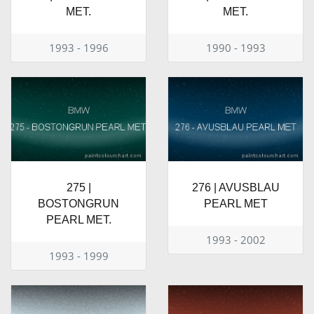
MET.
MET.
1993 - 1996
1990 - 1993
275 |
276 | AVUSBLAU
BOSTONGRUN
PEARL MET
PEARL MET.
1993 - 2002
1993 - 1999