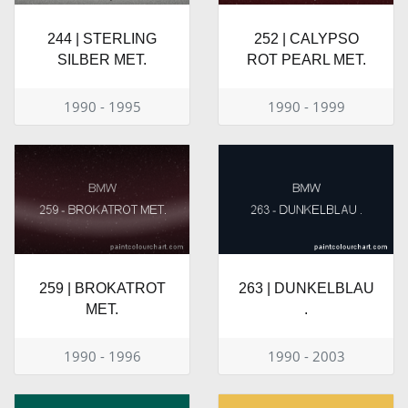
244 | STERLING
252 | CALYPSO
SILBER MET.
ROT PEARL MET.
1990 - 1995
1990 - 1999
259 | BROKATROT
263 | DUNKELBLAU
MET.
.
1990 - 1996
1990 - 2003