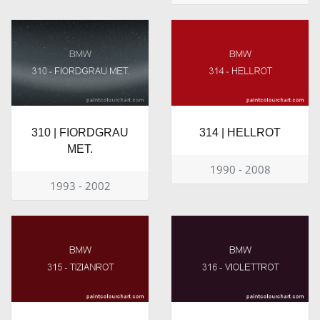
310 | FIORDGRAU
314 | HELLROT
MET.
1990 - 2008
1993 - 2002