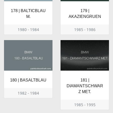
178 | BALTICBLAU
179 |
M.
AKAZIENGRUEN
1980 - 1984
1985 - 1986
180 | BASALTBLAU
181 |
DIAMANTSCHWAR
Z MET.
1982 - 1984
1985 - 1995