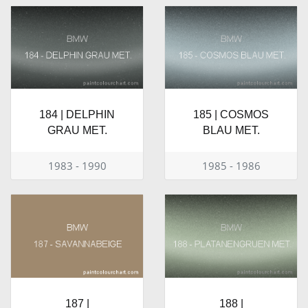
184 | DELPHIN
185 | COSMOS
GRAU MET.
BLAU MET.
1983 - 1990
1985 - 1986
187 |
188 |