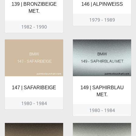
139 | BRONZIBEIGE
146 | ALPINWEISS
MET.
1979 - 1989
1982 - 1990
147 | SAFARIBEIGE
149 | SAPHIRBLAU
MET.
1980 - 1984
1980 - 1984