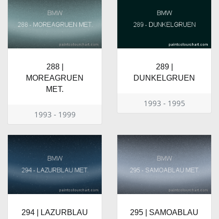
288 |
289 |
MOREAGRUEN
DUNKELGRUEN
MET.
1993 - 1995
1993 - 1999
294 | LAZURBLAU
295 | SAMOABLAU