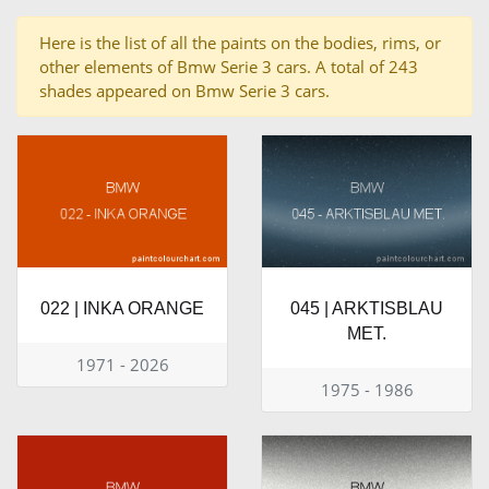
Here is the list of all the paints on the bodies, rims, or
other elements of Bmw Serie 3 cars. A total of 243
shades appeared on Bmw Serie 3 cars.
022 | INKA ORANGE
045 | ARKTISBLAU
MET.
1971 - 2026
1975 - 1986