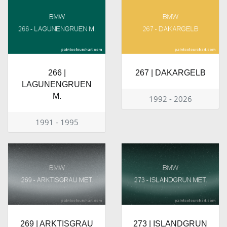
266 |
267 | DAKARGELB
LAGUNENGRUEN
M.
1992 - 2026
1991 - 1995
269 | ARKTISGRAU
273 | ISLANDGRUN