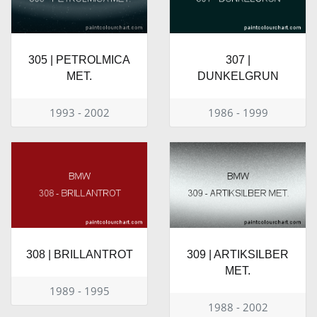
305 | PETROLMICA
307 |
MET.
DUNKELGRUN
1993 - 2002
1986 - 1999
308 | BRILLANTROT
309 | ARTIKSILBER
MET.
1989 - 1995
1988 - 2002