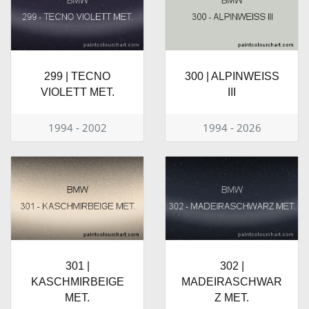
299 | TECNO
300 | ALPINWEISS
VIOLETT MET.
III
1994 - 2002
1994 - 2026
301 |
302 |
KASCHMIRBEIGE
MADEIRASCHWAR
MET.
Z MET.