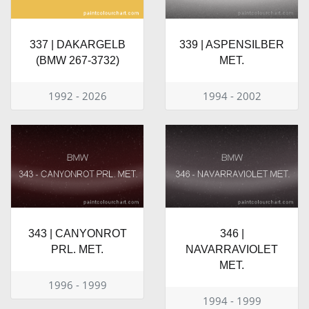
337 | DAKARGELB
339 | ASPENSILBER
(BMW 267-3732)
MET.
1992 - 2026
1994 - 2002
343 | CANYONROT
346 |
PRL. MET.
NAVARRAVIOLET
MET.
1996 - 1999
1994 - 1999