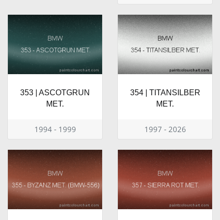
353 | ASCOTGRUN
354 | TITANSILBER
MET.
MET.
1994 - 1999
1997 - 2026