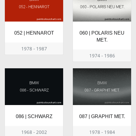
052 | HENNAROT
060 | POLARIS NEU
MET.
1978 - 1987
1974 - 1986
086 | SCHWARZ
087 | GRAPHIT MET.
1968 - 2002
1978 - 1984