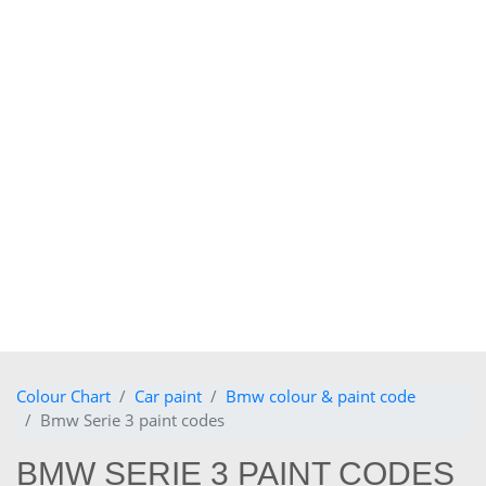
Colour Chart
Car paint
Bmw colour & paint code
Bmw Serie 3 paint codes
BMW SERIE 3 PAINT CODES