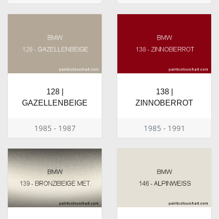
128 |
138 |
GAZELLENBEIGE
ZINNOBERROT
1985 - 1987
1985 - 1991