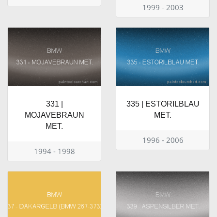
1999 - 2003
331 |
335 | ESTORILBLAU
MOJAVEBRAUN
MET.
MET.
1996 - 2006
1994 - 1998