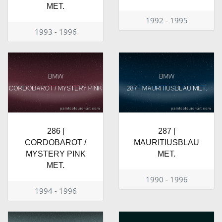
MET.
1992 - 1995
1993 - 1996
286 |
287 |
CORDOBAROT /
MAURITIUSBLAU
MYSTERY PINK
MET.
MET.
1990 - 1996
1994 - 1996